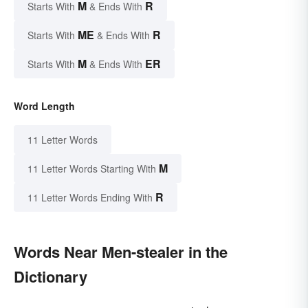
M
R
Starts With
& Ends With
ME
R
Starts With
& Ends With
M
ER
Starts With
& Ends With
Word Length
11 Letter Words
M
11 Letter Words Starting With
R
11 Letter Words Ending With
Words Near Men-stealer in the
Dictionary