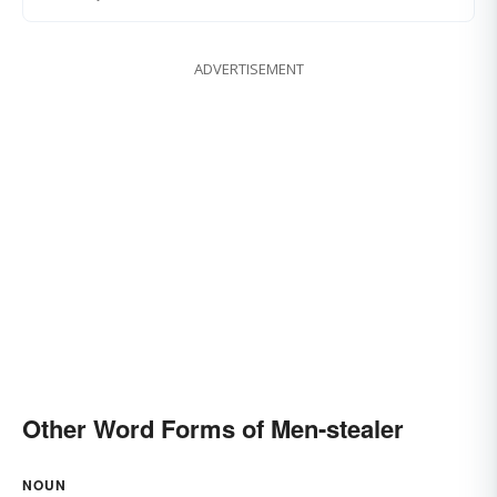
ADVERTISEMENT
Other Word Forms of Men-stealer
NOUN