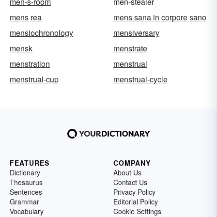
men-s-room
men-stealer
mens rea
mens sana in corpore sano
mensiochronology
mensiversary
mensk
menstrate
menstration
menstrual
menstrual-cup
menstrual-cycle
FEATURES
COMPANY
Dictionary
About Us
Thesaurus
Contact Us
Sentences
Privacy Policy
Grammar
Editorial Policy
Vocabulary
Cookie Settings