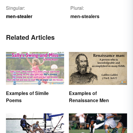
Singular:
Plural:
men-stealer
men-stealers
Related Articles
Examples of Simile
Examples of
Poems
Renaissance Men