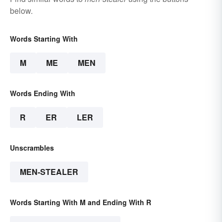
below.
Words Starting With
M
ME
MEN
Words Ending With
R
ER
LER
Unscrambles
MEN-STEALER
Words Starting With M and Ending With R