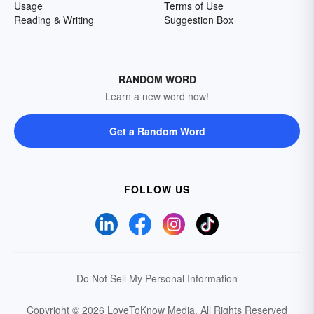
Usage
Terms of Use
Reading & Writing
Suggestion Box
RANDOM WORD
Learn a new word now!
Get a Random Word
FOLLOW US
Do Not Sell My Personal Information
Copyright © 2026 LoveToKnow Media.
All Rights Reserved