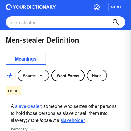
MENU
Men-stealer Definition
Meanings
Source
Word Forms
Noun
noun
A
slave
-
dealer
; someone who seizes other persons
to hold those persons as slave or sell them into
slavery;
more loosely:
a
slaveholder
.
Wiktionary