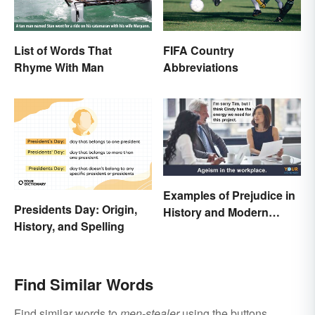
List of Words That
FIFA Country
Rhyme With Man
Abbreviations
Examples of Prejudice in
Presidents Day: Origin,
History and Modern
History, and Spelling
Times
Find Similar Words
Find similar words to
men-stealer
using the buttons