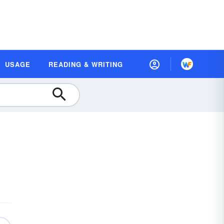
USAGE
READING & WRITING