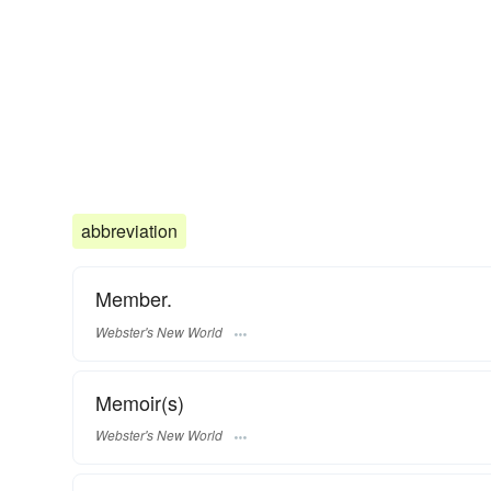
abbreviation
Member.
Webster's New World
Memoir(s)
Webster's New World