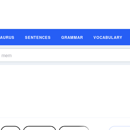
SAURUS
SENTENCES
GRAMMAR
VOCABULARY