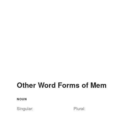
Other Word Forms of Mem
NOUN
Singular:
Plural: