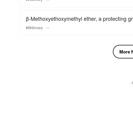
β-Methoxyethoxymethyl ether, a protecting gr
Wiktionary
More N