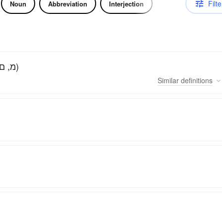
Filte
Noun
Abbreviation
Interjection
The thirteenth letter of the Hebrew alphabet (מ, ם)
Similar
definitions