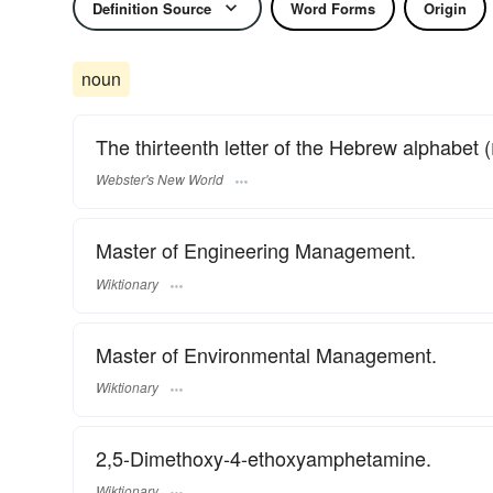
Definition Source
Word Forms
Origin
noun
Webster's New World
Master of Engineering Management.
Wiktionary
Master of Environmental Management.
Wiktionary
2,5-Dimethoxy-4-ethoxyamphetamine.
Wiktionary