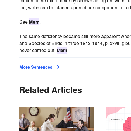
motion to the micrometer by screws acting on two slides,
the, webs can be placed upon either component of a do
See
Mem
.
The same deficiency became still more apparent when
and Species of Birds in three 1813-1814, p. xxviii.); b
never carried out (
Mem
.
More Sentences
Related Articles