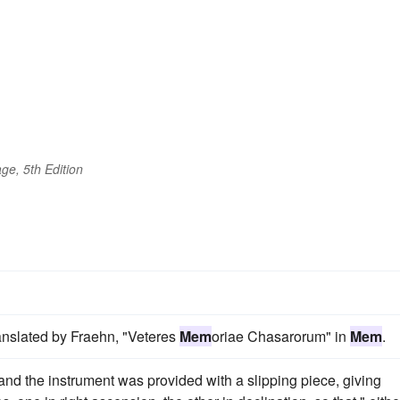
ge, 5th Edition
anslated by Fraehn, "Veteres
Mem
oriae Chasarorum" in
Mem
.
, and the instrument was provided with a slipping piece, giving