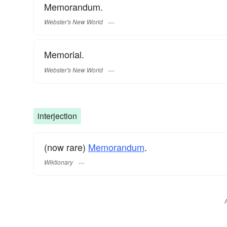
Memorandum.
Webster's New World
Memorial.
Webster's New World
interjection
(now rare)
Memorandum
.
Wiktionary