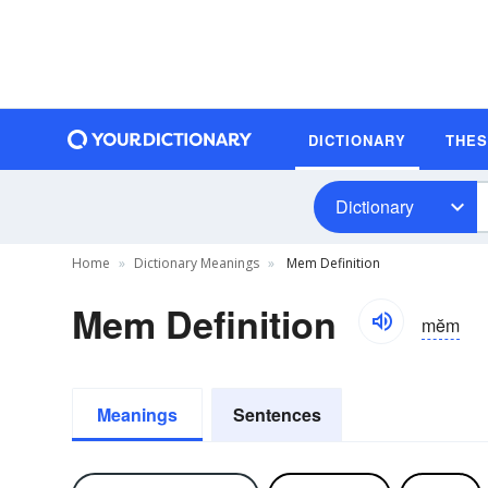
DICTIONARY
THE
Dictionary
Home
Dictionary Meanings
Mem Definition
Mem Definition
mĕm
Meanings
Sentences