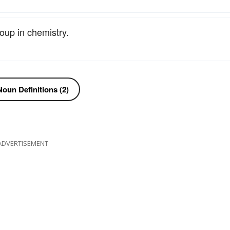
oup in chemistry.
oun Definitions (2)
ADVERTISEMENT