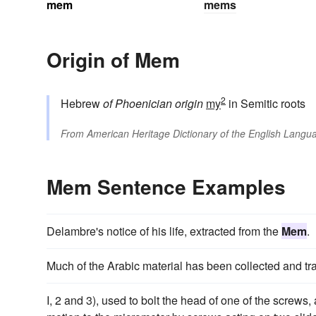
mem
mems
Origin of Mem
2
Hebrew
of Phoenician origin
my
in Semitic roots
From
American Heritage Dictionary of the English Langua
Mem Sentence Examples
Delambre's notice of his life, extracted from the
Mem
.
Much of the Arabic material has been collected and tr
I, 2 and 3), used to bolt the head of one of the screws