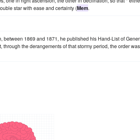
 one in right ascension, the other in declination, so that " eithe
uble star with ease and certainty (
Mem
.
, between 1869 and 1871, he published his Hand-List of Gene
ut, through the derangements of that stormy period, the order was