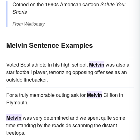
Coined on the 1990s American cartoon
Salute Your
Shorts
From
Wiktionary
Melvin Sentence Examples
Voted Best athlete in his high school,
Melvin
was also a
star football player, terrorizing opposing offenses as an
outside linebacker.
For a truly memorable outing ask for
Melvin
Clifton in
Plymouth.
Melvin
was very determined and we spent quite some
time standing by the roadside scanning the distant
treetops.