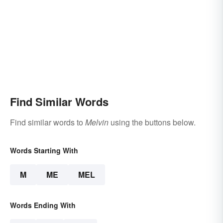
Find Similar Words
Find similar words to
Melvin
using the buttons below.
Words Starting With
M
ME
MEL
Words Ending With