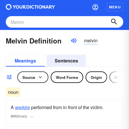
MENU
Melvin Definition
melvin
Meanings
Sentences
Source
Word Forms
Origin
Noun
noun
A
wedgie
performed from in front of the victim.
Wiktionary