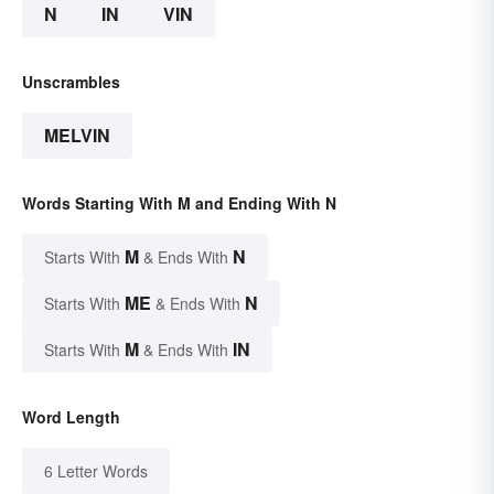
N
IN
VIN
Unscrambles
MELVIN
Words Starting With M and Ending With N
M
N
Starts With
& Ends With
ME
N
Starts With
& Ends With
M
IN
Starts With
& Ends With
Word Length
6 Letter Words