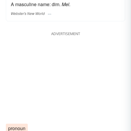
A masculine name: dim.
Mel.
Webster's New World
ADVERTISEMENT
pronoun