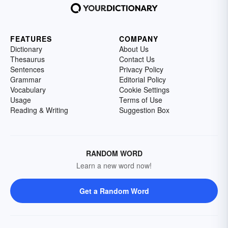
FEATURES
COMPANY
Dictionary
About Us
Thesaurus
Contact Us
Sentences
Privacy Policy
Grammar
Editorial Policy
Vocabulary
Cookie Settings
Usage
Terms of Use
Reading & Writing
Suggestion Box
RANDOM WORD
Learn a new word now!
Get a Random Word