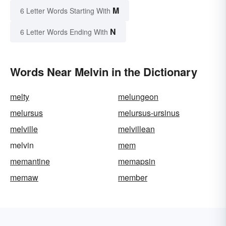
M
6 Letter Words Starting With
N
6 Letter Words Ending With
Words Near Melvin in the Dictionary
melty
melungeon
melursus
melursus-ursinus
melville
melvillean
melvin
mem
memantine
memapsin
memaw
member