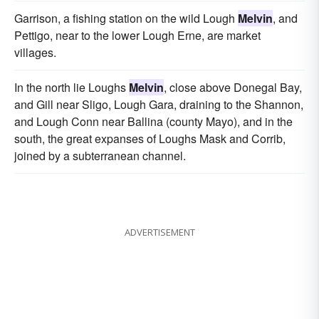
Garrison, a fishing station on the wild Lough
Melvin
, and
Pettigo, near to the lower Lough Erne, are market
villages.
In the north lie Loughs
Melvin
, close above Donegal Bay,
and Gill near Sligo, Lough Gara, draining to the Shannon,
and Lough Conn near Ballina (county Mayo), and in the
south, the great expanses of Loughs Mask and Corrib,
joined by a subterranean channel.
ADVERTISEMENT