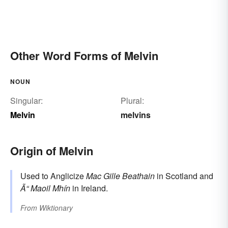
Other Word Forms of Melvin
NOUN
Singular:
Plural:
Melvin
melvins
Origin of Melvin
Used to Anglicize
Mac Gille Beathain
in Scotland and
Ã“ Maoil Mhín
in Ireland.
From
Wiktionary