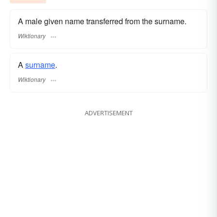
A male given name transferred from the surname.
Wiktionary
A
surname
.
Wiktionary
ADVERTISEMENT