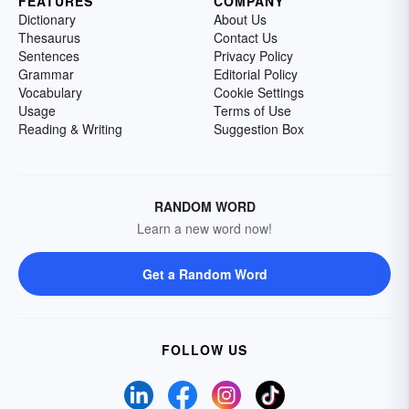
FEATURES
COMPANY
Dictionary
About Us
Thesaurus
Contact Us
Sentences
Privacy Policy
Grammar
Editorial Policy
Vocabulary
Cookie Settings
Usage
Terms of Use
Reading & Writing
Suggestion Box
RANDOM WORD
Learn a new word now!
Get a Random Word
FOLLOW US