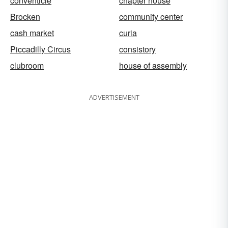
conventicle
chapter house
Brocken
community center
cash market
curia
Piccadilly Circus
consistory
clubroom
house of assembly
ADVERTISEMENT