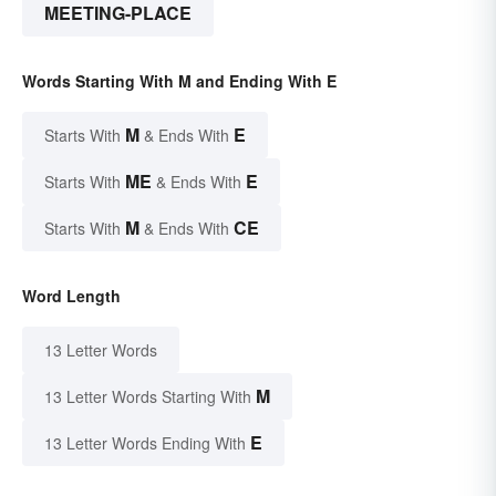
MEETING-PLACE
Words Starting With M and Ending With E
M
E
Starts With
& Ends With
ME
E
Starts With
& Ends With
M
CE
Starts With
& Ends With
Word Length
13 Letter Words
M
13 Letter Words Starting With
E
13 Letter Words Ending With