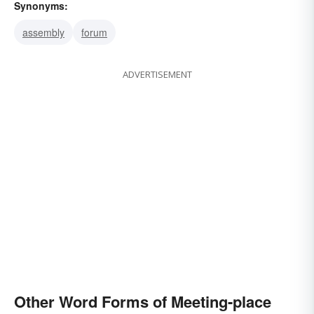
Synonyms:
assembly
forum
ADVERTISEMENT
Other Word Forms of Meeting-place