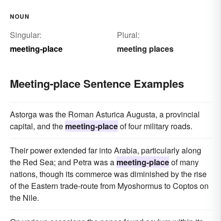
NOUN
Singular:
Plural:
meeting-place
meeting places
Meeting-place Sentence Examples
Astorga was the Roman Asturica Augusta, a provincial
capital, and the
meeting-place
of four military roads.
Their power extended far into Arabia, particularly along
the Red Sea; and Petra was a
meeting-place
of many
nations, though its commerce was diminished by the rise
of the Eastern trade-route from Myoshormus to Coptos on
the Nile.