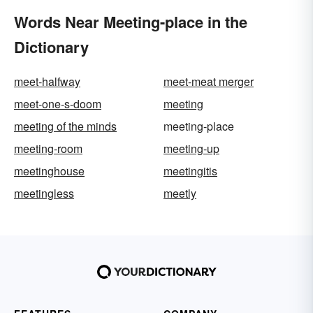
Words Near Meeting-place in the
Dictionary
meet-halfway
meet-meat merger
meet-one-s-doom
meeting
meeting of the minds
meeting-place
meeting-room
meeting-up
meetinghouse
meetingitis
meetingless
meetly