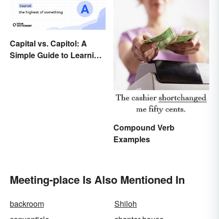
Capital vs. Capitol: A
Simple Guide to Learning
the Difference
Compound Verb
Examples
Meeting-place Is Also Mentioned In
backroom
Shiloh