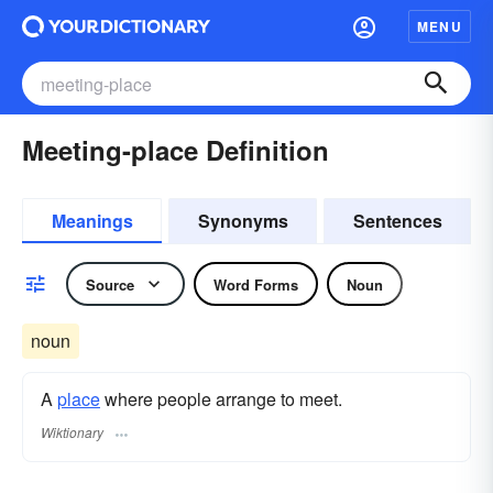
MENU
Meeting-place Definition
Meanings
Synonyms
Sentences
Source
Word Forms
Noun
noun
A
place
where people arrange to meet.
Wiktionary