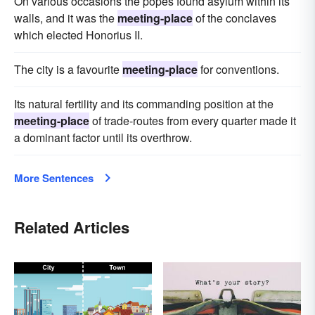
On various occasions the popes found asylum within its
walls, and it was the
meeting-place
of the conclaves
which elected Honorius II.
The city is a favourite
meeting-place
for conventions.
Its natural fertility and its commanding position at the
meeting-place
of trade-routes from every quarter made it
a dominant factor until its overthrow.
More Sentences
Related Articles