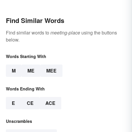
Find Similar Words
Find similar words to
meeting-place
using the buttons
below.
Words Starting With
M
ME
MEE
Words Ending With
E
CE
ACE
Unscrambles