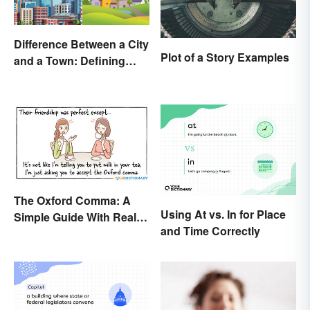
Difference Between a City
Plot of a Story Examples
and a Town: Defining
Places
The Oxford Comma: A
Using At vs. In for Place
Simple Guide With Real-
and Time Correctly
Life Examples