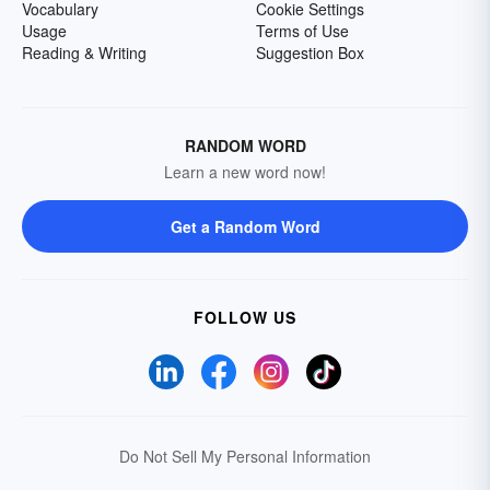
Vocabulary
Cookie Settings
Usage
Terms of Use
Reading & Writing
Suggestion Box
RANDOM WORD
Learn a new word now!
Get a Random Word
FOLLOW US
Do Not Sell My Personal Information