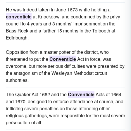
He was indeed taken in June 1673 while holding a
conventicle
at Knockdow, and condemned by the privy
council to 4 years and 3 months' imprisonment on the
Bass Rock and a further 15 months in the Tolbooth at
Edinburgh.
Opposition from a master potter of the district, who
threatened to put the
Conventicle
Act in force, was
overcome, but more serious difficulties were presented by
the antagonism of the Wesleyan Methodist circuit
authorities.
The Quaker Act 1662 and the
Conventicle
Acts of 1664
and 1670, designed to enforce attendance at church, and
inflicting severe penalties on those attending other
religious gatherings, were responsible for the most severe
persecution of all.