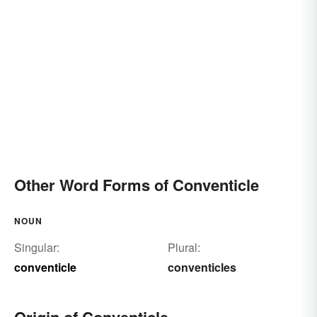
Other Word Forms of Conventicle
NOUN
Singular:
Plural:
conventicle
conventicles
Origin of Conventicle