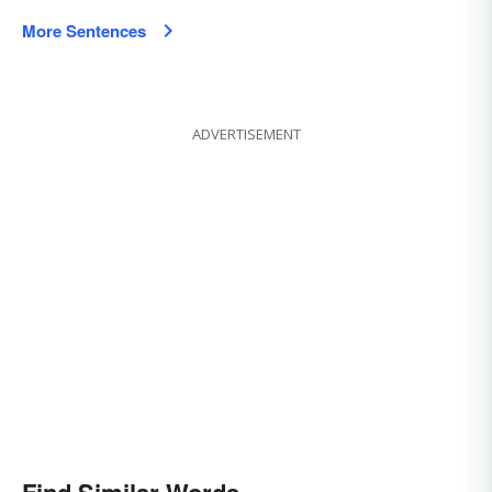
More Sentences
ADVERTISEMENT
Find Similar Words