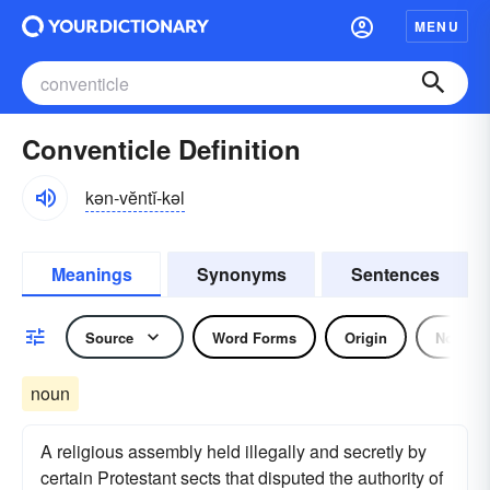
MENU
Conventicle Definition
kən-vĕntĭ-kəl
Meanings
Synonyms
Sentences
Source
Word Forms
Origin
Noun
noun
A religious assembly held illegally and secretly by
certain Protestant sects that disputed the authority of