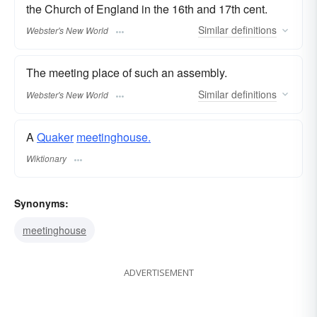
the Church of England in the 16th and 17th cent.
Similar
definitions
Webster's New World
The meeting place of such an assembly.
Similar
definitions
Webster's New World
A
Quaker
meetinghouse.
Wiktionary
Synonyms:
meetinghouse
ADVERTISEMENT