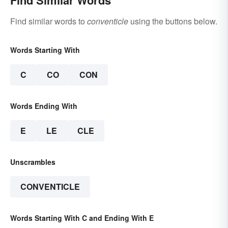
Find similar words to
conventicle
using the buttons below.
Words Starting With
C
CO
CON
Words Ending With
E
LE
CLE
Unscrambles
CONVENTICLE
Words Starting With C and Ending With E