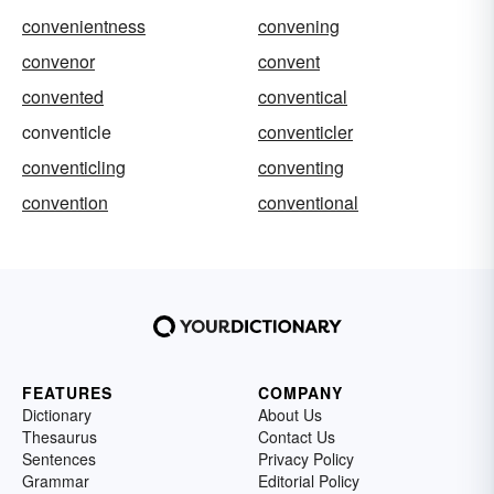
convenientness
convening
convenor
convent
convented
conventical
conventicle
conventicler
conventicling
conventing
convention
conventional
FEATURES
COMPANY
Dictionary
About Us
Thesaurus
Contact Us
Sentences
Privacy Policy
Grammar
Editorial Policy