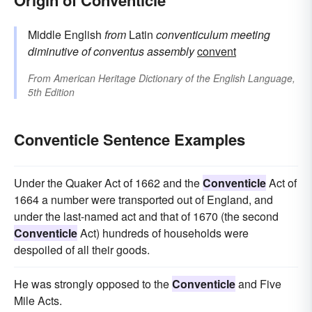
Middle English
from
Latin
conventiculum
meeting
diminutive of
conventus
assembly
convent
From
American Heritage Dictionary of the English Language,
5th Edition
Conventicle Sentence Examples
Under the Quaker Act of 1662 and the
Conventicle
Act of
1664 a number were transported out of England, and
under the last-named act and that of 1670 (the second
Conventicle
Act) hundreds of households were
despoiled of all their goods.
He was strongly opposed to the
Conventicle
and Five
Mile Acts.