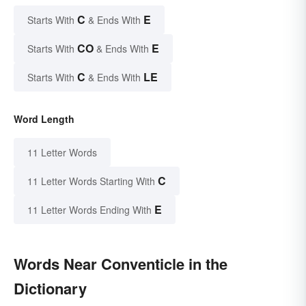
C
E
Starts With
& Ends With
CO
E
Starts With
& Ends With
C
LE
Starts With
& Ends With
Word Length
11 Letter Words
C
11 Letter Words Starting With
E
11 Letter Words Ending With
Words Near Conventicle in the
Dictionary