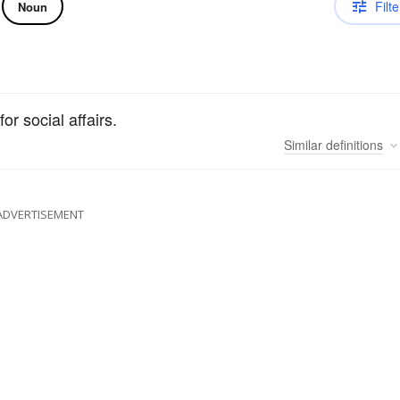
Filte
Noun
r social affairs.
Similar
definitions
ADVERTISEMENT