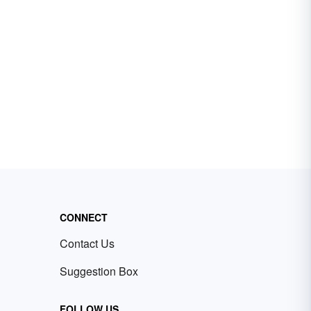
CONNECT
Contact Us
Suggestion Box
FOLLOW US