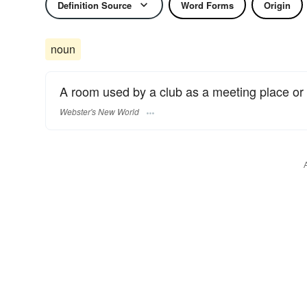
Definition Source
Word Forms
Origin
noun
A room used by a club as a meeting place or fo
Webster's New World