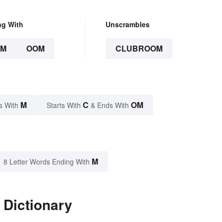
ng With
Unscrambles
OM
OOM
CLUBROOM
M
C
OM
s With
Starts With
& Ends With
M
8 Letter Words Ending With
 Dictionary