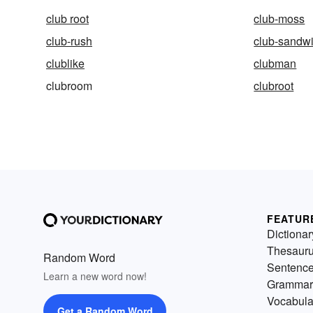
club root
club-moss
club-rush
club-sandw
clublike
clubman
clubroom
clubroot
FEATUR
Dictionar
Thesaur
Random Word
Sentenc
Learn a new word now!
Grammar
Vocabula
Get a Random Word