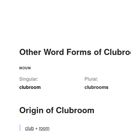
Other Word Forms of Clubr
NOUN
Singular:
Plural:
clubroom
clubrooms
Origin of Clubroom
club
+‎
room