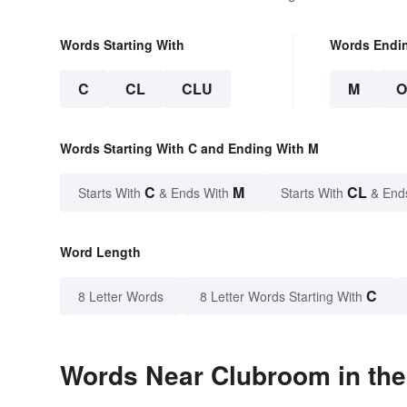
Words Starting With
Words Endi
C
CL
CLU
M
Words Starting With C and Ending With M
C
M
CL
Starts With
& Ends With
Starts With
& End
Word Length
C
8 Letter Words
8 Letter Words Starting With
Words Near Clubroom in the