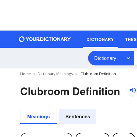
DICTIONARY
THE
Dictionary
Home
Dictionary Meanings
Clubroom Definition
Clubroom Definition
Meanings
Sentences