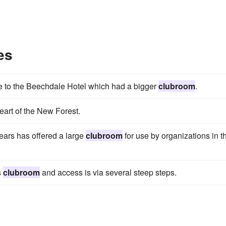
es
e to the Beechdale Hotel which had a bigger
clubroom
.
heart of the New Forest.
years has offered a large
clubroom
for use by organizations in t
s
clubroom
and access is via several steep steps.