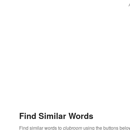
Find Similar Words
Find similar words to
clubroom
using the buttons belo