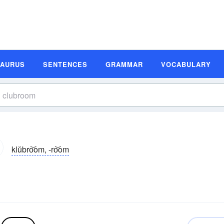
SAURUS
SENTENCES
GRAMMAR
VOCABULARY
klŭbro͝om, -ro͝om