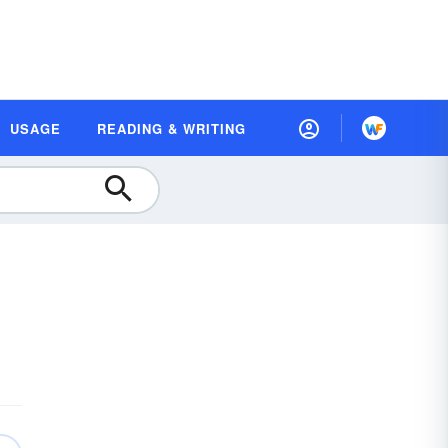
USAGE
READING & WRITING