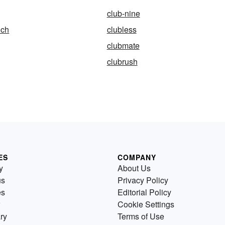
club-nine
ich
clubless
clubmate
clubrush
ES
COMPANY
y
About Us
us
Privacy Policy
es
Editorial Policy
Cookie Settings
ry
Terms of Use