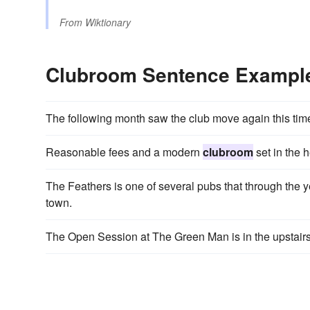
From
Wiktionary
Clubroom Sentence Exampl
The following month saw the club move again this tim
Reasonable fees and a modern
clubroom
set in the 
The Feathers is one of several pubs that through the 
town.
The Open Session at The Green Man is in the upstair