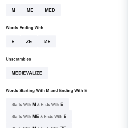
M
ME
MED
Words Ending With
E
ZE
IZE
Unscrambles
MEDIEVALIZE
Words Starting With M and Ending With E
M
E
Starts With
& Ends With
ME
E
Starts With
& Ends With