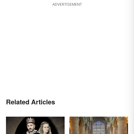
ADVERTISEMENT
Related Articles