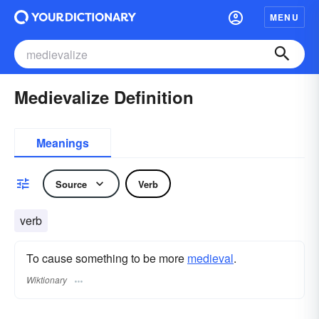
MENU
Medievalize Definition
Meanings
Source
Verb
verb
To cause something to be more
medieval
.
Wiktionary