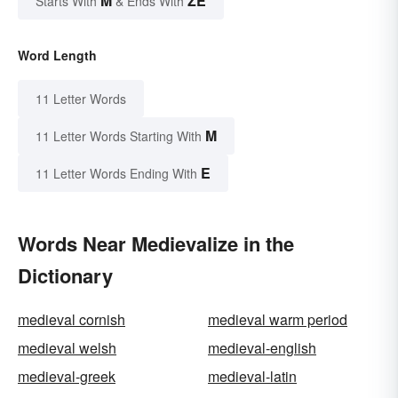
M
ZE
Starts With
& Ends With
Word Length
11 Letter Words
M
11 Letter Words Starting With
E
11 Letter Words Ending With
Words Near Medievalize in the
Dictionary
medieval cornish
medieval warm period
medieval welsh
medieval-english
medieval-greek
medieval-latin