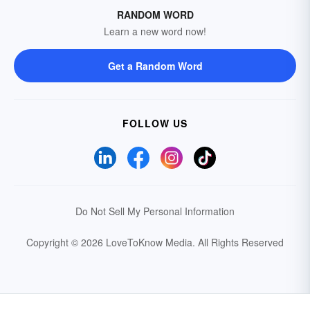
RANDOM WORD
Learn a new word now!
Get a Random Word
FOLLOW US
Do Not Sell My Personal Information
Copyright © 2026 LoveToKnow Media.
All Rights Reserved