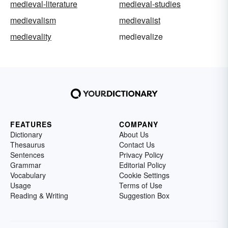
medieval-literature
medieval-studies
medievalism
medievalist
medievality
medievalize
FEATURES
COMPANY
Dictionary
About Us
Thesaurus
Contact Us
Sentences
Privacy Policy
Grammar
Editorial Policy
Vocabulary
Cookie Settings
Usage
Terms of Use
Reading & Writing
Suggestion Box