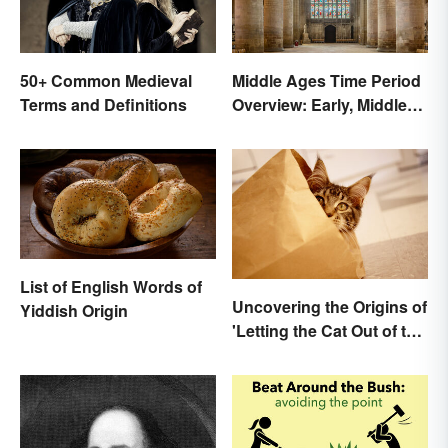
50+ Common Medieval
Middle Ages Time Period
Terms and Definitions
Overview: Early, Middle
and Late Years
List of English Words of
Uncovering the Origins of
Yiddish Origin
'Letting the Cat Out of the
Bag'