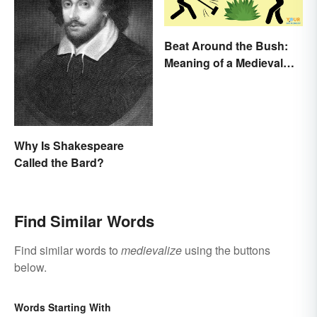
Beat Around the Bush:
Meaning of a Medieval
Term Still Used Today
Why Is Shakespeare
Called the Bard?
Find Similar Words
Find similar words to
medievalize
using the buttons
below.
Words Starting With