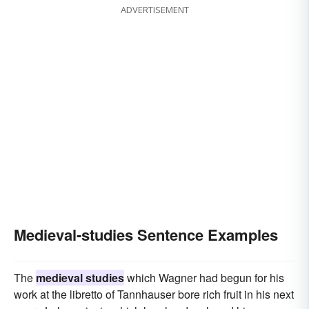
ADVERTISEMENT
Medieval-studies Sentence Examples
The
medieval studies
which Wagner had begun for his
work at the libretto of Tannhauser bore rich fruit in his next