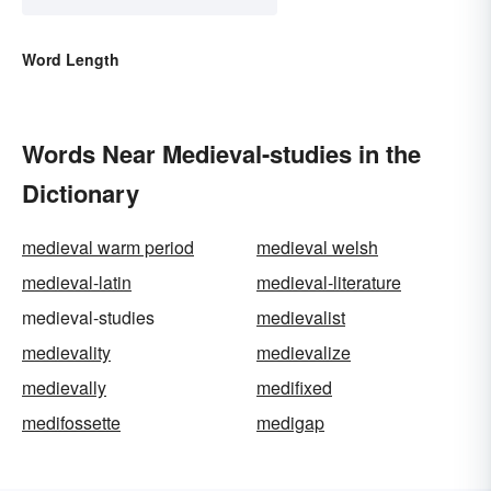
Word Length
Words Near Medieval-studies in the
Dictionary
medieval warm period
medieval welsh
medieval-latin
medieval-literature
medieval-studies
medievalist
medievality
medievalize
medievally
medifixed
medifossette
medigap