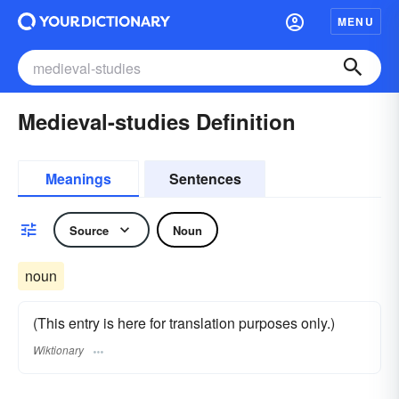
MENU
Medieval-studies Definition
Meanings
Sentences
Source
Noun
noun
(This entry is here for translation purposes only.)
Wiktionary