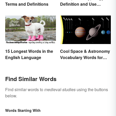
Terms and Definitions
Definition and Use
Across Different
Disciplines
15 Longest Words in the
Cool Space & Astronomy
English Language
Vocabulary Words for
Kids
Find Similar Words
Find similar words to
medieval-studies
using the buttons
below.
Words Starting With