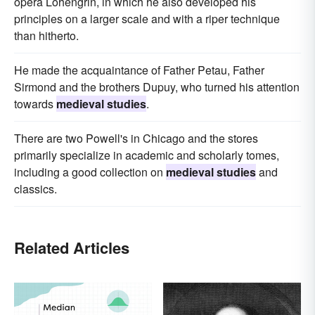
opera Lohengrin, in which he also developed his
principles on a larger scale and with a riper technique
than hitherto.
He made the acquaintance of Father Petau, Father
Sirmond and the brothers Dupuy, who turned his attention
towards
medieval studies
.
There are two Powell's in Chicago and the stores
primarily specialize in academic and scholarly tomes,
including a good collection on
medieval studies
and
classics.
Related Articles