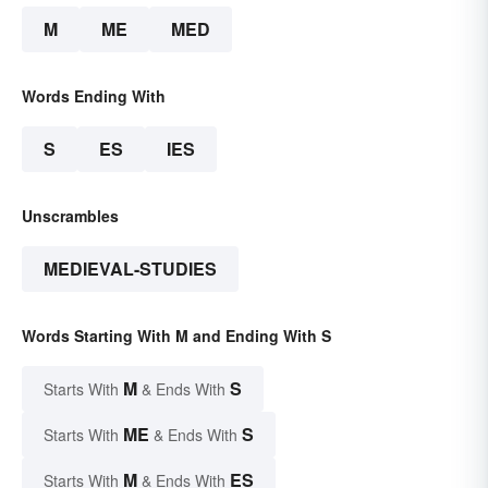
M
ME
MED
Words Ending With
S
ES
IES
Unscrambles
MEDIEVAL-STUDIES
Words Starting With M and Ending With S
M
S
Starts With
& Ends With
ME
S
Starts With
& Ends With
M
ES
Starts With
& Ends With