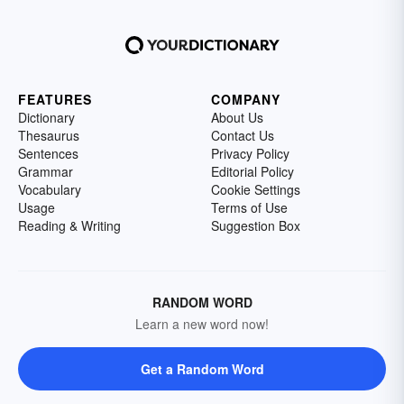
FEATURES
COMPANY
Dictionary
About Us
Thesaurus
Contact Us
Sentences
Privacy Policy
Grammar
Editorial Policy
Vocabulary
Cookie Settings
Usage
Terms of Use
Reading & Writing
Suggestion Box
RANDOM WORD
Learn a new word now!
Get a Random Word