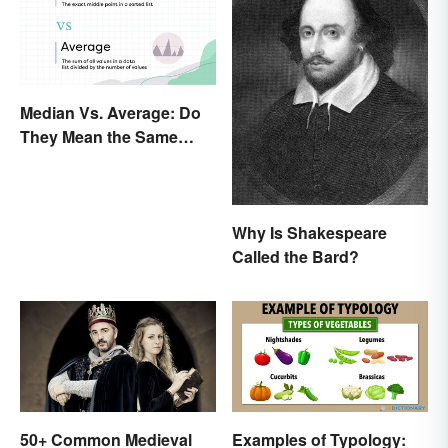
Median Vs. Average: Do
They Mean the Same
Thing?
Why Is Shakespeare
Called the Bard?
50+ Common Medieval
Examples of Typology: