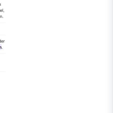
h
el,
n.
der
m
.