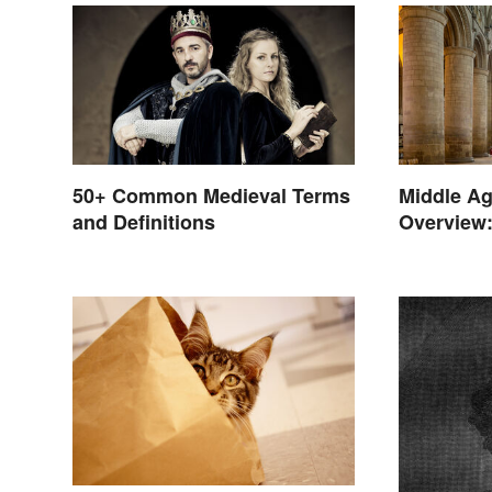
50+ Common Medieval Terms
Middle Ag
and Definitions
Overview:
Late Year