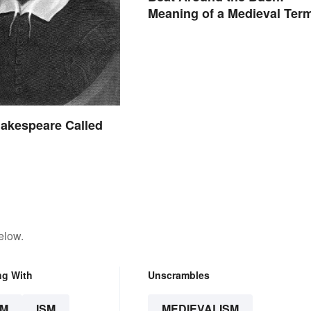
Meaning of a Medieval Ter
Still Used Today
akespeare Called
elow.
ng With
Unscrambles
SM
ISM
MEDIEVALISM