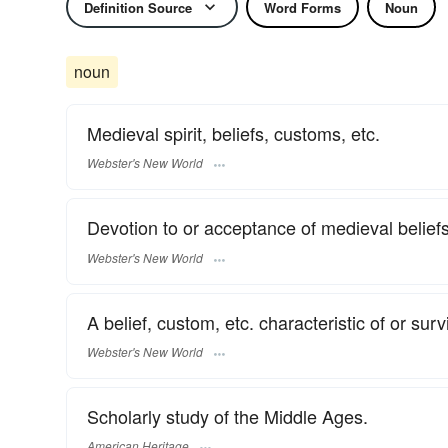
Definition Source
Word Forms
Noun
noun
Medieval spirit, beliefs, customs, etc.
Webster's New World
Devotion to or acceptance of medieval beliefs
Webster's New World
A belief, custom, etc. characteristic of or sur
Webster's New World
Scholarly study of the Middle Ages.
American Heritage