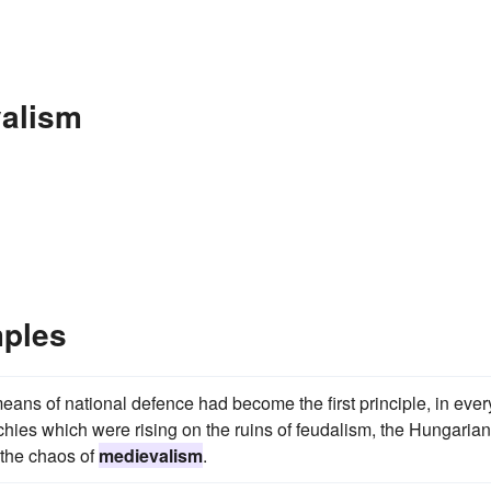
valism
ples
eans of national defence had become the first principle, in ever
rchies which were rising on the ruins of feudalism, the Hungarian
 the chaos of
medievalism
.