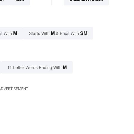
M
M
SM
s With
Starts With
& Ends With
M
11 Letter Words Ending With
ADVERTISEMENT