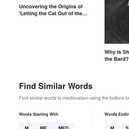
Uncovering the Origins of
'Letting the Cat Out of the
Bag'
Why Is Sh
the Bard?
Find Similar Words
Find similar words to
medievalism
using the buttons b
Words Starting With
Words Endi
M
ME
MED
M