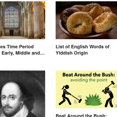
es Time Period
List of English Words of
 Early, Middle and
Yiddish Origin
s
Beat Around the Bush: