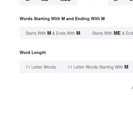
Words Starting With M and Ending With M
M
M
ME
Starts With
& Ends With
Starts With
& End
Word Length
M
11 Letter Words
11 Letter Words Starting With