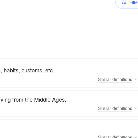
Filte
, habits, customs, etc.
Similar
definitions
viving from the Middle Ages.
Similar
definitions
Similar
definitions