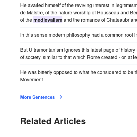
He availed himself of the reviving interest in legiti
de Maistre, of the nature worship of Rousseau and Ber
of the
medievalism
and the romance of Chateaubriand 
In this sense modern philosophy had a common root in
But Ultramontanism ignores this latest page of history a
of society, similar to that which Rome created - or, at 
He was bitterly opposed to what he considered to be 
Movement.
More Sentences
Related Articles