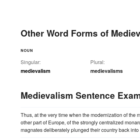
Other Word Forms of Medie
NOUN
Singular:
Plural:
medievalism
medievalisms
Medievalism Sentence Exam
Thus, at the very time when the modernization of the m
other part of Europe, of the strongly centralized mona
magnates deliberately plunged their country back into