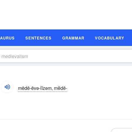
SAURUS
SENTENCES
GRAMMAR
VOCABULARY
mēdē-ēvə-lĭzəm, mĕdē-