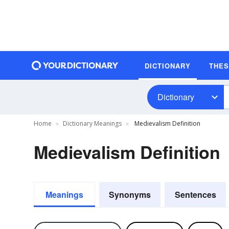
DICTIONARY
THE
Dictionary
Home
Dictionary Meanings
Medievalism Definition
Medievalism Definition
Meanings
Synonyms
Sentences