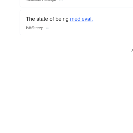
The state of being
medieval.
Wiktionary