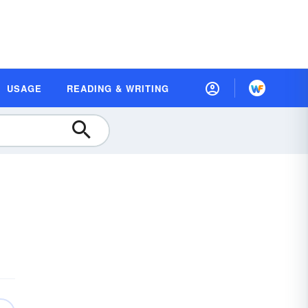
USAGE
READING & WRITING