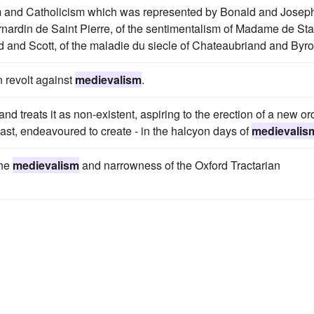
mism and Catholicism which was represented by Bonald and Josep
nardin de Saint Pierre, of the sentimentalism of Madame de Sta
and Scott, of the maladie du siecle of Chateaubriand and Byro
 revolt against
medievalism
.
nd treats it as non-existent, aspiring to the erection of a new or
least, endeavoured to create - in the halcyon days of
medievalis
the
medievalism
and narrowness of the Oxford Tractarian