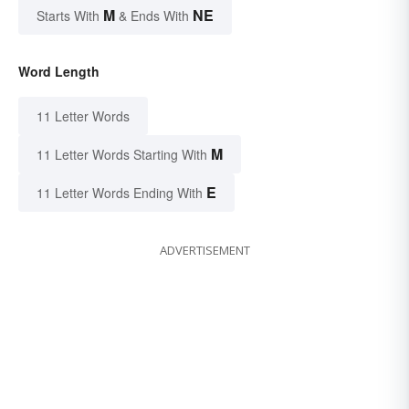
M
NE
Starts With
& Ends With
Word Length
11 Letter Words
M
11 Letter Words Starting With
E
11 Letter Words Ending With
ADVERTISEMENT