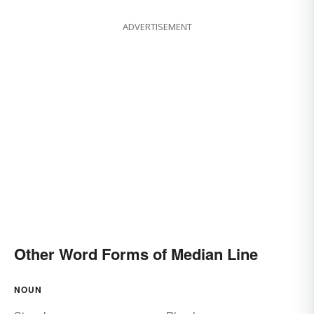
ADVERTISEMENT
Other Word Forms of Median Line
NOUN