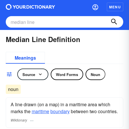
MENU
Median Line Definition
Meanings
Source
Word Forms
Noun
noun
A line drawn (on a map) in a maritime area which
marks the
maritime
boundary
between two countries.
Wiktionary