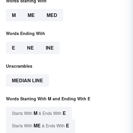
Words Starting With
M
ME
MED
Words Ending With
E
NE
INE
Unscrambles
MEDIAN LINE
Words Starting With M and Ending With E
M
E
Starts With
& Ends With
ME
E
Starts With
& Ends With