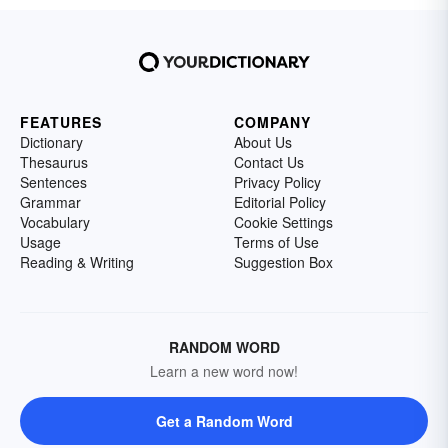
FEATURES
COMPANY
Dictionary
About Us
Thesaurus
Contact Us
Sentences
Privacy Policy
Grammar
Editorial Policy
Vocabulary
Cookie Settings
Usage
Terms of Use
Reading & Writing
Suggestion Box
RANDOM WORD
Learn a new word now!
Get a Random Word