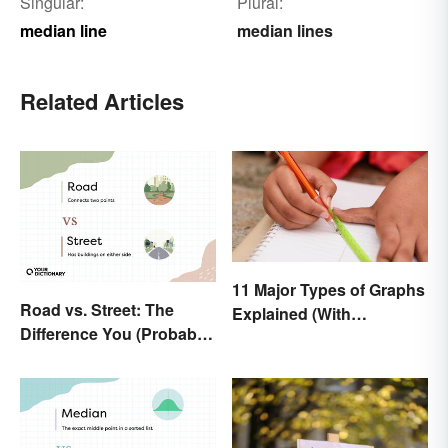
Singular:
Plural:
median line
median lines
Related Articles
11 Major Types of Graphs
Road vs. Street: The
Explained (With
Difference You (Probably)
Examples)
Never Knew