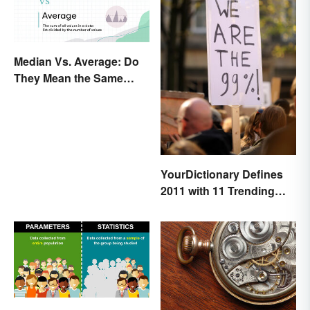
Median Vs. Average: Do
They Mean the Same
Thing?
YourDictionary Defines
2011 with 11 Trending
Words