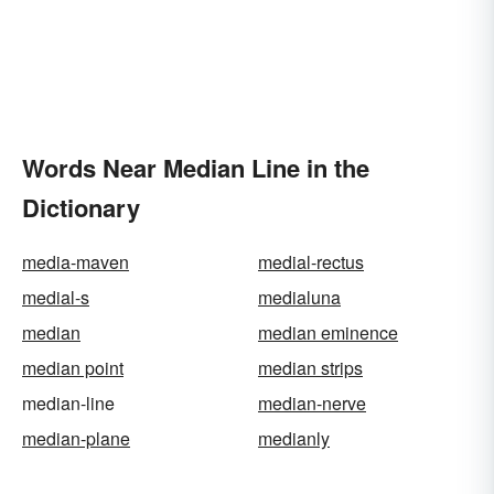
Words Near Median Line in the
Dictionary
media-maven
medial-rectus
medial-s
medialuna
median
median eminence
median point
median strips
median-line
median-nerve
median-plane
medianly