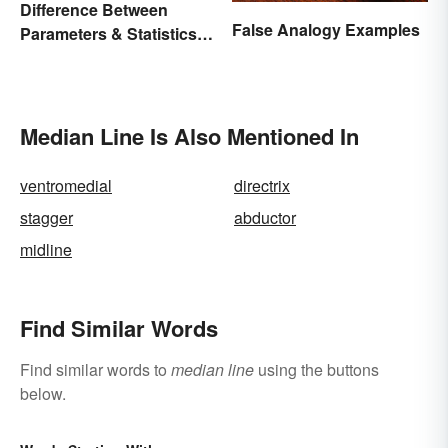
Difference Between
False Analogy Examples
Parameters & Statistics in
Studies
Median Line Is Also Mentioned In
ventromedial
directrix
stagger
abductor
midline
Find Similar Words
Find similar words to
median line
using the buttons
below.