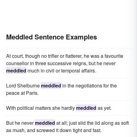
Meddled Sentence Examples
At court, though no trifler or flatterer, he was a favourite
counsellor in three successive reigns, but he never
meddled
much in civil or temporal affairs.
Lord Shelburne
meddled
in the negotiations for the
peace at Paris.
With political matters she hardly
meddled
as yet.
But he never
meddled
at all; just slid the lid along as soft
as mush, and screwed it down tight and fast.