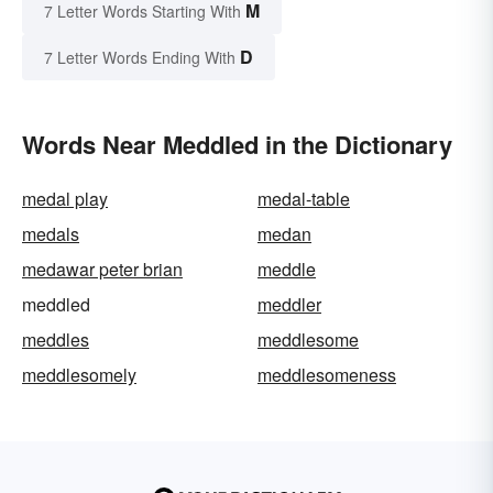
M
7 Letter Words Starting With
D
7 Letter Words Ending With
Words Near Meddled in the Dictionary
medal play
medal-table
medals
medan
medawar peter brian
meddle
meddled
meddler
meddles
meddlesome
meddlesomely
meddlesomeness