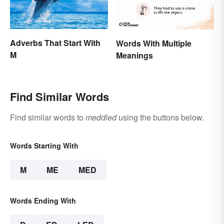
Adverbs That Start With
Words With Multiple
M
Meanings
Find Similar Words
Find similar words to
meddled
using the buttons below.
Words Starting With
M
ME
MED
Words Ending With