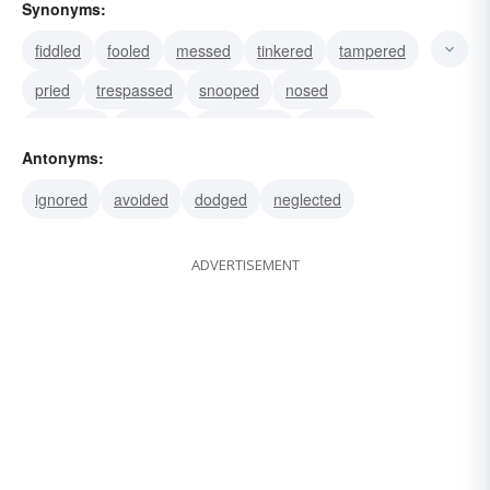
Synonyms:
fiddled
fooled
messed
tinkered
tampered
pried
trespassed
snooped
nosed
molested
dabbled
interrupted
intruded
Antonyms:
obtruded
impeded
ignored
avoided
dodged
neglected
ADVERTISEMENT