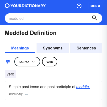
MENU
Meddled Definition
Meanings
Synonyms
Sentences
Source
Verb
verb
Simple past tense and past participle of
meddle.
Wiktionary