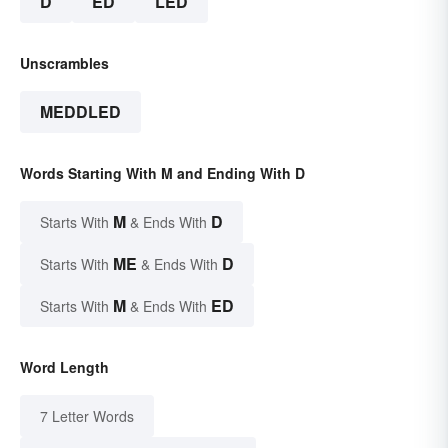
D
ED
LED
Unscrambles
MEDDLED
Words Starting With M and Ending With D
M
D
Starts With
& Ends With
ME
D
Starts With
& Ends With
M
ED
Starts With
& Ends With
Word Length
7 Letter Words