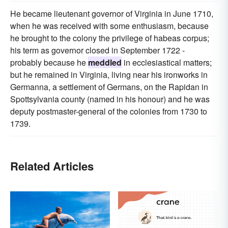
He became lieutenant governor of Virginia in June 1710,
when he was received with some enthusiasm, because
he brought to the colony the privilege of habeas corpus;
his term as governor closed in September 1722 -
probably because he
meddled
in ecclesiastical matters;
but he remained in Virginia, living near his ironworks in
Germanna, a settlement of Germans, on the Rapidan in
Spottsylvania county (named in his honour) and he was
deputy postmaster-general of the colonies from 1730 to
1739.
Related Articles