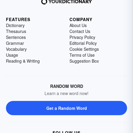
FEATURES
COMPANY
Dictionary
About Us
Thesaurus
Contact Us
Sentences
Privacy Policy
Grammar
Editorial Policy
Vocabulary
Cookie Settings
Usage
Terms of Use
Reading & Writing
Suggestion Box
RANDOM WORD
Learn a new word now!
Get a Random Word
FOLLOW US