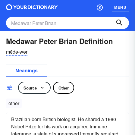
MENU
Medawar Peter Brian Definition
mĕdə-wər
Meanings
Source
Other
other
Brazilian-born British biologist. He shared a 1960
Nobel Prize for his work on acquired immune
tolerance, a state of suppressed immunity required