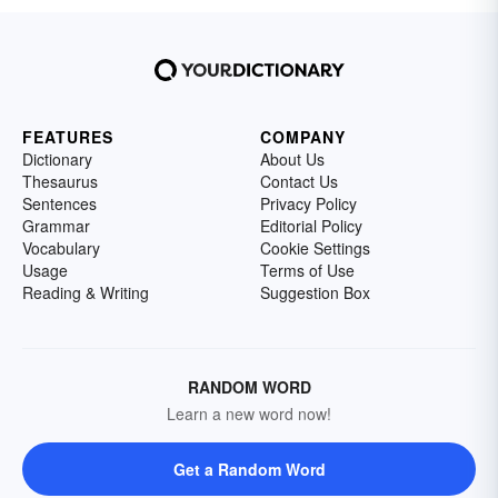
FEATURES
COMPANY
Dictionary
About Us
Thesaurus
Contact Us
Sentences
Privacy Policy
Grammar
Editorial Policy
Vocabulary
Cookie Settings
Usage
Terms of Use
Reading & Writing
Suggestion Box
RANDOM WORD
Learn a new word now!
Get a Random Word