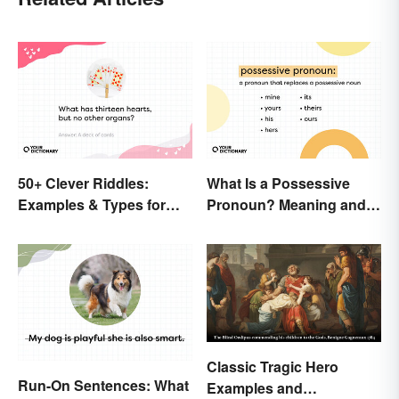
50+ Clever Riddles:
What Is a Possessive
Examples & Types for
Pronoun? Meaning and
Everyone (With Answers)
Usage
Classic Tragic Hero
Run-On Sentences: What
Examples and