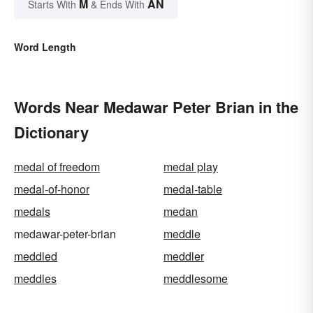
M
AN
Starts With
& Ends With
Word Length
Words Near Medawar Peter Brian in the
Dictionary
medal of freedom
medal play
medal-of-honor
medal-table
medals
medan
medawar-peter-brian
meddle
meddled
meddler
meddles
meddlesome