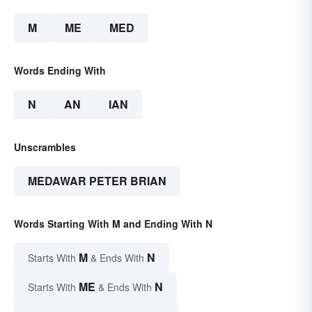
M
ME
MED
Words Ending With
N
AN
IAN
Unscrambles
MEDAWAR PETER BRIAN
Words Starting With M and Ending With N
M
N
Starts With
& Ends With
ME
N
Starts With
& Ends With