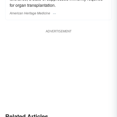
for organ transplantation.
American Heritage Medicine
ADVERTISEMENT
Related Articles