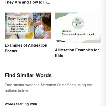
They Are and How to Fix
Characteristics
Them
Examples of Alliteration
Alliteration Examples for
Poems
Kids
Find Similar Words
Find similar words to
Medawar Peter Brian
using the
buttons below.
Words Starting With