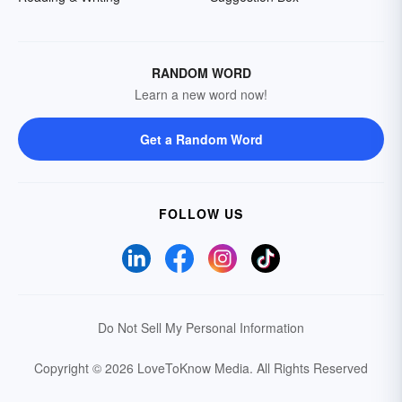
RANDOM WORD
Learn a new word now!
Get a Random Word
FOLLOW US
Do Not Sell My Personal Information
Copyright © 2026 LoveToKnow Media.
All Rights Reserved