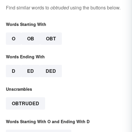
Find similar words to
obtruded
using the buttons below.
Words Starting With
O
OB
OBT
Words Ending With
D
ED
DED
Unscrambles
OBTRUDED
Words Starting With O and Ending With D