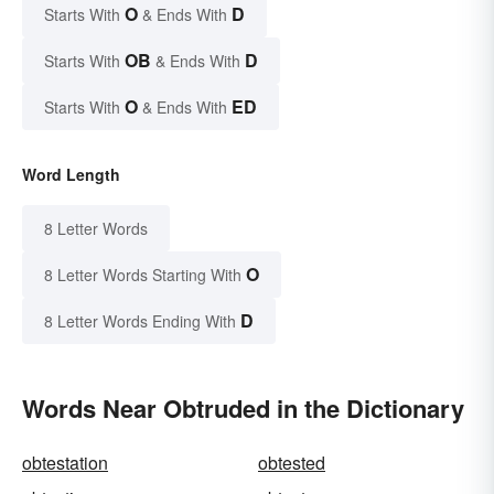
O
D
Starts With
& Ends With
OB
D
Starts With
& Ends With
O
ED
Starts With
& Ends With
Word Length
8 Letter Words
O
8 Letter Words Starting With
D
8 Letter Words Ending With
Words Near Obtruded in the Dictionary
obtestation
obtested