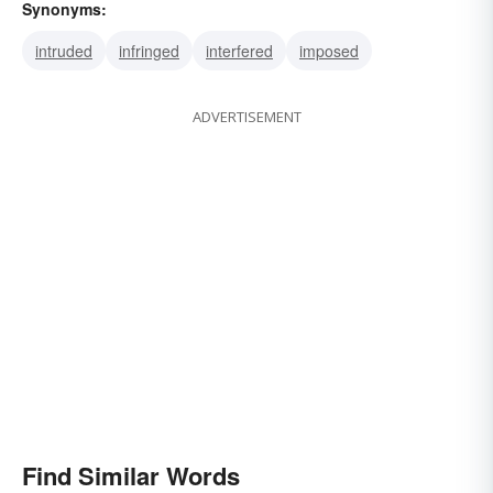
Synonyms:
intruded
infringed
interfered
imposed
ADVERTISEMENT
Find Similar Words