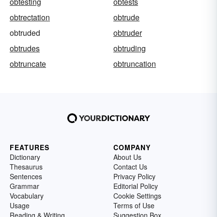
obtesting
obtests
obtrectation
obtrude
obtruded
obtruder
obtrudes
obtruding
obtruncate
obtruncation
FEATURES
COMPANY
Dictionary
About Us
Thesaurus
Contact Us
Sentences
Privacy Policy
Grammar
Editorial Policy
Vocabulary
Cookie Settings
Usage
Terms of Use
Reading & Writing
Suggestion Box