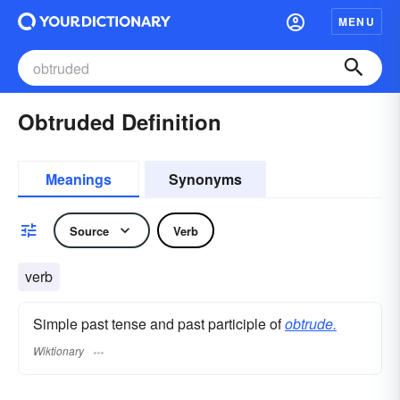
MENU
Obtruded Definition
Meanings
Synonyms
Source
Verb
verb
Simple past tense and past participle of
obtrude.
Wiktionary