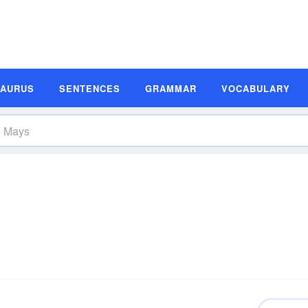
SAURUS
SENTENCES
GRAMMAR
VOCABULARY