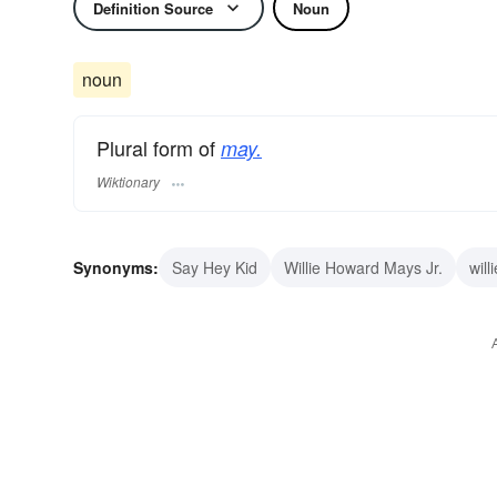
Definition Source
Noun
noun
Plural form of
may.
Wiktionary
Synonyms:
Say Hey Kid
Willie Howard Mays Jr.
will