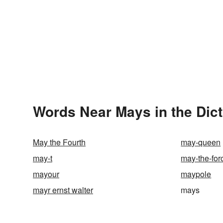
Words Near Mays in the Dic
May the Fourth
may-queen
may-t
may-the-for
mayour
maypole
mayr ernst walter
mays