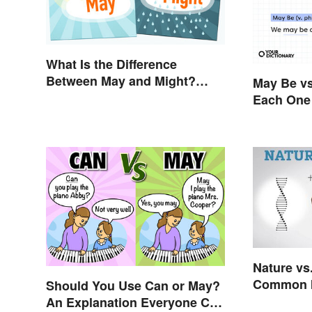
What Is the Difference
Between May and Might?
May Be vs
Grammar Guidelines
Each One 
Explained in Simple Terms
Nature vs
Common I
Should You Use Can or May?
An Explanation Everyone Can