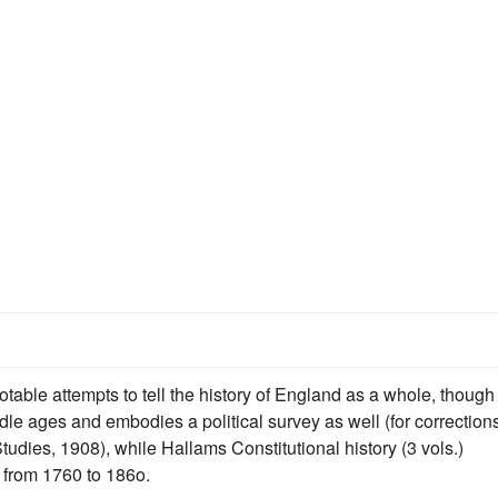
able attempts to tell the history of England as a whole, though
dle ages and embodies a political survey as well (for correction
tudies, 1908), while Hallams Constitutional history (3 vols.)
) from 1760 to 186o.