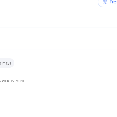
Filte
ie mays
ADVERTISEMENT