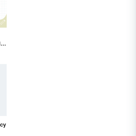
le
icy