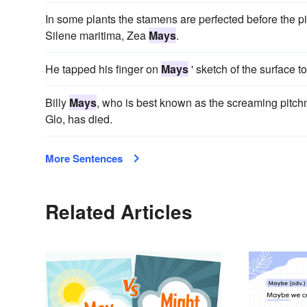
In some plants the stamens are perfected before the pi
Silene maritima, Zea
Mays
.
He tapped his finger on
Mays
' sketch of the surface 
Billy
Mays
, who is best known as the screaming pitc
Glo, has died.
More Sentences
Related Articles