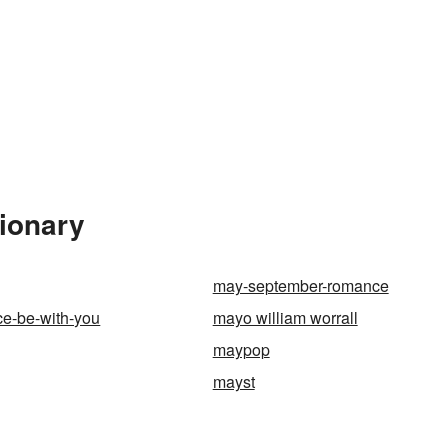
tionary
may-september-romance
ce-be-with-you
mayo william worrall
maypop
mayst