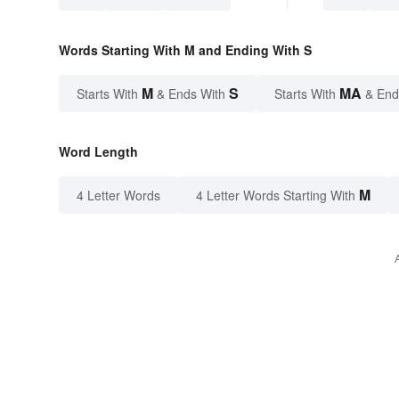
Words Starting With M and Ending With S
M
S
MA
Starts With
& Ends With
Starts With
& End
Word Length
M
4 Letter Words
4 Letter Words Starting With