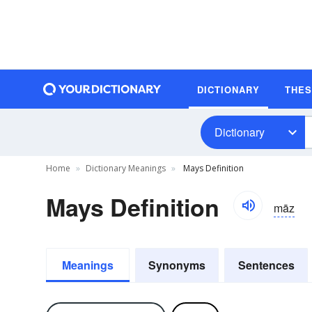
DICTIONARY
THE
Dictionary
Home
Dictionary Meanings
Mays Definition
Mays Definition
māz
Meanings
Synonyms
Sentences