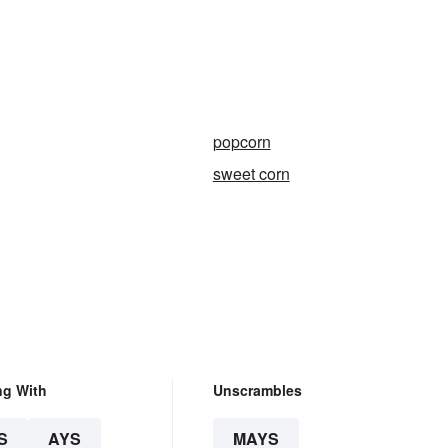
popcorn
sweet corn
ng With
Unscrambles
S
AYS
MAYS