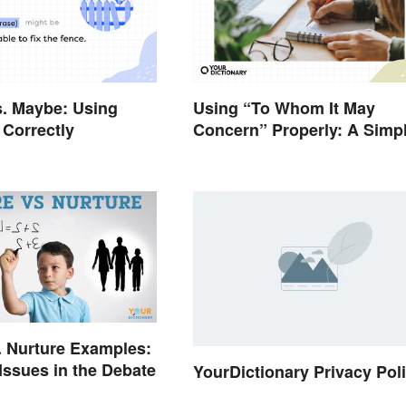
. Maybe: Using
Using “To Whom It May
Correctly
Concern” Properly: A Simp
Guide
. Nurture Examples:
ssues in the Debate
YourDictionary Privacy Pol