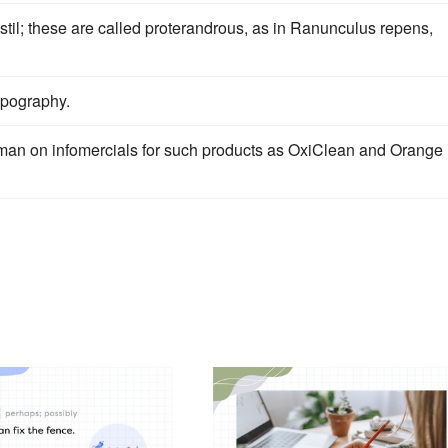
stil; these are called proterandrous, as in Ranunculus repens,
topography.
hman on infomercials for such products as OxiClean and Orange