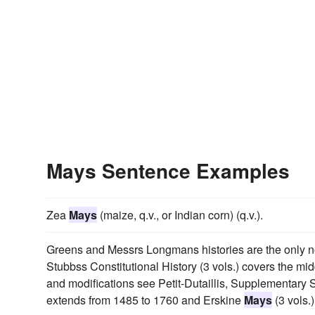
Mays Sentence Examples
Zea
Mays
(maize, q.v., or Indian corn) (q.v.).
Greens and Messrs Longmans histories are the only not
Stubbss Constitutional History (3 vols.) covers the mid
and modifications see Petit-Dutaillis, Supplementary S
extends from 1485 to 1760 and Erskine
Mays
(3 vols.