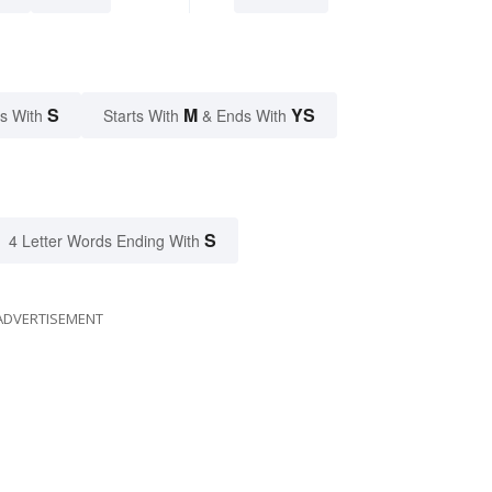
S
M
YS
s With
Starts With
& Ends With
S
4 Letter Words Ending With
ADVERTISEMENT