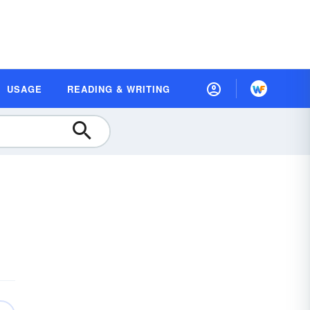
USAGE
READING & WRITING