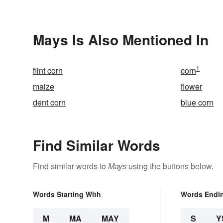
Understand
Mays Is Also Mentioned In
1
flint corn
corn
maize
flower
dent corn
blue corn
Find Similar Words
Find similar words to
Mays
using the buttons below.
Words Starting With
Words Endi
M
MA
MAY
S
Y