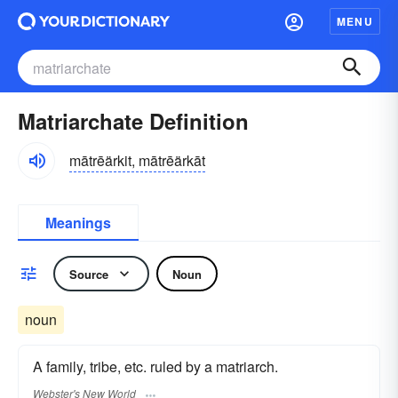
MENU
Matriarchate Definition
mātrēärkit, mātrēärkāt
Meanings
Source
Noun
noun
A family, tribe, etc. ruled by a matriarch.
Webster's New World