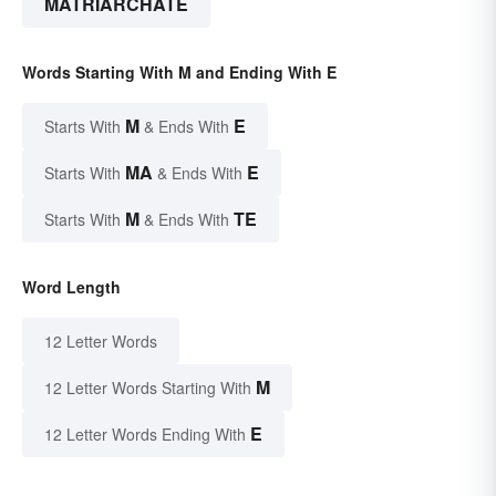
MATRIARCHATE
Words Starting With M and Ending With E
M
E
Starts With
& Ends With
MA
E
Starts With
& Ends With
M
TE
Starts With
& Ends With
Word Length
12 Letter Words
M
12 Letter Words Starting With
E
12 Letter Words Ending With