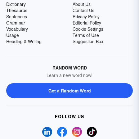
Dictionary
About Us
Thesaurus
Contact Us
Sentences
Privacy Policy
Grammar
Editorial Policy
Vocabulary
Cookie Settings
Usage
Terms of Use
Reading & Writing
Suggestion Box
RANDOM WORD
Learn a new word now!
Get a Random Word
FOLLOW US