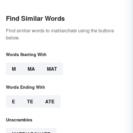
Beliefs
Winning Speech
Find Similar Words
Find similar words to
matriarchate
using the buttons
below.
Words Starting With
M
MA
MAT
Words Ending With
E
TE
ATE
Unscrambles