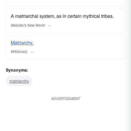
A matriarchal system, as in certain mythical tribes.
Webster's New World
Matriarchy.
Wiktionary
Synonyms:
matriarchy
ADVERTISEMENT