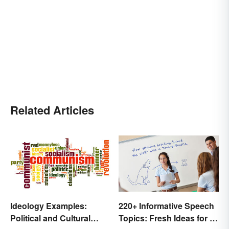
Related Articles
Ideology Examples:
220+ Informative Speech
Political and Cultural
Topics: Fresh Ideas for a