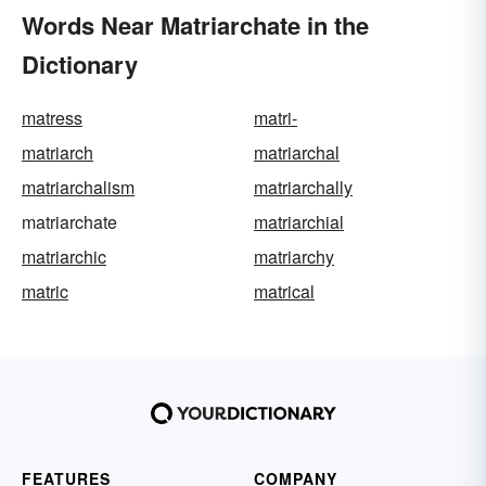
Words Near Matriarchate in the
Dictionary
matress
matri-
matriarch
matriarchal
matriarchalism
matriarchally
matriarchate
matriarchial
matriarchic
matriarchy
matric
matrical
FEATURES
COMPANY