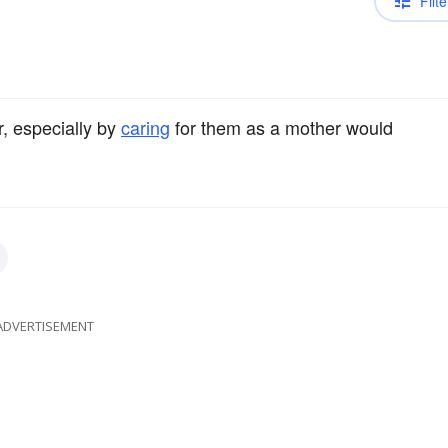
Filte
 especially by
caring
for them as a mother would
ADVERTISEMENT