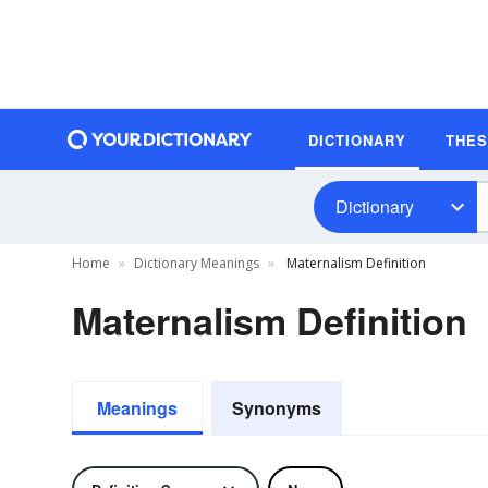
DICTIONARY
THE
Dictionary
Home
Dictionary Meanings
Maternalism Definition
Maternalism Definition
Meanings
Synonyms