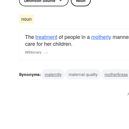
Definition Source
Noun
noun
The
treatment
of people in a
motherly
manner,
care for her children.
Wiktionary
Synonyms:
maternity
maternal quality
motherliness