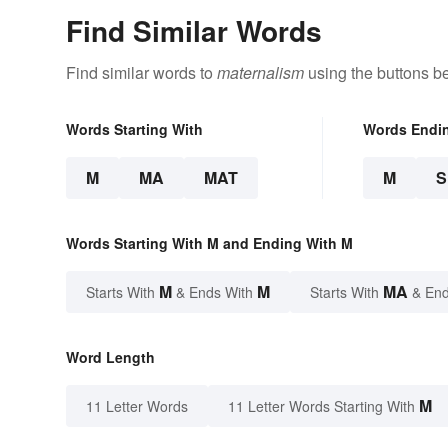
Find Similar Words
Find similar words to
maternalism
using the buttons b
Words Starting With
Words Endi
M
MA
MAT
M
Words Starting With M and Ending With M
M
M
MA
Starts With
& Ends With
Starts With
& End
Word Length
M
11 Letter Words
11 Letter Words Starting With