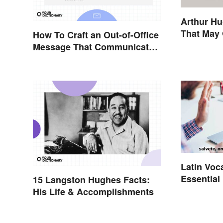
Arthur H
That May 
How To Craft an Out-of-Office
Message That Communicates
Effectively
Latin Voc
Essential
15 Langston Hughes Facts:
His Life & Accomplishments