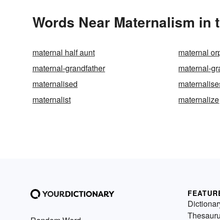
Words Near Maternalism in t
maternal half aunt
maternal o
maternal-grandfather
maternal-g
maternalised
maternalise
maternalist
maternalize
FEATUR
Dictionar
Thesaur