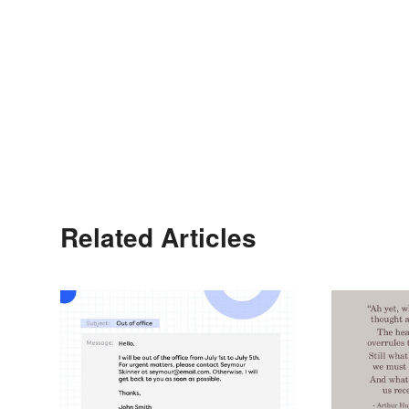
Related Articles