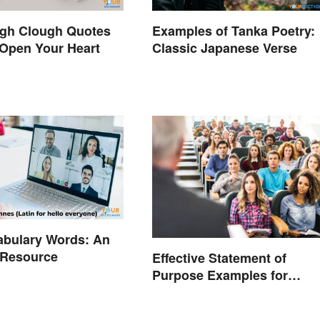
ugh Clough Quotes
Examples of Tanka Poetry:
Open Your Heart
Classic Japanese Verse
abulary Words: An
 Resource
Effective Statement of
Purpose Examples for
Graduate School