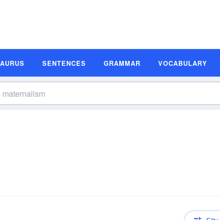
SAURUS
SENTENCES
GRAMMAR
VOCABULARY