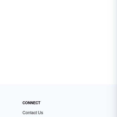
CONNECT
Contact Us