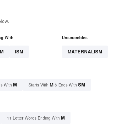
elow.
ng With
Unscrambles
SM
ISM
MATERNALISM
M
M
SM
s With
Starts With
& Ends With
M
11 Letter Words Ending With