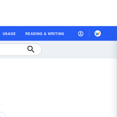
USAGE
READING & WRITING