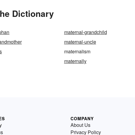
he Dictionary
rphan
maternal-grandchild
randmother
maternal-uncle
s
maternalism
maternally
ES
COMPANY
y
About Us
us
Privacy Policy