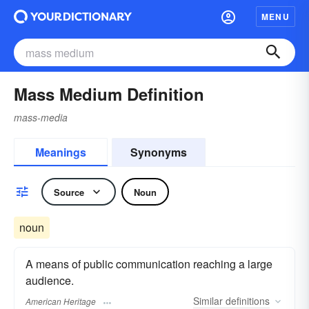
MENU
Mass Medium Definition
mass-media
Meanings
Synonyms
Source
Noun
noun
A means of public communication reaching a large
audience.
Similar
definitions
American Heritage