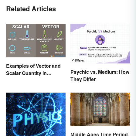
Related Articles
Examples of Vector and
Psychic vs. Medium: How
Scalar Quantity in
They Differ
Physics
Middle Ages Time Period