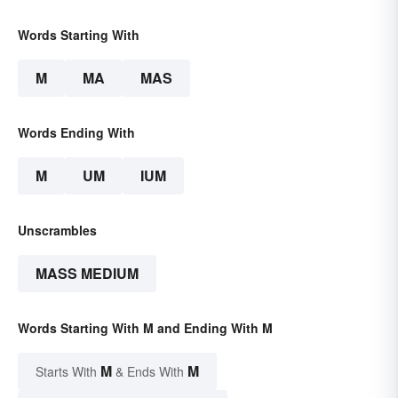
Words Starting With
M
MA
MAS
Words Ending With
M
UM
IUM
Unscrambles
MASS MEDIUM
Words Starting With M and Ending With M
M
M
Starts With
& Ends With