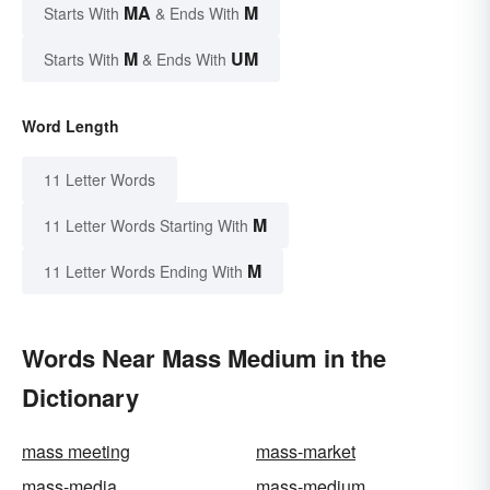
MA
M
Starts With
& Ends With
M
UM
Starts With
& Ends With
Word Length
11 Letter Words
M
11 Letter Words Starting With
M
11 Letter Words Ending With
Words Near Mass Medium in the
Dictionary
mass meeting
mass-market
mass-media
mass-medium