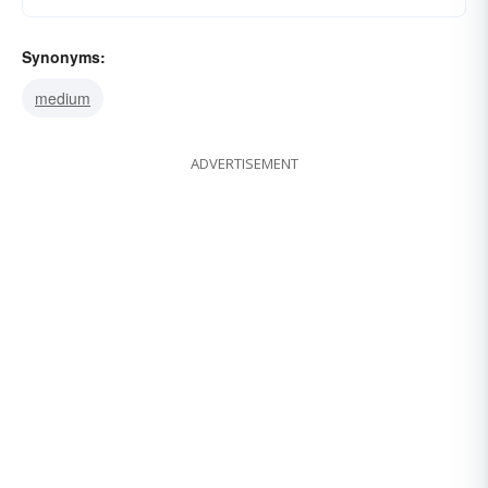
Synonyms:
medium
ADVERTISEMENT