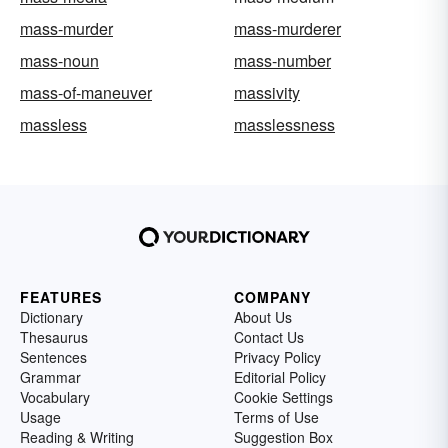
mass-murder
mass-murderer
mass-noun
mass-number
mass-of-maneuver
massivity
massless
masslessness
FEATURES
COMPANY
Dictionary
About Us
Thesaurus
Contact Us
Sentences
Privacy Policy
Grammar
Editorial Policy
Vocabulary
Cookie Settings
Usage
Terms of Use
Reading & Writing
Suggestion Box