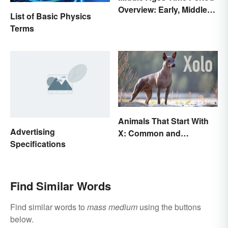
Overview: Early, Middle
List of Basic Physics
and Late Years
Terms
Animals That Start With
Advertising
X: Common and
Specifications
Scientific Names
Find Similar Words
Find similar words to
mass medium
using the buttons
below.