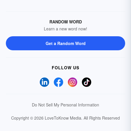
RANDOM WORD
Learn a new word now!
Get a Random Word
FOLLOW US
Do Not Sell My Personal Information
Copyright © 2026 LoveToKnow Media.
All Rights Reserved