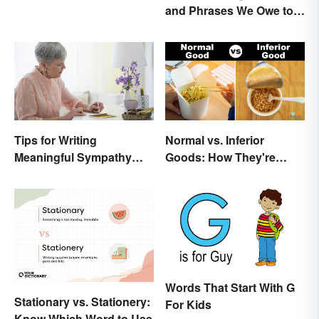
and Phrases We Owe to
Shakespeare
Tips for Writing
Normal vs. Inferior
Meaningful Sympathy
Goods: How They're
Cards
Different (and Similar)
Words That Start With G
Stationary vs. Stationery:
For Kids
Know Which Word to Use