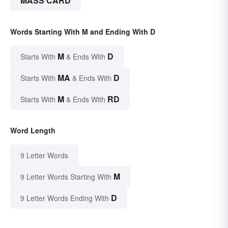
MASS CARD
Words Starting With M and Ending With D
M
D
Starts With
& Ends With
MA
D
Starts With
& Ends With
M
RD
Starts With
& Ends With
Word Length
9 Letter Words
M
9 Letter Words Starting With
D
9 Letter Words Ending With