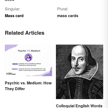
Singular:
Plural:
Mass card
mass cards
Related Articles
Psychic vs. Medium: How
They Differ
Colloquial English Words