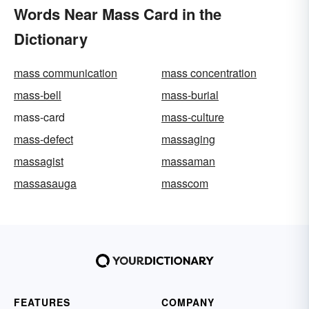
Words Near Mass Card in the
Dictionary
mass communication
mass concentration
mass-bell
mass-burial
mass-card
mass-culture
mass-defect
massaging
massagist
massaman
massasauga
masscom
FEATURES
COMPANY