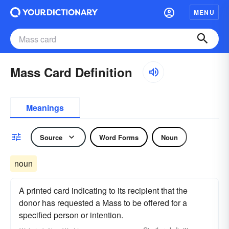
MENU
Mass Card Definition
Meanings
Source
Word Forms
Noun
noun
A printed card indicating to its recipient that the
donor has requested a Mass to be offered for a
specified person or intention.