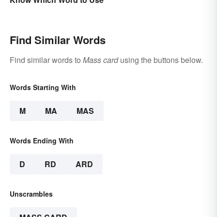
Find Similar Words
Find similar words to
Mass card
using the buttons below.
Words Starting With
M
MA
MAS
Words Ending With
D
RD
ARD
Unscrambles