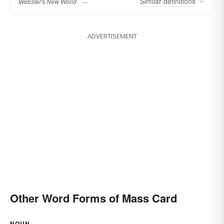
Similar
definitions
Webster's New World
ADVERTISEMENT
Other Word Forms of Mass Card
NOUN