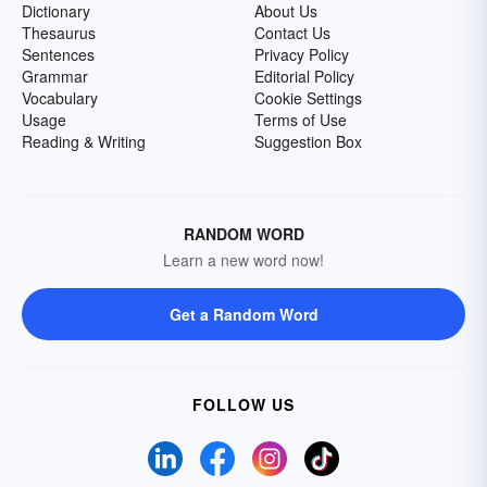
Dictionary
About Us
Thesaurus
Contact Us
Sentences
Privacy Policy
Grammar
Editorial Policy
Vocabulary
Cookie Settings
Usage
Terms of Use
Reading & Writing
Suggestion Box
RANDOM WORD
Learn a new word now!
Get a Random Word
FOLLOW US