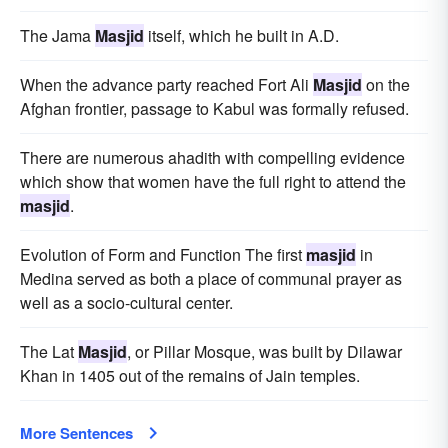
The Jama
Masjid
itself, which he built in A.D.
When the advance party reached Fort Ali
Masjid
on the
Afghan frontier, passage to Kabul was formally refused.
There are numerous ahadith with compelling evidence
which show that women have the full right to attend the
masjid
.
Evolution of Form and Function The first
masjid
in
Medina served as both a place of communal prayer as
well as a socio-cultural center.
The Lat
Masjid
, or Pillar Mosque, was built by Dilawar
Khan in 1405 out of the remains of Jain temples.
More Sentences