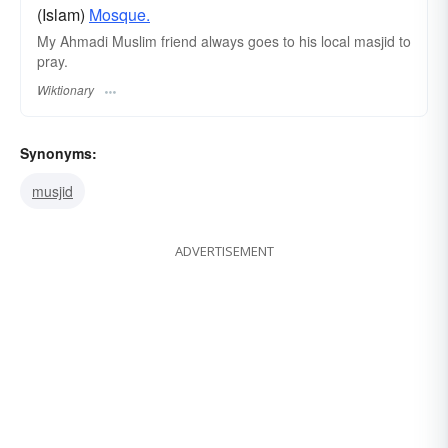
(Islam)
Mosque.
My Ahmadi Muslim friend always goes to his local masjid to
pray.
Wiktionary
Synonyms:
musjid
ADVERTISEMENT