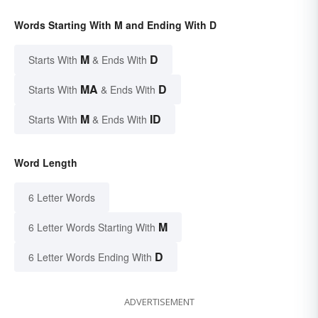
Words Starting With M and Ending With D
M
D
Starts With
& Ends With
MA
D
Starts With
& Ends With
M
ID
Starts With
& Ends With
Word Length
6 Letter Words
M
6 Letter Words Starting With
D
6 Letter Words Ending With
ADVERTISEMENT