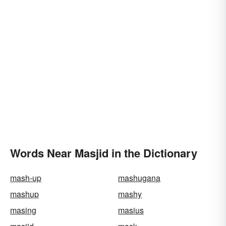
Words Near Masjid in the Dictionary
mash-up
mashugana
mashup
mashy
masing
masius