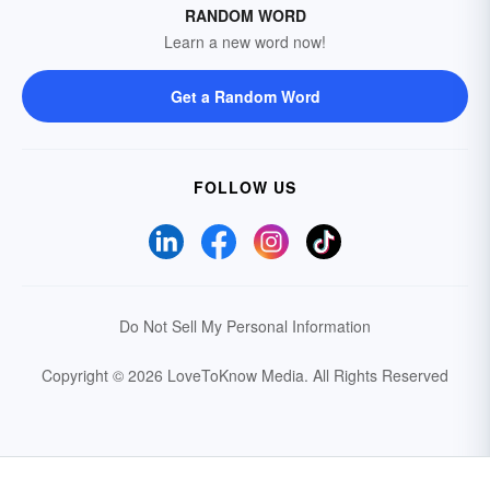
RANDOM WORD
Learn a new word now!
Get a Random Word
FOLLOW US
Do Not Sell My Personal Information
Copyright © 2026 LoveToKnow Media.
All Rights Reserved