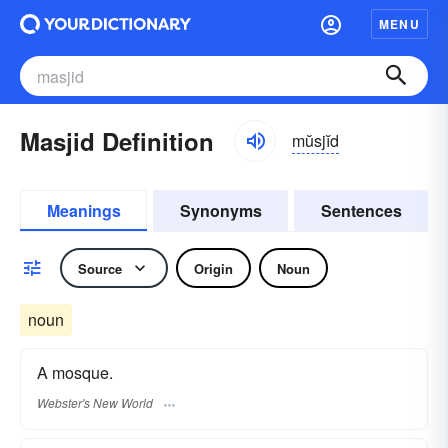
MENU
Masjid Definition
mŭsjĭd
Meanings
Synonyms
Sentences
Source
Origin
Noun
noun
A mosque.
Webster's New World