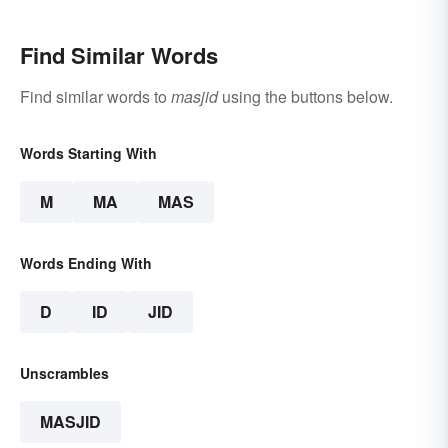
Find Similar Words
Find similar words to
masjid
using the buttons below.
Words Starting With
M
MA
MAS
Words Ending With
D
ID
JID
Unscrambles
MASJID