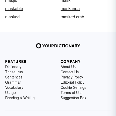
masjid
mask
maskable
maskanda
masked
masked crab
FEATURES
COMPANY
Dictionary
About Us
Thesaurus
Contact Us
Sentences
Privacy Policy
Grammar
Editorial Policy
Vocabulary
Cookie Settings
Usage
Terms of Use
Reading & Writing
Suggestion Box