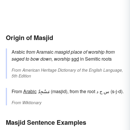
Origin of Masjid
Arabic
from
Aramaic
masgid
place of worship
from
səged
to bow down, worship
sgd
in Semitic roots
From
American Heritage Dictionary of the English Language,
5th Edition
From
Arabic
مَسْجِدٌ
(masjid), from the root س ج د (s-j-d).
From
Wiktionary
Masjid Sentence Examples