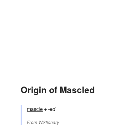
Origin of Mascled
mascle
+‎
-ed
From
Wiktionary