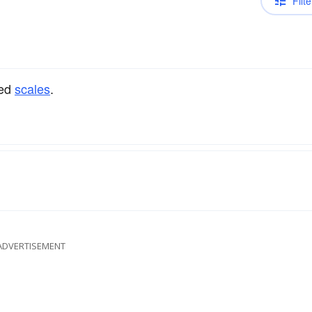
Filte
ped
scales
.
ADVERTISEMENT