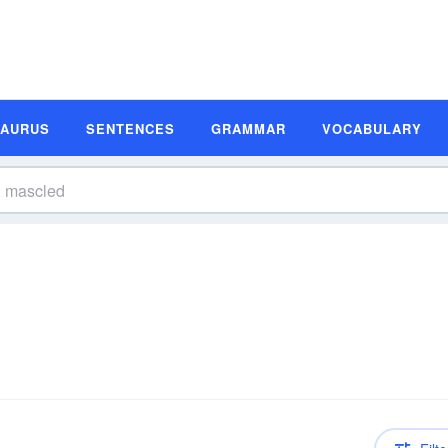
SAURUS
SENTENCES
GRAMMAR
VOCABULARY