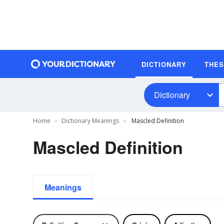
DICTIONARY
THE
Dictionary
Home
Dictionary Meanings
Mascled Definition
Mascled Definition
Meanings