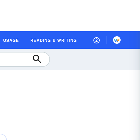
USAGE
READING & WRITING