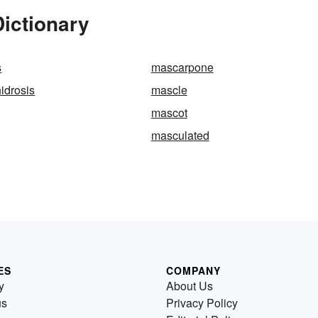
ictionary
s
mascarpone
idrosis
mascle
mascot
masculated
ES
COMPANY
y
About Us
us
Privacy Policy