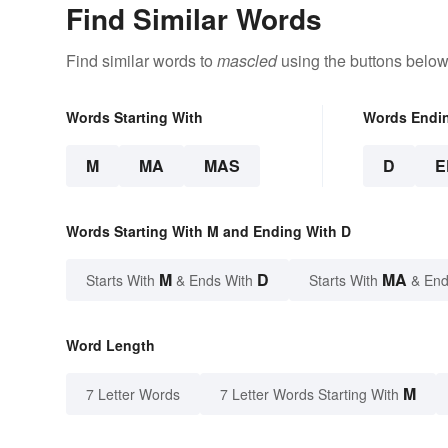
Find Similar Words
Find similar words to
mascled
using the buttons below
Words Starting With
Words Endi
M
MA
MAS
D
E
Words Starting With M and Ending With D
M
D
MA
Starts With
& Ends With
Starts With
& End
Word Length
M
7 Letter Words
7 Letter Words Starting With