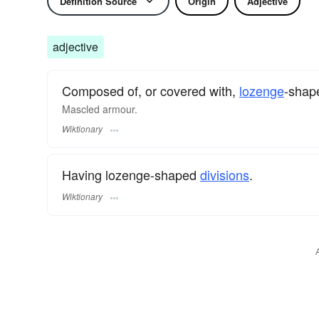
Definition Source
Origin
Adjective
adjective
Composed of, or covered with,
lozenge
-sha
Mascled armour.
Wiktionary
Having lozenge-shaped
divisions
.
Wiktionary