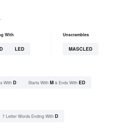
.
ng With
Unscrambles
D
LED
MASCLED
D
M
ED
s With
Starts With
& Ends With
D
7 Letter Words Ending With