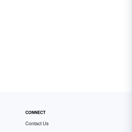
CONNECT
Contact Us