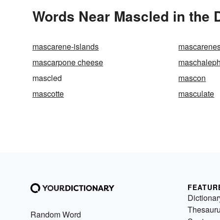
Words Near Mascled in the D
mascarene-islands
mascarene
mascarpone cheese
maschaleph
mascled
mascon
mascotte
masculate
FEATUR
Dictionar
Thesaur
Random Word