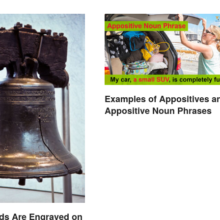
Examples of Appositives a
Appositive Noun Phrases
ds Are Engraved on