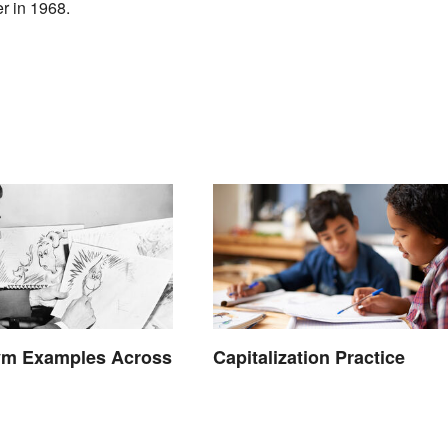
er in 1968.
m Examples Across
Capitalization Practice