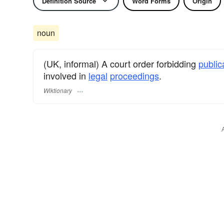
Definition Source
Word Forms
Origin
noun
(UK, informal) A court order forbidding
public
involved in
legal
proceedings
.
Wiktionary