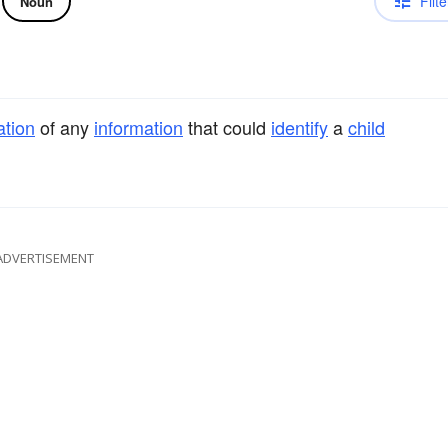
Filte
Noun
ation
of any
information
that could
identify
a
child
ADVERTISEMENT