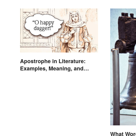
Apostrophe in Literature:
Examples, Meaning, and
Purpose
What Wor