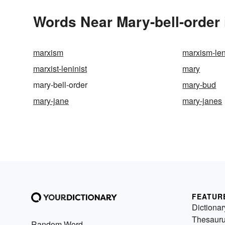
Words Near Mary-bell-order 
marxism
marxism-le
marxist-leninist
mary
mary-bell-order
mary-bud
mary-jane
mary-janes
FEATUR
Dictionar
Thesaur
Random Word