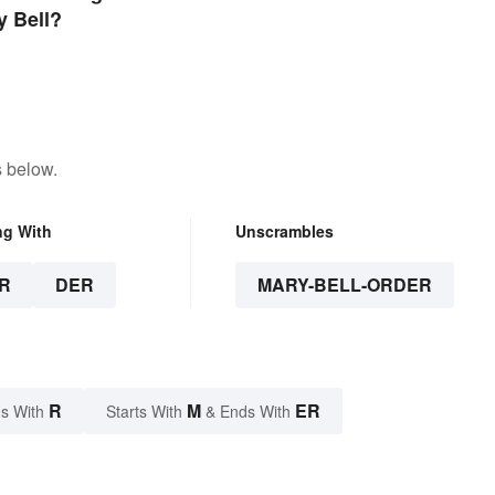
y Bell?
s below.
ng With
Unscrambles
R
DER
MARY-BELL-ORDER
R
M
ER
s With
Starts With
& Ends With