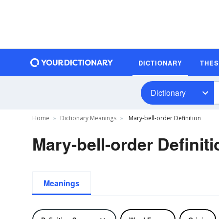
DICTIONARY
THE
Dictionary
Home
Dictionary Meanings
Mary-bell-order Definition
Mary-bell-order Definiti
Meanings