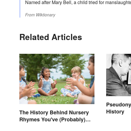
Named after Mary Bell, a child tried for manslaught
From
Wiktionary
Related Articles
Pseudony
History
The History Behind Nursery
Rhymes You've (Probably)
Never Thought About