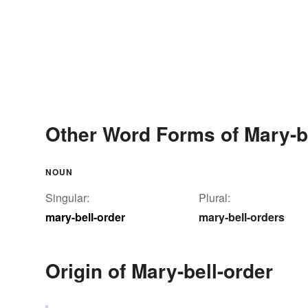
Other Word Forms of Mary-be
NOUN
Singular:
Plural:
mary-bell-order
mary-bell-orders
Origin of Mary-bell-order