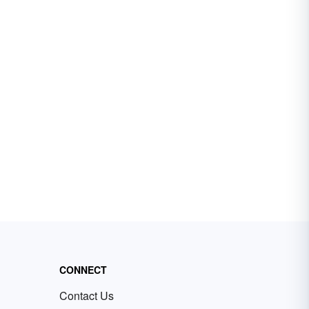
CONNECT
Contact Us