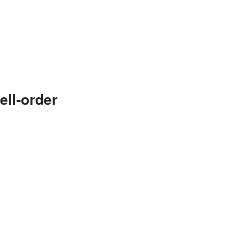
ll-order