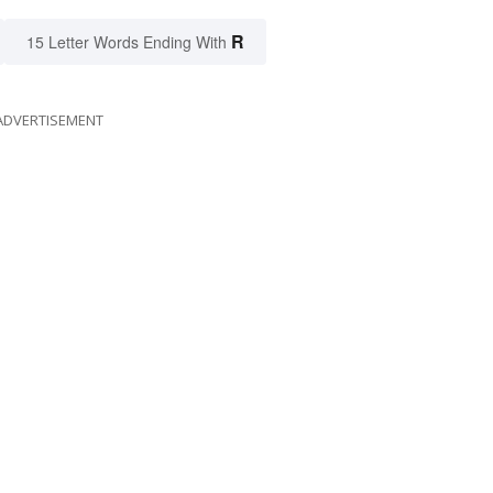
R
15 Letter Words Ending With
ADVERTISEMENT