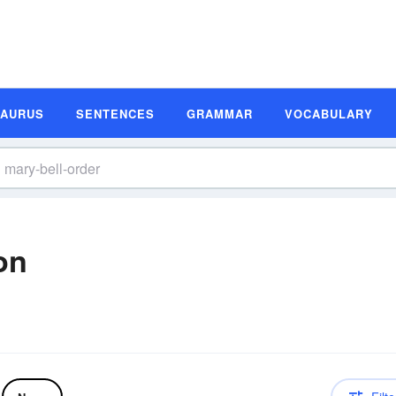
SAURUS
SENTENCES
GRAMMAR
VOCABULARY
on