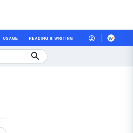
USAGE
READING & WRITING