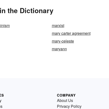
in the Dictionary
ninism
marxist
mary carter agreement
mary-celeste
maryann
ES
COMPANY
y
About Us
us
Privacy Policy