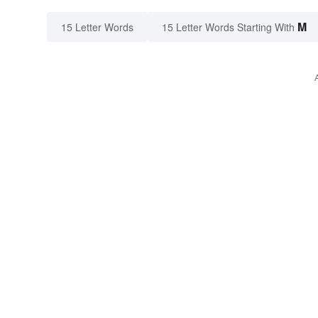
M
15 Letter Words
15 Letter Words Starting With