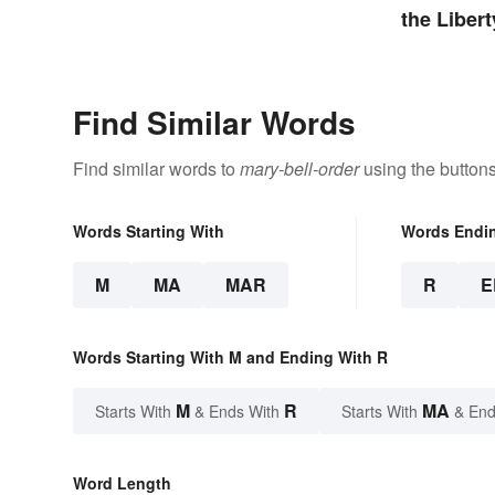
the Libert
Find Similar Words
Find similar words to
mary-bell-order
using the button
Words Starting With
Words Endi
M
MA
MAR
R
E
Words Starting With M and Ending With R
M
R
MA
Starts With
& Ends With
Starts With
& End
Word Length