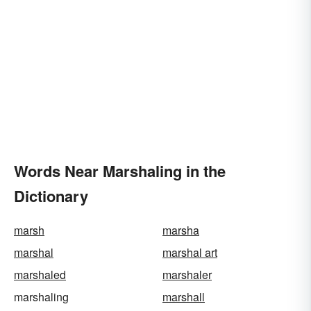
Words Near Marshaling in the
Dictionary
marsh
marsha
marshal
marshal art
marshaled
marshaler
marshaling
marshall