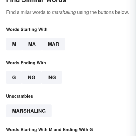
Find similar words to
marshaling
using the buttons below.
Words Starting With
M
MA
MAR
Words Ending With
G
NG
ING
Unscrambles
MARSHALING
Words Starting With M and Ending With G