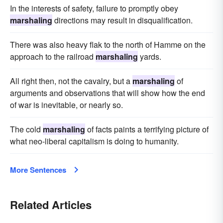
In the interests of safety, failure to promptly obey
marshaling
directions may result in disqualification.
There was also heavy flak to the north of Hamme on the
approach to the railroad
marshaling
yards.
All right then, not the cavalry, but a
marshaling
of
arguments and observations that will show how the end
of war is inevitable, or nearly so.
The cold
marshaling
of facts paints a terrifying picture of
what neo-liberal capitalism is doing to humanity.
More Sentences
Related Articles