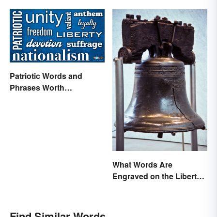
Difference
Patriotic Words and
Phrases Worth
Celebrating
What Words Are
Engraved on the Liberty
Bell?
Find Similar Words