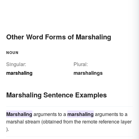
Other Word Forms of Marshaling
NOUN
Singular:
Plural:
marshaling
marshalings
Marshaling Sentence Examples
Marshaling
arguments to a
marshaling
arguments to a
marshal stream (obtained from the remote reference layer
).