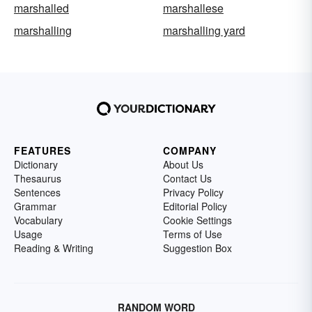
marshalled
marshallese
marshalling
marshalling yard
FEATURES
COMPANY
Dictionary
About Us
Thesaurus
Contact Us
Sentences
Privacy Policy
Grammar
Editorial Policy
Vocabulary
Cookie Settings
Usage
Terms of Use
Reading & Writing
Suggestion Box
RANDOM WORD