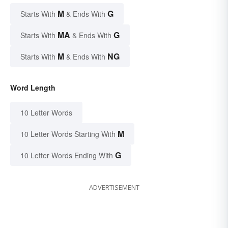
M
G
Starts With
& Ends With
MA
G
Starts With
& Ends With
M
NG
Starts With
& Ends With
Word Length
10 Letter Words
M
10 Letter Words Starting With
G
10 Letter Words Ending With
ADVERTISEMENT