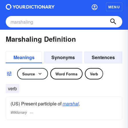
MENU
Marshaling Definition
Meanings
Synonyms
Sentences
Source
Word Forms
Verb
verb
(US) Present participle of
marshal
.
Wiktionary