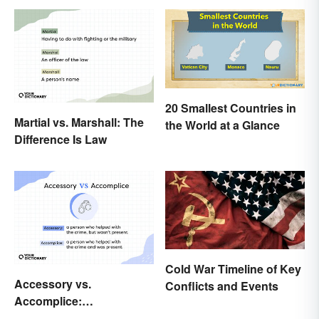
20 Smallest Countries in
Martial vs. Marshall: The
the World at a Glance
Difference Is Law
Cold War Timeline of Key
Accessory vs.
Conflicts and Events
Accomplice:
Investigating the