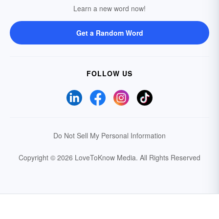
Learn a new word now!
Get a Random Word
FOLLOW US
Do Not Sell My Personal Information
Copyright © 2026 LoveToKnow Media.
All Rights Reserved
Your Privacy Choices