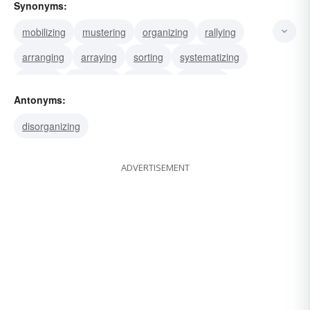
Synonyms:
mobilizing
mustering
organizing
rallying
arranging
arraying
sorting
systematizing
ranging
disposing
ordering
directing
Antonyms:
aligning
assembling
gathering
disorganizing
ADVERTISEMENT