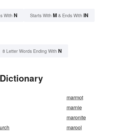
N
M
IN
s With
Starts With
& Ends With
N
8 Letter Words Ending With
Dictionary
marmot
marnie
maronite
urch
marool