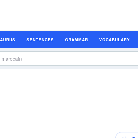
SAURUS
SENTENCES
GRAMMAR
VOCABULARY