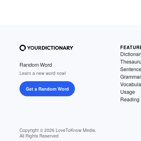
FEATUR
Dictionar
Thesaur
Random Word
Sentenc
Learn a new word now!
Grammar
Vocabula
Get a Random Word
Usage
Reading 
Copyright © 2026 LoveToKnow Media.
All Rights Reserved