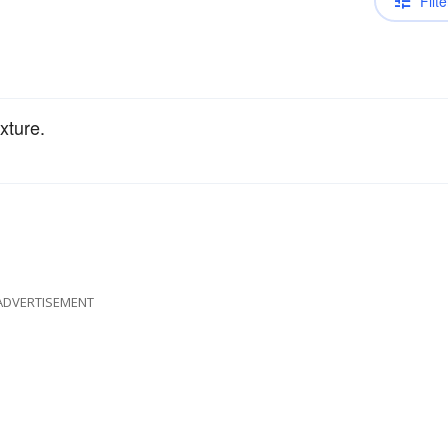
Filte
xture.
ADVERTISEMENT