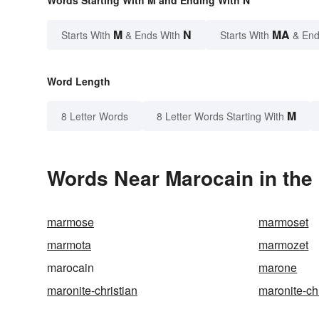
Words Starting With M and Ending With N
M
N
MA
Starts With
& Ends With
Starts With
& End
Word Length
M
8 Letter Words
8 Letter Words Starting With
Words Near Marocain in the 
marmose
marmoset
marmota
marmozet
marocain
marone
maronite-christian
maronite-ch