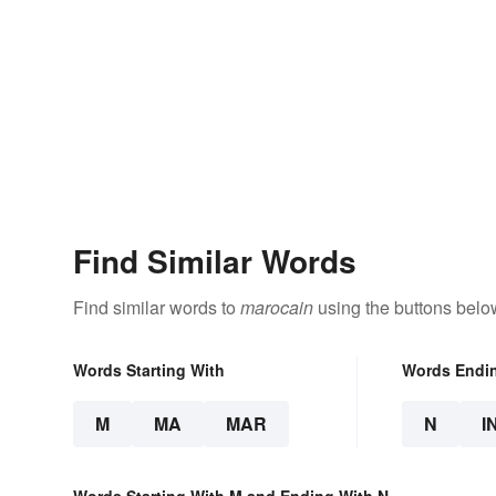
Find Similar Words
Find similar words to
marocain
using the buttons belo
Words Starting With
Words Endi
M
MA
MAR
N
I