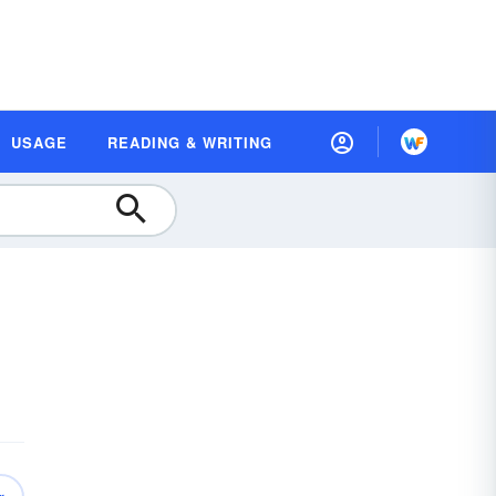
USAGE
READING & WRITING