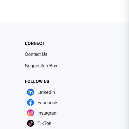
CONNECT
Contact Us
Suggestion Box
FOLLOW US
LinkedIn
Facebook
Instagram
TikTok