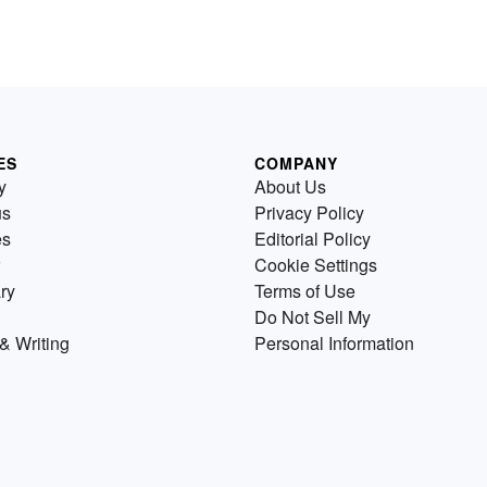
ES
COMPANY
y
About Us
us
Privacy Policy
es
Editorial Policy
Cookie Settings
ry
Terms of Use
Do Not Sell My
& Writing
Personal Information