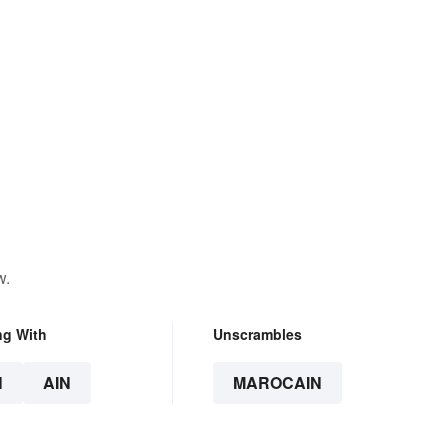
w.
ng With
Unscrambles
N
AIN
MAROCAIN