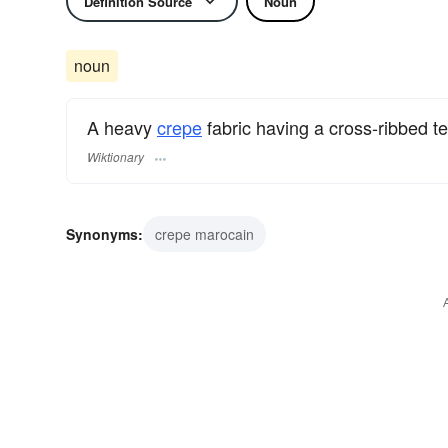
Definition Source
Noun
noun
A heavy
crepe
fabric having a cross-ribbed te
Wiktionary
Synonyms:
crepe marocain