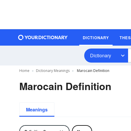
DICTIONARY
THE
Dictionary
Home
Dictionary Meanings
Marocain Definition
Marocain Definition
Meanings