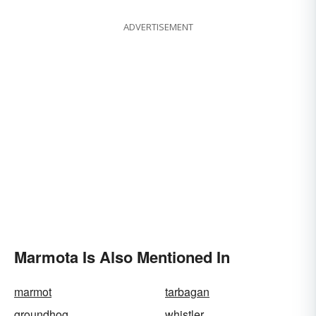
ADVERTISEMENT
Marmota Is Also Mentioned In
marmot
tarbagan
groundhog
whistler