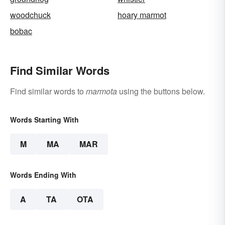
woodchuck
hoary marmot
bobac
Find Similar Words
Find similar words to
marmota
using the buttons below.
Words Starting With
M
MA
MAR
Words Ending With
A
TA
OTA