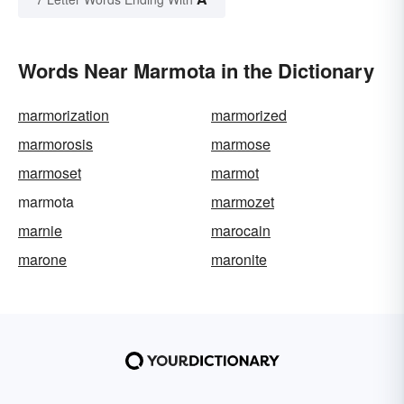
Words Near Marmota in the Dictionary
marmorization
marmorized
marmorosis
marmose
marmoset
marmot
marmota
marmozet
marnie
marocain
marone
maronite