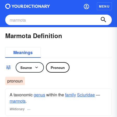
MENU
Marmota Definition
Meanings
Source
Pronoun
pronoun
A taxonomic
genus
within the
family
Sciuridae
—
marmots
.
Wiktionary