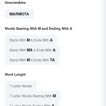
Unscrambles
MARMOTA
Words Starting With M and Ending With A
M
A
Starts With
& Ends With
MA
A
Starts With
& Ends With
M
TA
Starts With
& Ends With
Word Length
7 Letter Words
M
7 Letter Words Starting With
A
7 Letter Words Ending With