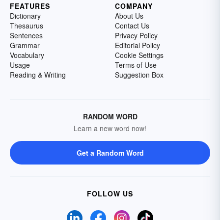
FEATURES
COMPANY
Dictionary
About Us
Thesaurus
Contact Us
Sentences
Privacy Policy
Grammar
Editorial Policy
Vocabulary
Cookie Settings
Usage
Terms of Use
Reading & Writing
Suggestion Box
RANDOM WORD
Learn a new word now!
Get a Random Word
FOLLOW US