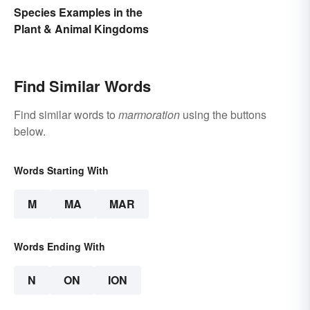
Species Examples in the
Plant & Animal Kingdoms
Find Similar Words
Find similar words to
marmoration
using the buttons
below.
Words Starting With
M
MA
MAR
Words Ending With
N
ON
ION