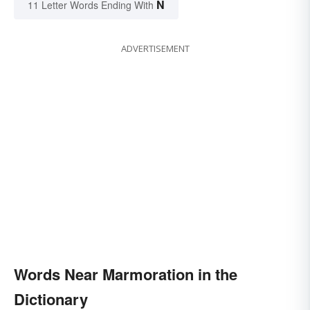
N
11 Letter Words Ending With
ADVERTISEMENT
Words Near Marmoration in the
Dictionary