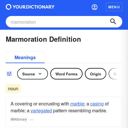
MENU
Marmoration Definition
Meanings
Source
Word Forms
Origin
Noun
noun
A covering or encrusting with
marble
; a
casing
of
marble; a
variegated
pattern resembling marble.
Wiktionary