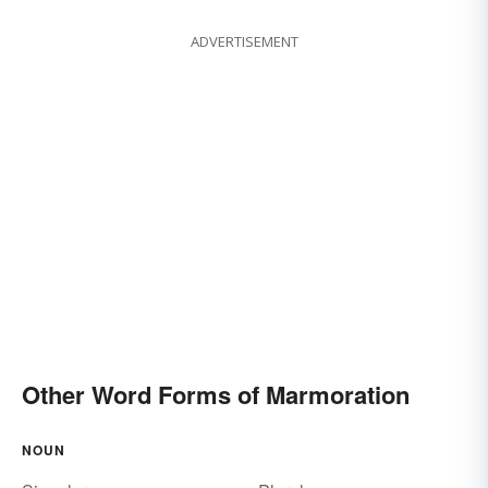
ADVERTISEMENT
Other Word Forms of Marmoration
NOUN