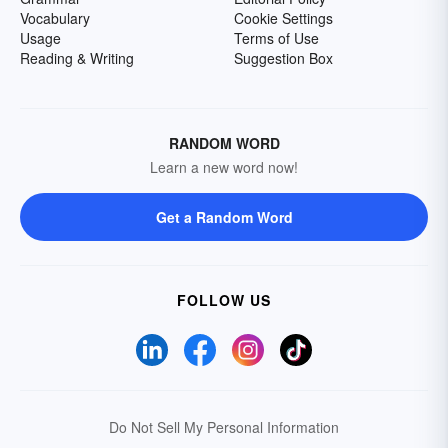
Vocabulary
Cookie Settings
Usage
Terms of Use
Reading & Writing
Suggestion Box
RANDOM WORD
Learn a new word now!
Get a Random Word
FOLLOW US
Do Not Sell My Personal Information