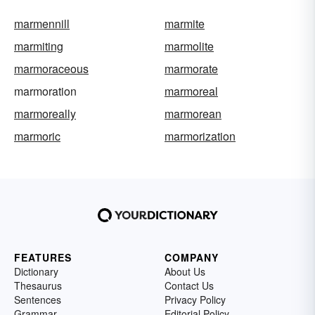
marmennill
marmite
marmiting
marmolite
marmoraceous
marmorate
marmoration
marmoreal
marmoreally
marmorean
marmoric
marmorization
FEATURES
COMPANY
Dictionary
About Us
Thesaurus
Contact Us
Sentences
Privacy Policy
Grammar
Editorial Policy