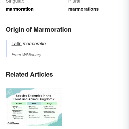
Singular:
Plural:
marmoration
marmorations
Origin of Marmoration
Latin
marmoratio
.
From
Wiktionary
Related Articles