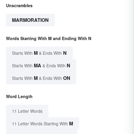
Unscrambles
MARMORATION
Words Starting With M and Ending With N
M
N
Starts With
& Ends With
MA
N
Starts With
& Ends With
M
ON
Starts With
& Ends With
Word Length
11 Letter Words
M
11 Letter Words Starting With