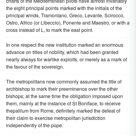
charts of the Mediterranean pilots have almost invariably
the eight principal points marked with the initials of the
principal winds, Tramontano, Greco, Levante, Scirocco,
Ostro, Africo (or Libeccio), Ponente and Maestro, or with a
cross instead of L, to mark the east point.
In one respect the new institution marked an enormous
advance on titles of nobility, which had been granted
nearly always for warlike exploits, or merely as a mark of
the favour of the sovereign.
The metropolitans now commonly assumed the title of
archbishop to mark their preeminence over the other
bishops; at the same time the obligation imposed upon
them, mainly at the instance of St Boniface, to receive
thepallium from Rome, definitely marked the defeat of
their claim to exercise metropolitan jurisdiction
independently of the pope.