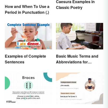
Caesura Examples in
How and When To Use a
Classic Poetry
Period in Punctuation (.)
Examples of Complete
Basic Music Terms and
Sentences
Abbreviations for
Beginners