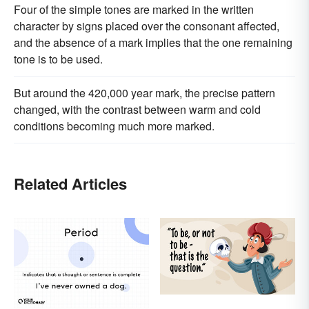
Four of the simple tones are marked in the written
character by signs placed over the consonant affected,
and the absence of a mark implies that the one remaining
tone is to be used.
But around the 420,000 year mark, the precise pattern
changed, with the contrast between warm and cold
conditions becoming much more marked.
Related Articles