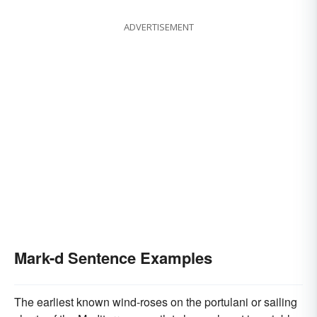
ADVERTISEMENT
Mark-d Sentence Examples
The earliest known wind-roses on the portulani or sailing