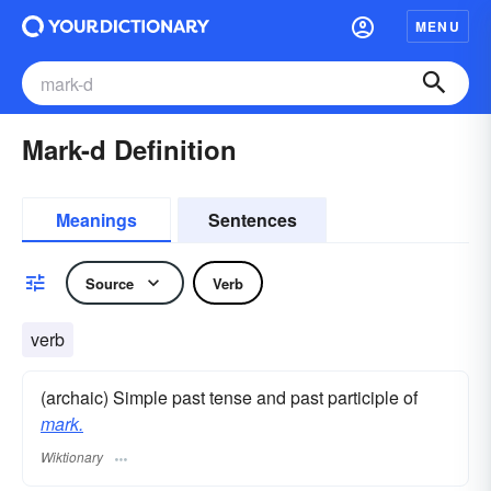
MENU
Mark-d Definition
Meanings
Sentences
Source
Verb
verb
(archaic) Simple past tense and past participle of
mark.
Wiktionary