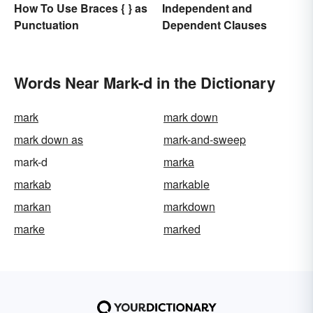
Independent and
How To Use Braces { } as
Dependent Clauses
Punctuation
Words Near Mark-d in the Dictionary
mark
mark down
mark down as
mark-and-sweep
mark-d
marka
markab
markable
markan
markdown
marke
marked