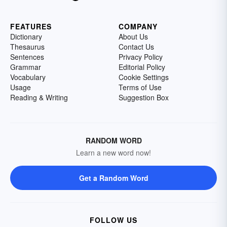
FEATURES
COMPANY
Dictionary
About Us
Thesaurus
Contact Us
Sentences
Privacy Policy
Grammar
Editorial Policy
Vocabulary
Cookie Settings
Usage
Terms of Use
Reading & Writing
Suggestion Box
RANDOM WORD
Learn a new word now!
Get a Random Word
FOLLOW US