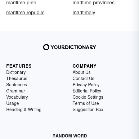
maritime-pine
maritime-provinces
maritime-republic
maritimely
FEATURES
COMPANY
Dictionary
About Us
Thesaurus
Contact Us
Sentences
Privacy Policy
Grammar
Editorial Policy
Vocabulary
Cookie Settings
Usage
Terms of Use
Reading & Writing
Suggestion Box
RANDOM WORD