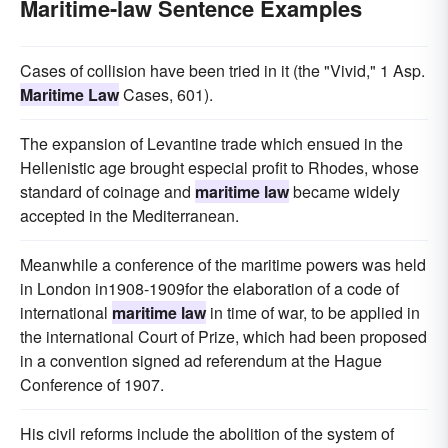
Maritime-law Sentence Examples
Cases of collision have been tried in it (the "Vivid," 1 Asp.
Maritime Law
Cases, 601).
The expansion of Levantine trade which ensued in the
Hellenistic age brought especial profit to Rhodes, whose
standard of coinage and
maritime law
became widely
accepted in the Mediterranean.
Meanwhile a conference of the maritime powers was held
in London in1908-1909for the elaboration of a code of
international
maritime law
in time of war, to be applied in
the international Court of Prize, which had been proposed
in a convention signed ad referendum at the Hague
Conference of 1907.
His civil reforms include the abolition of the system of