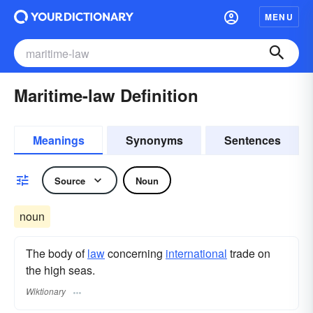
MENU
Maritime-law Definition
Meanings
Synonyms
Sentences
Source
Noun
noun
The body of
law
concerning
international
trade on
the high seas.
Wiktionary