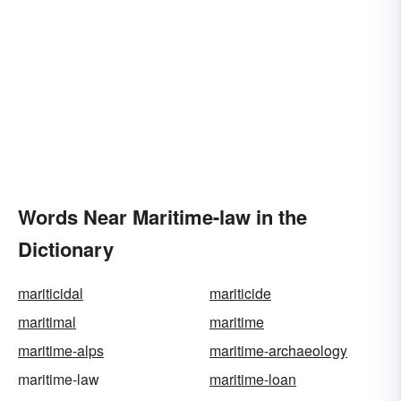
Words Near Maritime-law in the
Dictionary
mariticidal
mariticide
maritimal
maritime
maritime-alps
maritime-archaeology
maritime-law
maritime-loan