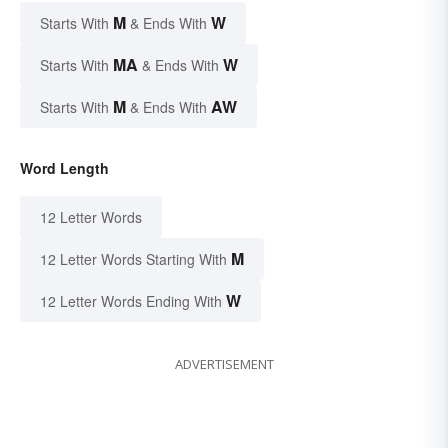
M
W
Starts With
& Ends With
MA
W
Starts With
& Ends With
M
AW
Starts With
& Ends With
Word Length
12 Letter Words
M
12 Letter Words Starting With
W
12 Letter Words Ending With
ADVERTISEMENT