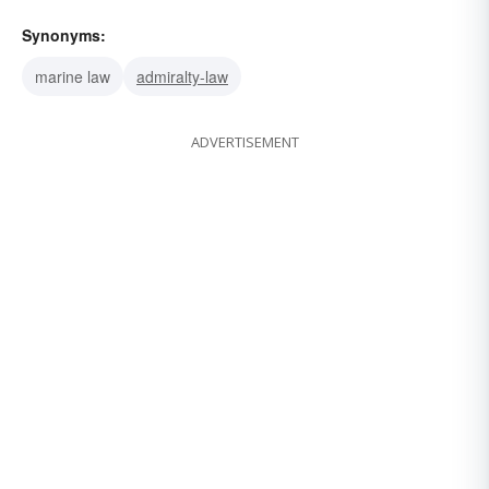
Synonyms:
marine law
admiralty-law
ADVERTISEMENT