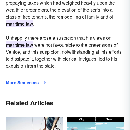
prepaying taxes which had weighed heavily upon the
wealthier proprietors, the elevation of the serfs into a
class of free tenants, the remodelling of family and of
maritime law
.
Unhappily there arose a suspicion that his views on
maritime law
were not favourable to the pretensions of
Venice, and this suspicion, notwithstanding all his efforts
to dissipate it, together with clerical intrigues, led to his
expulsion from the state.
More Sentences
Related Articles