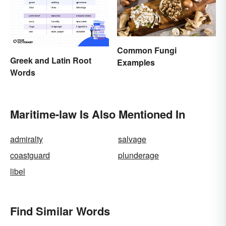
Common Fungi
Greek and Latin Root
Examples
Words
Maritime-law Is Also Mentioned In
admiralty
salvage
coastguard
plunderage
libel
Find Similar Words