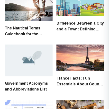
Difference Between a City
The Nautical Terms
and a Town: Defining
Guidebook for the
Places
Sailing-Curious
France Facts: Fun
Government Acronyms
Essentials About Country
and Abbreviations List
& Culture