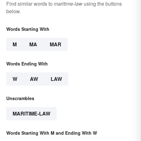
Find similar words to
maritime-law
using the buttons
below.
Words Starting With
M
MA
MAR
Words Ending With
W
AW
LAW
Unscrambles
MARITIME-LAW
Words Starting With M and Ending With W