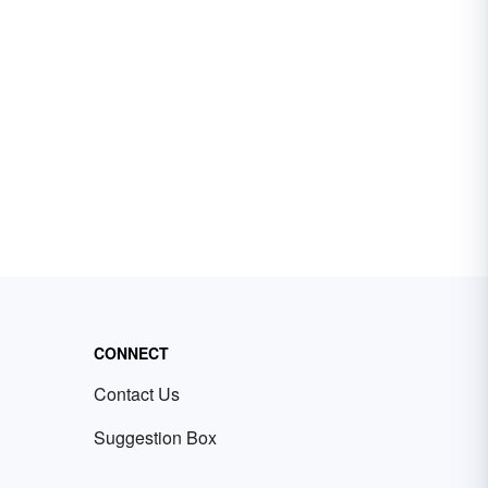
CONNECT
Contact Us
Suggestion Box