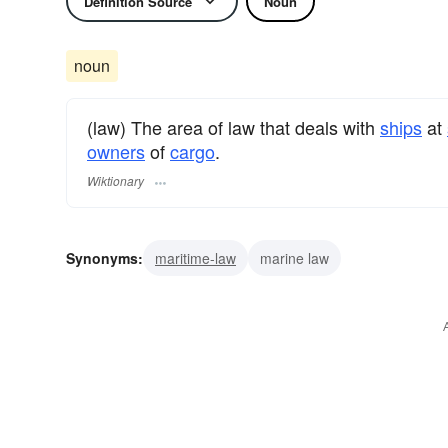
Definition Source
Noun
noun
(law) The area of law that deals with
ships
at
owners
of
cargo
.
Wiktionary
Synonyms:
maritime-law
marine law