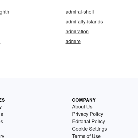
ighth
admiral-shell
admiralty-islands
admiration
y
admire
ES
COMPANY
y
About Us
us
Privacy Policy
es
Editorial Policy
Cookie Settings
ry
Terms of Use