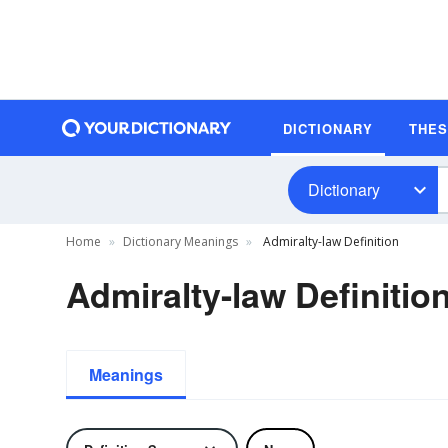
DICTIONARY
THE
Dictionary
Home
Dictionary Meanings
Admiralty-law Definition
Admiralty-law Definitio
Meanings