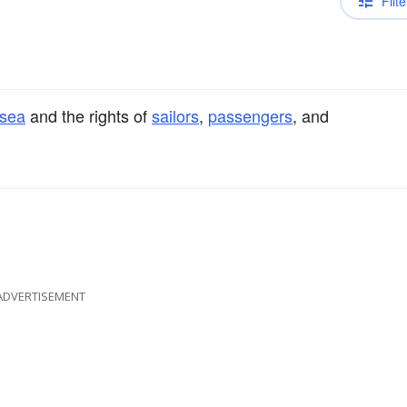
Filte
sea
and the rights of
sailors
,
passengers
, and
ADVERTISEMENT