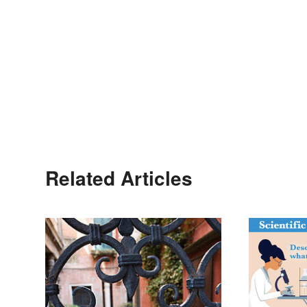
Related Articles