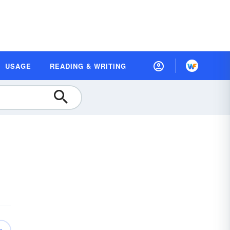
USAGE
READING & WRITING