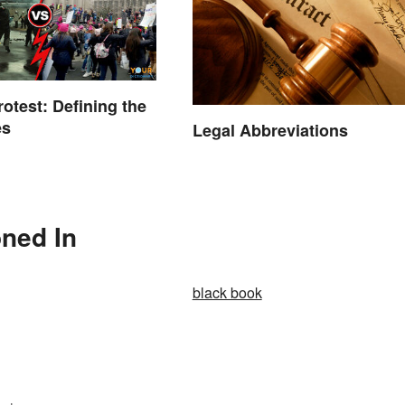
rotest: Defining the
es
Legal Abbreviations
oned In
black book