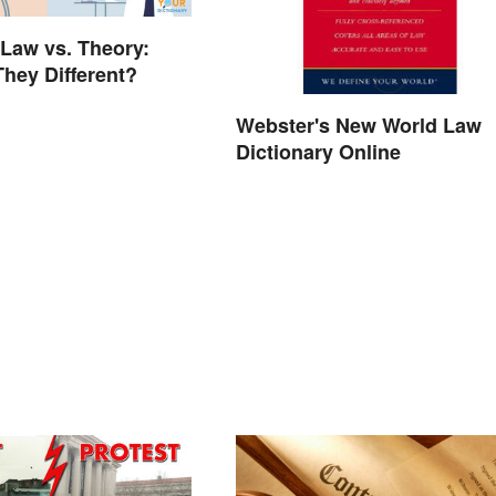
 Law vs. Theory:
hey Different?
Webster's New World Law
Dictionary Online