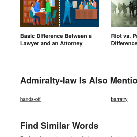
Basic Difference Between a
Riot vs. P
Lawyer and an Attorney
Differenc
Admiralty-law Is Also Menti
hands-off
barratry
Find Similar Words