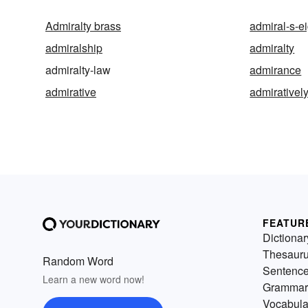
Admiralty brass
admiral-s-e
admiralship
admiralty
admiralty-law
admirance
admirative
admirativel
FEATUR
Dictionar
Thesaur
Random Word
Sentenc
Learn a new word now!
Grammar
Vocabula