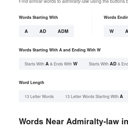
Find similar words to
admiralty-law
using the buttons 
Words Starting With
Words Endi
A
AD
ADM
W
Words Starting With A and Ending With W
A
W
AD
Starts With
& Ends With
Starts With
& End
Word Length
A
13 Letter Words
13 Letter Words Starting With
Words Near Admiralty-law in