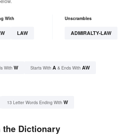
below.
ng With
Unscrambles
AW
LAW
ADMIRALTY-LAW
W
A
AW
s With
Starts With
& Ends With
W
13 Letter Words Ending With
 the Dictionary