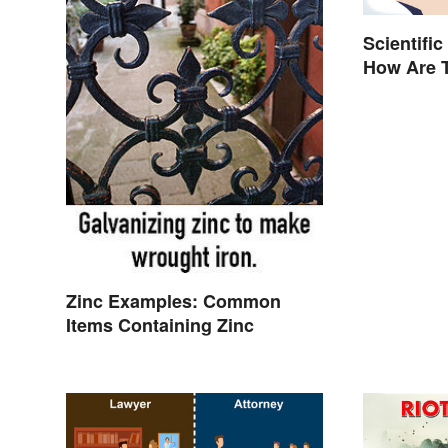
Scientific
How Are T
Zinc Examples: Common
Items Containing Zinc