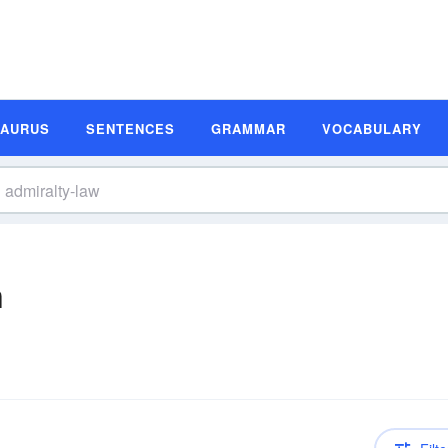
SAURUS
SENTENCES
GRAMMAR
VOCABULARY
n