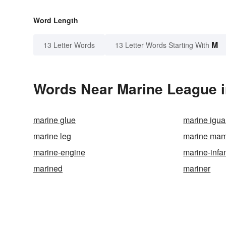
Word Length
M
13 Letter Words
13 Letter Words Starting With
Words Near Marine League in
marine glue
marine igu
marine leg
marine ma
marine-engine
marine-infa
marined
mariner