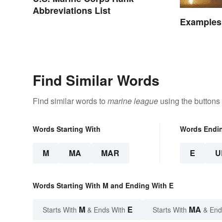
Abbreviations List
Examples
Find Similar Words
Find similar words to
marine league
using the buttons
Words Starting With
Words Endi
M
MA
MAR
E
U
Words Starting With M and Ending With E
M
E
MA
Starts With
& Ends With
Starts With
& End