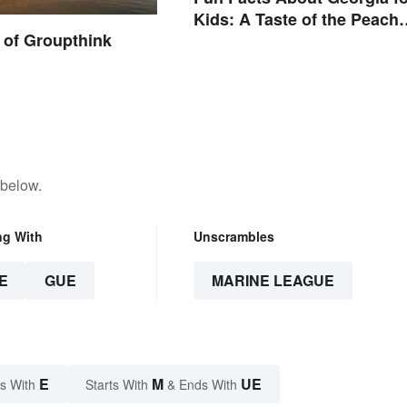
Kids: A Taste of the Peach
 of Groupthink
State
 below.
ng With
Unscrambles
E
GUE
MARINE LEAGUE
E
M
UE
s With
Starts With
& Ends With