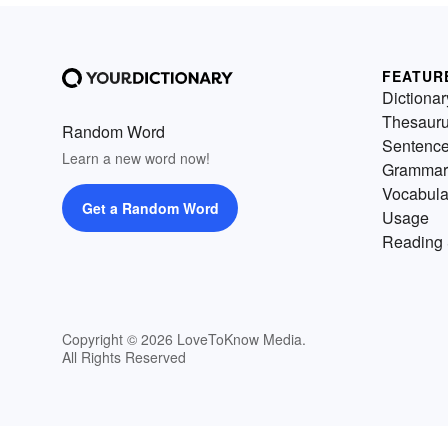
FEATUR
Dictionar
Thesaur
Random Word
Sentenc
Learn a new word now!
Grammar
Vocabula
Get a Random Word
Usage
Reading 
Copyright © 2026 LoveToKnow Media.
All Rights Reserved