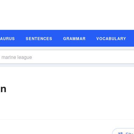
SAURUS
SENTENCES
GRAMMAR
VOCABULARY
on