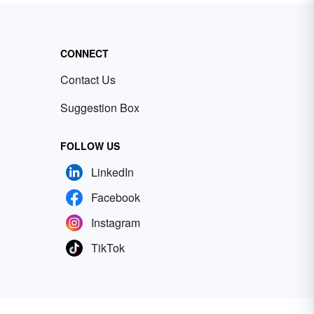
CONNECT
Contact Us
Suggestion Box
FOLLOW US
LinkedIn
Facebook
Instagram
TikTok