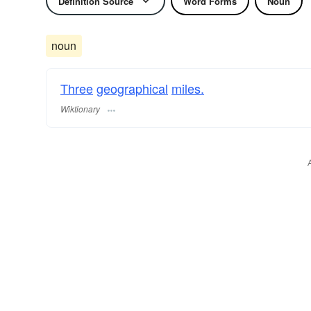
Definition Source
Word Forms
Noun
noun
Three
geographical
miles.
Wiktionary