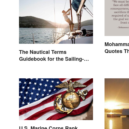
Mohammad
Quotes Th
The Nautical Terms
Inspire
Guidebook for the Sailing-
Curious
U.S. Marine Corps Rank