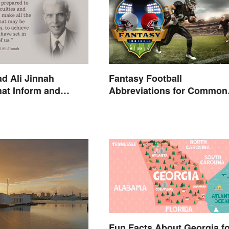
 Ali Jinnah
Fantasy Football
at Inform and
Abbreviations for Common
Terms
Fun Facts About Georgia fo