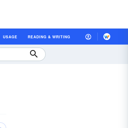
USAGE
READING & WRITING