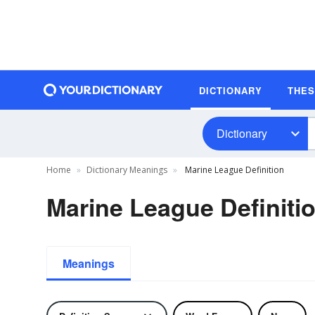
DICTIONARY
THE
Dictionary
Home
Dictionary Meanings
Marine League Definition
Marine League Definiti
Meanings