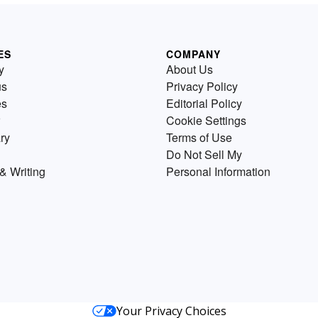
ES
COMPANY
y
About Us
us
Privacy Policy
es
Editorial Policy
Cookie Settings
ry
Terms of Use
Do Not Sell My
& Writing
Personal Information
Your Privacy Choices