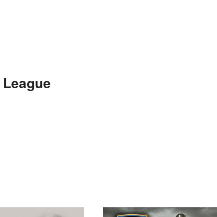
e League