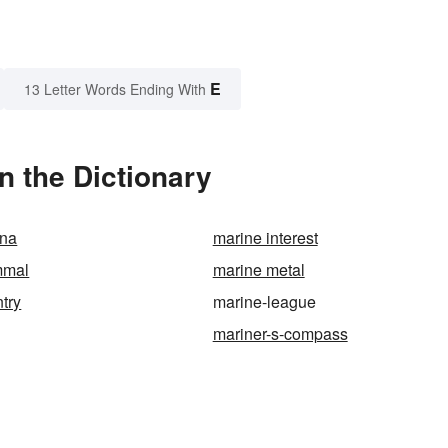
E
13 Letter Words Ending With
 the Dictionary
ana
marine interest
mmal
marine metal
ntry
marine-league
mariner-s-compass