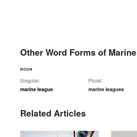
Other Word Forms of Marin
NOUN
Singular:
Plural:
marine league
marine leagues
Related Articles