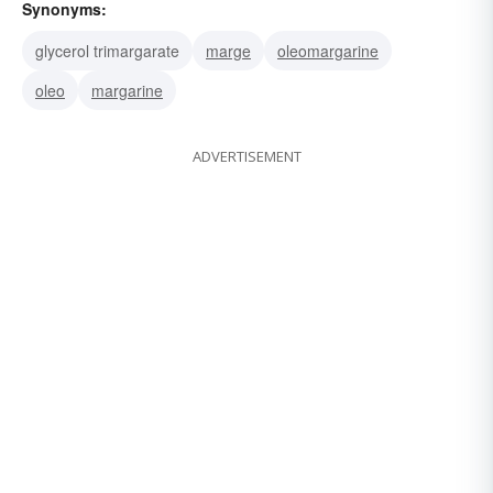
Synonyms:
glycerol trimargarate
marge
oleomargarine
oleo
margarine
ADVERTISEMENT