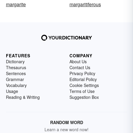
margarite
margaritiferous
FEATURES
COMPANY
Dictionary
About Us
Thesaurus
Contact Us
Sentences
Privacy Policy
Grammar
Editorial Policy
Vocabulary
Cookie Settings
Usage
Terms of Use
Reading & Writing
Suggestion Box
RANDOM WORD
Learn a new word now!