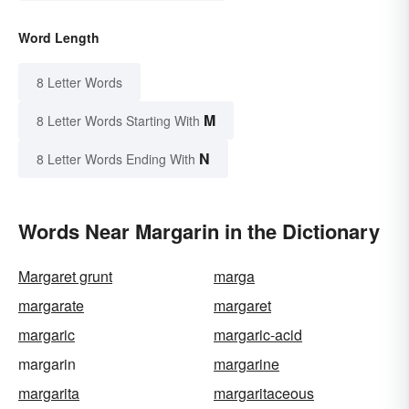
Word Length
8 Letter Words
M
8 Letter Words Starting With
N
8 Letter Words Ending With
Words Near Margarin in the Dictionary
Margaret grunt
marga
margarate
margaret
margaric
margaric-acid
margarin
margarine
margarita
margaritaceous