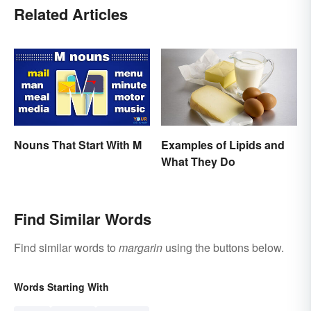
Related Articles
Nouns That Start With M
Examples of Lipids and
What They Do
Find Similar Words
Find similar words to
margarin
using the buttons below.
Words Starting With