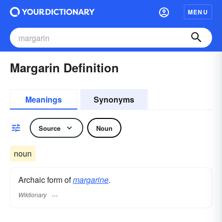
MENU
Margarin Definition
Meanings
Synonyms
Source
Noun
noun
Archaic form of
margarine
.
Wiktionary