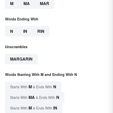
M
MA
MAR
Words Ending With
N
IN
RIN
Unscrambles
MARGARIN
Words Starting With M and Ending With N
M
N
Starts With
& Ends With
MA
N
Starts With
& Ends With
M
IN
Starts With
& Ends With