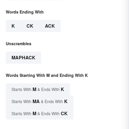
Words Ending With
K
CK
ACK
Unscrambles
MAPHACK
Words Starting With M and Ending With K
M
K
Starts With
& Ends With
MA
K
Starts With
& Ends With
M
CK
Starts With
& Ends With