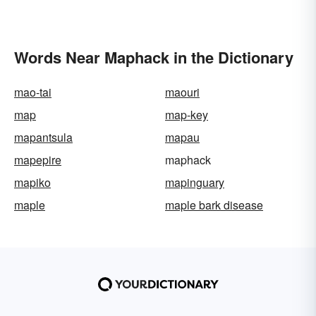
Words Near Maphack in the Dictionary
mao-tai
maouri
map
map-key
mapantsula
mapau
mapepire
maphack
mapiko
mapinguary
maple
maple bark disease