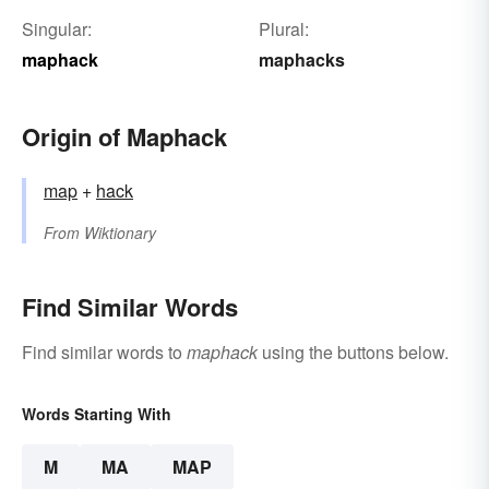
Singular:
Plural:
maphack
maphacks
Origin of Maphack
map
+‎
hack
From
Wiktionary
Find Similar Words
Find similar words to
maphack
using the buttons below.
Words Starting With
M
MA
MAP