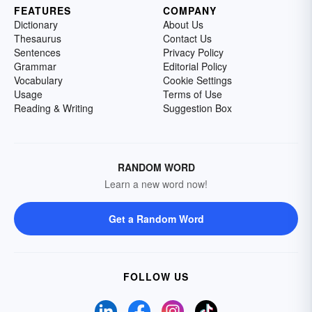
FEATURES
COMPANY
Dictionary
About Us
Thesaurus
Contact Us
Sentences
Privacy Policy
Grammar
Editorial Policy
Vocabulary
Cookie Settings
Usage
Terms of Use
Reading & Writing
Suggestion Box
RANDOM WORD
Learn a new word now!
Get a Random Word
FOLLOW US