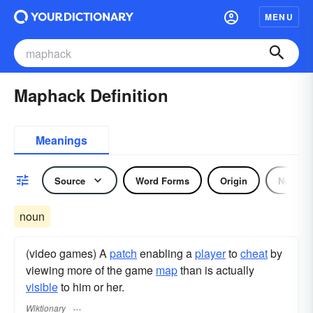
MENU
Maphack Definition
Meanings
Source
Word Forms
Origin
Noun
noun
(video games) A
patch
enabling a
player
to
cheat
by
viewing more of the game
map
than is actually
visible
to him or her.
Wiktionary