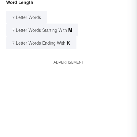
Word Length
7 Letter Words
M
7 Letter Words Starting With
K
7 Letter Words Ending With
ADVERTISEMENT