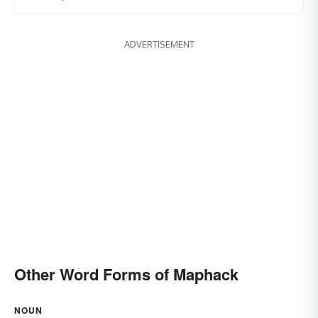
ADVERTISEMENT
Other Word Forms of Maphack
NOUN