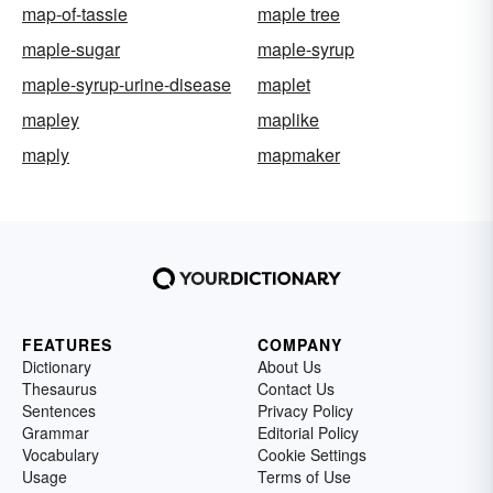
map-of-tassie
maple tree
maple-sugar
maple-syrup
maple-syrup-urine-disease
maplet
mapley
maplike
maply
mapmaker
FEATURES
COMPANY
Dictionary
About Us
Thesaurus
Contact Us
Sentences
Privacy Policy
Grammar
Editorial Policy
Vocabulary
Cookie Settings
Usage
Terms of Use