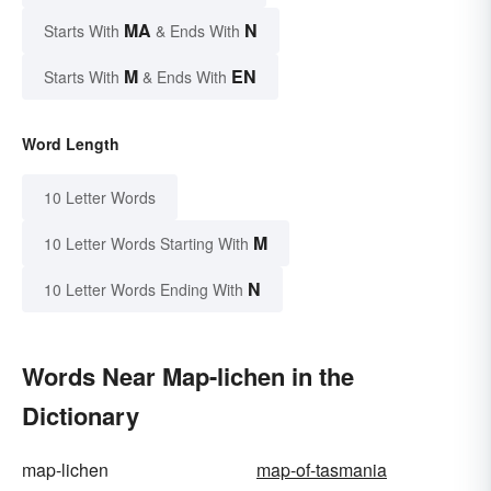
MA
N
Starts With
& Ends With
M
EN
Starts With
& Ends With
Word Length
10 Letter Words
M
10 Letter Words Starting With
N
10 Letter Words Ending With
Words Near Map-lichen in the
Dictionary
map-lichen
map-of-tasmania