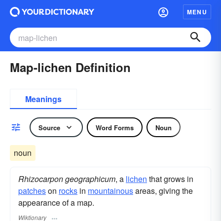
MENU
Map-lichen Definition
Meanings
Source
Word Forms
Noun
noun
Rhizocarpon geographicum
, a
lichen
that grows in
patches
on
rocks
in
mountainous
areas, giving the
appearance of a map.
Wiktionary