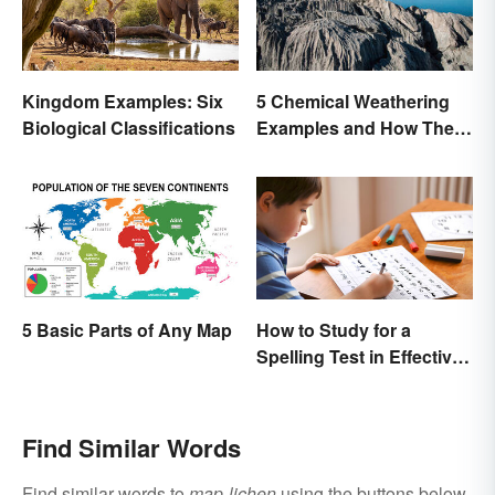
Kingdom Examples: Six
5 Chemical Weathering
Biological Classifications
Examples and How They
Occur
How to Study for a
5 Basic Parts of Any Map
Spelling Test in Effective
Ways
Find Similar Words
Find similar words to
map-lichen
using the buttons below.