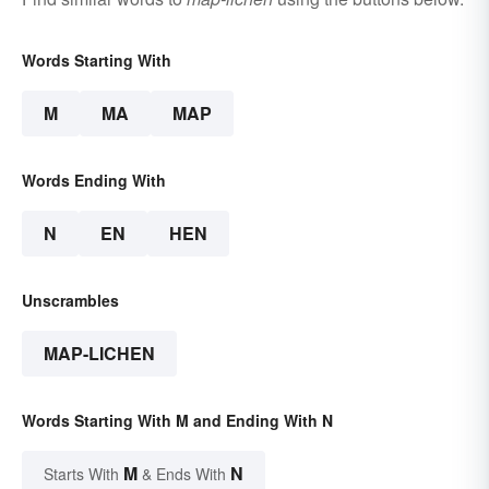
Words Starting With
M
MA
MAP
Words Ending With
N
EN
HEN
Unscrambles
MAP-LICHEN
Words Starting With M and Ending With N
M
N
Starts With
& Ends With