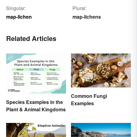
Singular:
Plural:
map-lichen
map-lichens
Related Articles
Common Fungi
Species Examples in the
Examples
Plant & Animal Kingdoms