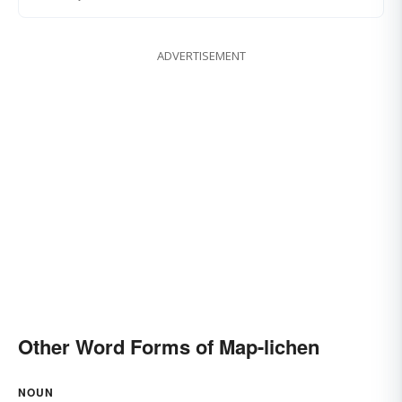
ADVERTISEMENT
Other Word Forms of Map-lichen
NOUN