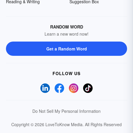
Reading & Writing
Suggestion Box
RANDOM WORD
Learn a new word now!
Get a Random Word
FOLLOW US
Do Not Sell My Personal Information
Copyright © 2026 LoveToKnow Media.
All Rights Reserved