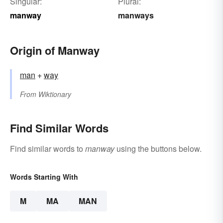
Singular:
Plural:
manway
manways
Origin of Manway
man
+‎
way
From
Wiktionary
Find Similar Words
Find similar words to
manway
using the buttons below.
Words Starting With
M
MA
MAN