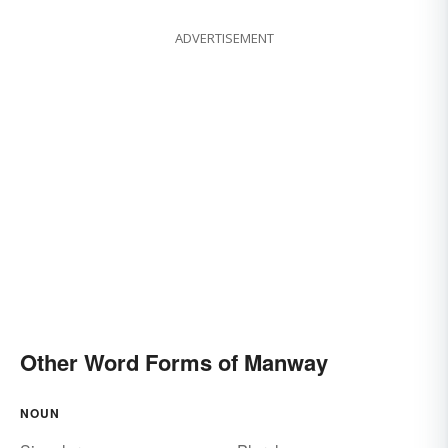
ADVERTISEMENT
Other Word Forms of Manway
NOUN