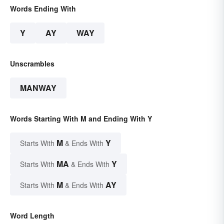
Words Ending With
Y
AY
WAY
Unscrambles
MANWAY
Words Starting With M and Ending With Y
M
Y
Starts With
& Ends With
MA
Y
Starts With
& Ends With
M
AY
Starts With
& Ends With
Word Length