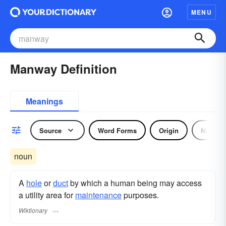
MENU
Manway Definition
Meanings
Source
Word Forms
Origin
Noun
noun
A
hole
or
duct
by which a human being may access
a utility area for
maintenance
purposes.
Wiktionary