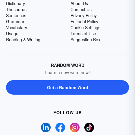
Dictionary
About Us
Thesaurus
Contact Us
Sentences
Privacy Policy
Grammar
Editorial Policy
Vocabulary
Cookie Settings
Usage
Terms of Use
Reading & Writing
Suggestion Box
RANDOM WORD
Learn a new word now!
Get a Random Word
FOLLOW US