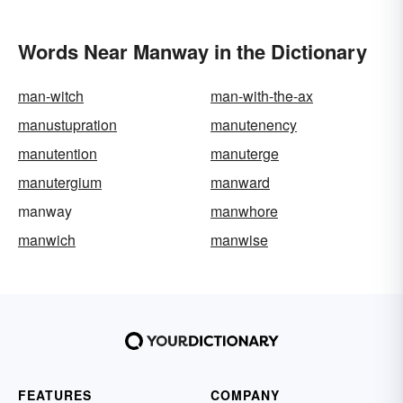
Words Near Manway in the Dictionary
man-witch
man-with-the-ax
manustupration
manutenency
manutention
manuterge
manutergium
manward
manway
manwhore
manwich
manwise
FEATURES
COMPANY