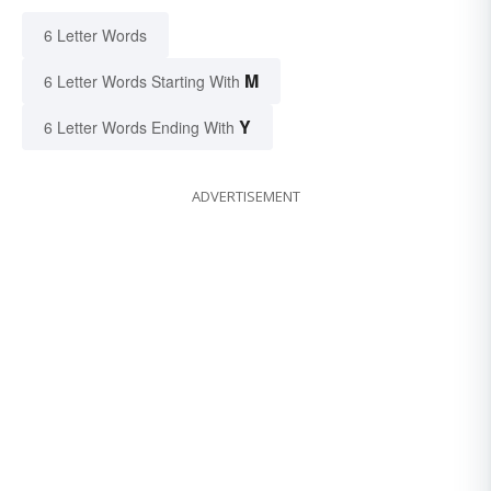
6 Letter Words
M
6 Letter Words Starting With
Y
6 Letter Words Ending With
ADVERTISEMENT