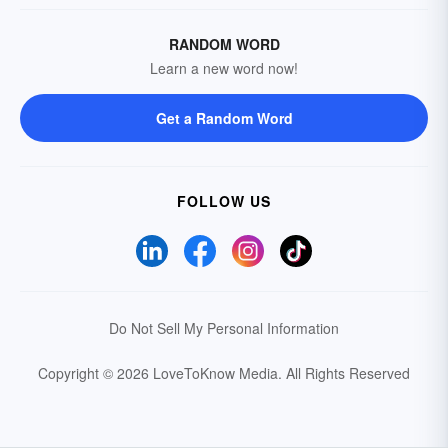
RANDOM WORD
Learn a new word now!
Get a Random Word
FOLLOW US
Do Not Sell My Personal Information
Copyright © 2026 LoveToKnow Media.
All Rights Reserved