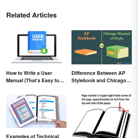
Related Articles
How to Write a User
Difference Between AP
Manual (That’s Easy to
Stylebook and Chicago
Follow)
Manual of Style
Examples of Technical