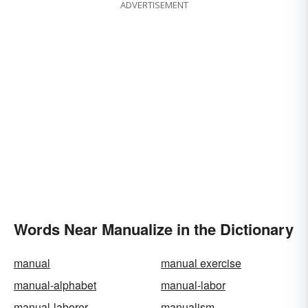
ADVERTISEMENT
Words Near Manualize in the Dictionary
manual
manual exercise
manual-alphabet
manual-labor
manual-laborer
manualism