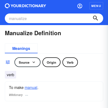
MENU
Manualize Definition
Meanings
Source
Origin
Verb
verb
To make
manual
.
Wiktionary