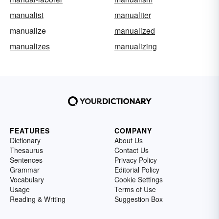
manualist
manualiter
manualize
manualized
manualizes
manualizing
FEATURES
COMPANY
Dictionary
About Us
Thesaurus
Contact Us
Sentences
Privacy Policy
Grammar
Editorial Policy
Vocabulary
Cookie Settings
Usage
Terms of Use
Reading & Writing
Suggestion Box