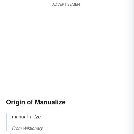
ADVERTISEMENT
Origin of Manualize
manual
+‎
-ize
From
Wiktionary