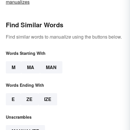
manualizes
Find Similar Words
Find similar words to
manualize
using the buttons below.
Words Starting With
M
MA
MAN
Words Ending With
E
ZE
IZE
Unscrambles