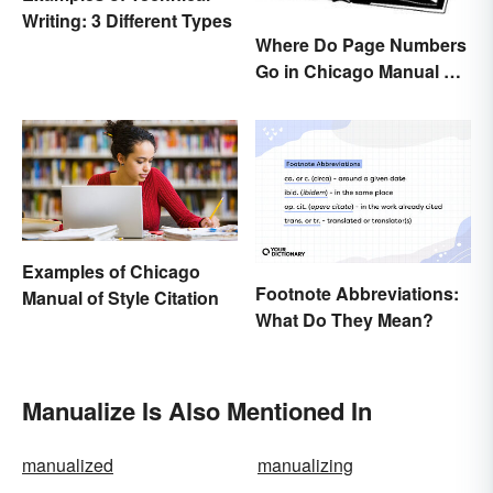
Writing: 3 Different Types
Where Do Page Numbers
Go in Chicago Manual of
Style Format?
Examples of Chicago
Footnote Abbreviations:
Manual of Style Citation
What Do They Mean?
Manualize Is Also Mentioned In
manualized
manualizing