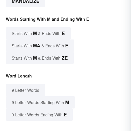
MANUALIZE
Words Starting With M and Ending With E
M
E
Starts With
& Ends With
MA
E
Starts With
& Ends With
M
ZE
Starts With
& Ends With
Word Length
9 Letter Words
M
9 Letter Words Starting With
E
9 Letter Words Ending With