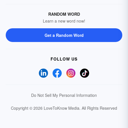
RANDOM WORD
Learn a new word now!
Get a Random Word
FOLLOW US
Do Not Sell My Personal Information
Copyright © 2026 LoveToKnow Media.
All Rights Reserved