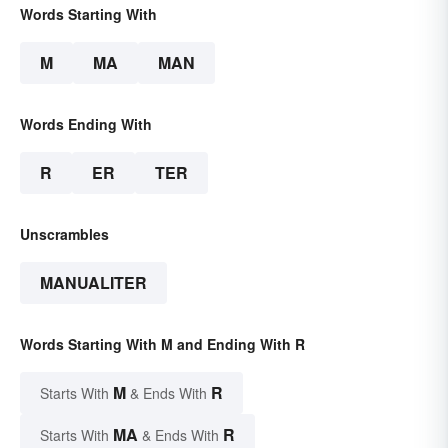
Words Starting With
M
MA
MAN
Words Ending With
R
ER
TER
Unscrambles
MANUALITER
Words Starting With M and Ending With R
M
R
Starts With
& Ends With
MA
R
Starts With
& Ends With