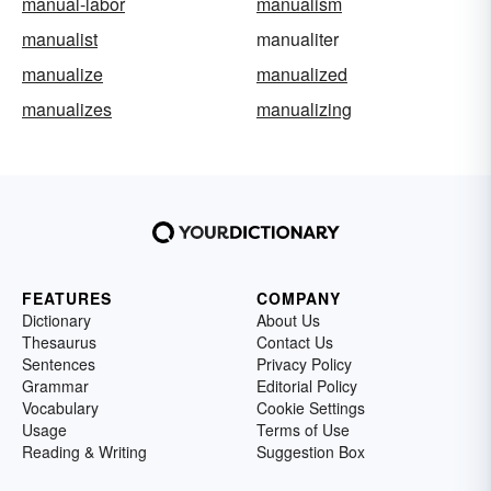
manual-labor
manualism
manualist
manualiter
manualize
manualized
manualizes
manualizing
FEATURES
COMPANY
Dictionary
About Us
Thesaurus
Contact Us
Sentences
Privacy Policy
Grammar
Editorial Policy
Vocabulary
Cookie Settings
Usage
Terms of Use
Reading & Writing
Suggestion Box