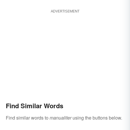
ADVERTISEMENT
Find Similar Words
Find similar words to
manualiter
using the buttons below.