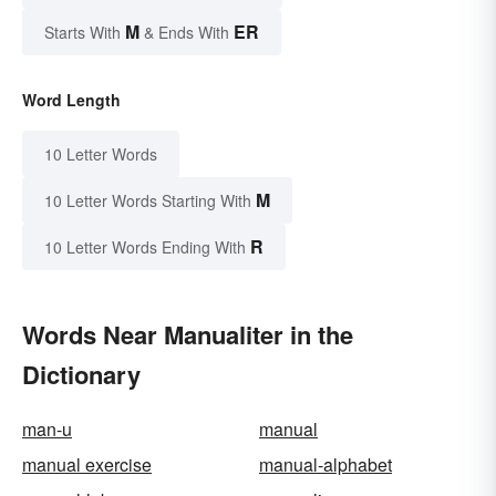
M
ER
Starts With
& Ends With
Word Length
10 Letter Words
M
10 Letter Words Starting With
R
10 Letter Words Ending With
Words Near Manualiter in the
Dictionary
man-u
manual
manual exercise
manual-alphabet