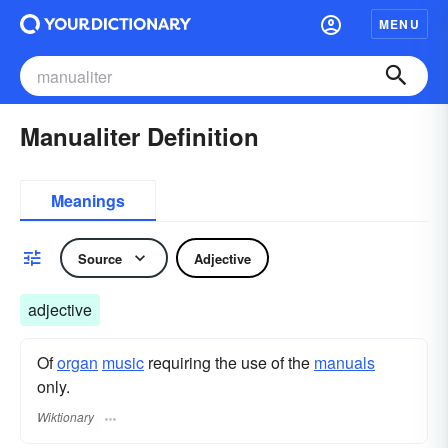
MENU
Manualiter Definition
Meanings
Source
Adjective
adjective
Of
organ
music
requiring the use of the
manuals
only.
Wiktionary