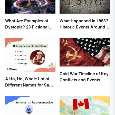
What Are Examples of
What Happened in 1968?
Dystopia? 23 Fictional
Historic Events Around
Societies
the World
Cold War Timeline of Key
A Ho, Ho, Whole Lot of
Conflicts and Events
Different Names for Santa
Claus Around the World