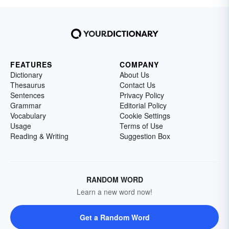
FEATURES
COMPANY
Dictionary
About Us
Thesaurus
Contact Us
Sentences
Privacy Policy
Grammar
Editorial Policy
Vocabulary
Cookie Settings
Usage
Terms of Use
Reading & Writing
Suggestion Box
RANDOM WORD
Learn a new word now!
Get a Random Word