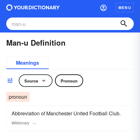
MENU
Man-u Definition
Meanings
Source
Pronoun
pronoun
Abbreviation of Manchester United Football Club.
Wiktionary