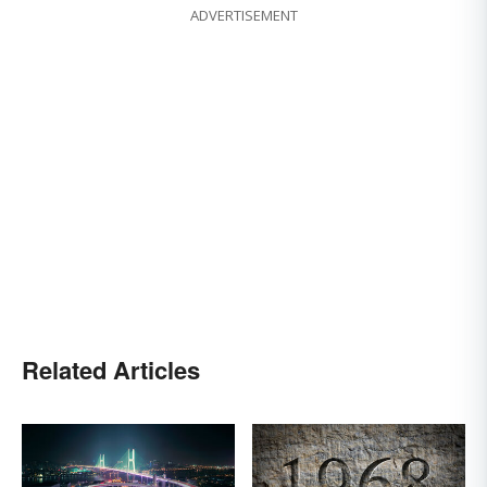
ADVERTISEMENT
Related Articles