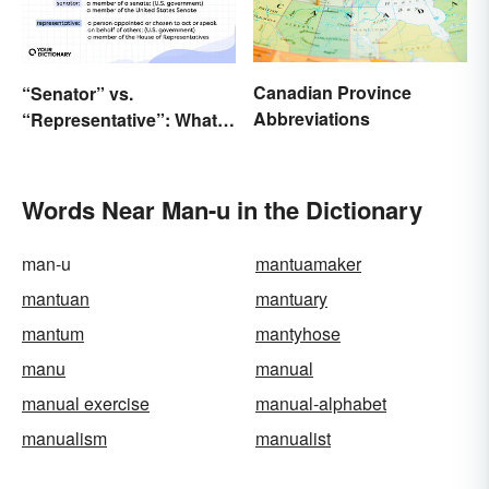
Canadian Province
“Senator” vs.
Abbreviations
“Representative”: What’s
the Difference?
Words Near Man-u in the Dictionary
man-u
mantuamaker
mantuan
mantuary
mantum
mantyhose
manu
manual
manual exercise
manual-alphabet
manualism
manualist