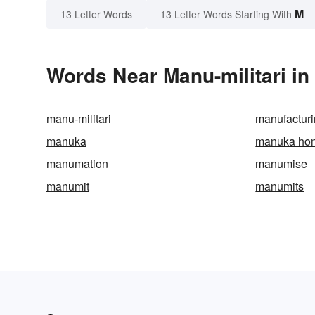
M
13 Letter Words
13 Letter Words Starting With
Words Near Manu-militari in 
manu-militari
manufactur
manuka
manuka ho
manumation
manumise
manumit
manumits