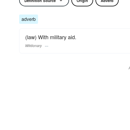
Definition Source
Origin
Adverb
adverb
(law) With military aid.
Wiktionary