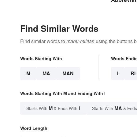
Facilitie
Find Similar Words
Find similar words to
manu-militari
using the buttons b
Words Starting With
Words Endi
M
MA
MAN
I
RI
Words Starting With M and Ending With I
M
I
MA
Starts With
& Ends With
Starts With
& Ends
Word Length