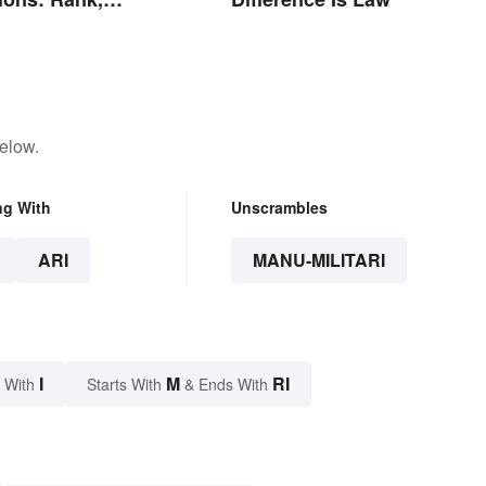
s and Beyond
elow.
ng With
Unscrambles
ARI
MANU-MILITARI
I
M
RI
 With
Starts With
& Ends With