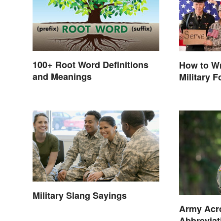
100+ Root Word Definitions
How to Wr
and Meanings
Military 
Military Slang Sayings
Army Acr
Abbreviat