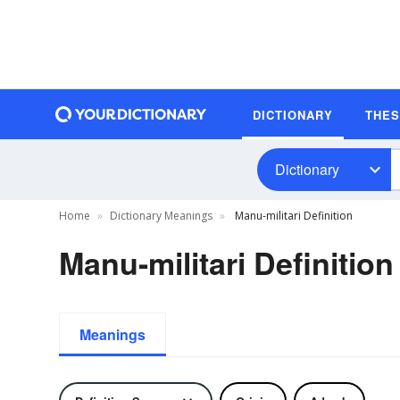
DICTIONARY
THE
Dictionary
Home
Dictionary Meanings
Manu-militari Definition
Manu-militari Definition
Meanings