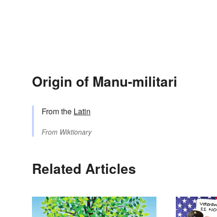
Origin of Manu-militari
From the
Latin
From
Wiktionary
Related Articles