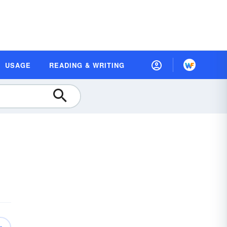
USAGE
READING & WRITING