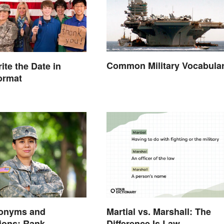
Common Military Vocabula
ite the Date in
Format
onyms and
Martial vs. Marshall: The
ions: Rank,
Difference Is Law