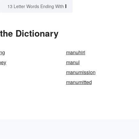
I
13 Letter Words Ending With
the Dictionary
ing
manuhiri
ney
manul
manumission
manumitted