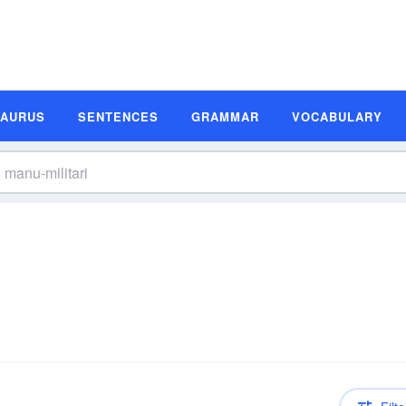
SAURUS
SENTENCES
GRAMMAR
VOCABULARY