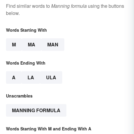
Find similar words to
Manning formula
using the buttons
below.
Words Starting With
M
MA
MAN
Words Ending With
A
LA
ULA
Unscrambles
MANNING FORMULA
Words Starting With M and Ending With A