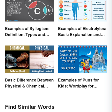
Examples of Syllogism:
Examples of Electrolytes:
Definition, Types and
Basic Explanation and
Rules Explained
Purpose
Basic Difference Between
Examples of Puns for
Physical & Chemical
Kids: Wordplay for
Properties
Laughs & Learning
Find Similar Words