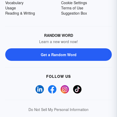
Vocabulary
Cookie Settings
Usage
Terms of Use
Reading & Writing
Suggestion Box
RANDOM WORD
Learn a new word now!
Get a Random Word
FOLLOW US
Do Not Sell My Personal Information