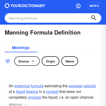
MENU
Manning Formula Definition
Meanings
Source
Origin
Name
An
empirical
formula
estimating the
average
velocity
of a
liquid
flowing
in a
conduit
that does not
completely
enclose
the liquid, i.e. an open channel.
Wiktionary