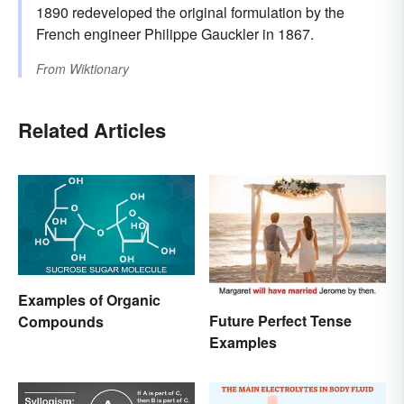
1890 redeveloped the original formulation by the
French engineer Philippe Gauckler in 1867.
From
Wiktionary
Related Articles
Examples of Organic
Future Perfect Tense
Compounds
Examples