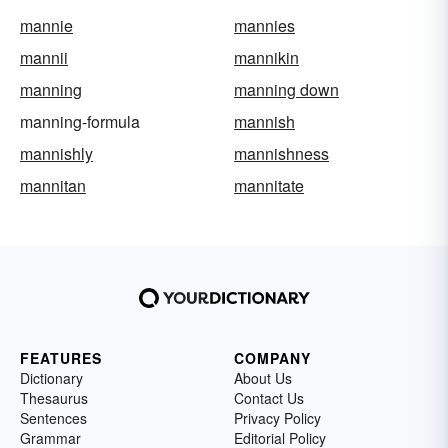
mannie
mannies
mannii
mannikin
manning
manning down
manning-formula
mannish
mannishly
mannishness
mannitan
mannitate
FEATURES
COMPANY
Dictionary
About Us
Thesaurus
Contact Us
Sentences
Privacy Policy
Grammar
Editorial Policy