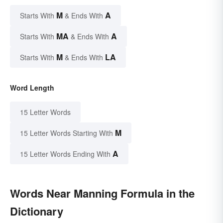
M
A
Starts With
& Ends With
MA
A
Starts With
& Ends With
M
LA
Starts With
& Ends With
Word Length
15 Letter Words
M
15 Letter Words Starting With
A
15 Letter Words Ending With
Words Near Manning Formula in the
Dictionary