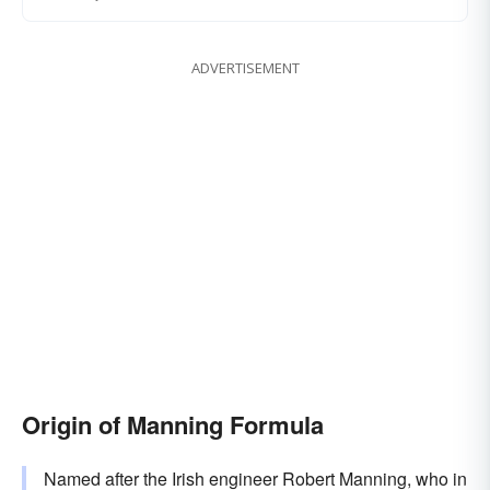
ADVERTISEMENT
Origin of Manning Formula
Named after the Irish engineer Robert Manning, who in