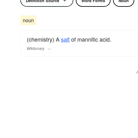
Definition Source
Word Forms
Noun
noun
(chemistry) A
salt
of mannitic acid.
Wiktionary