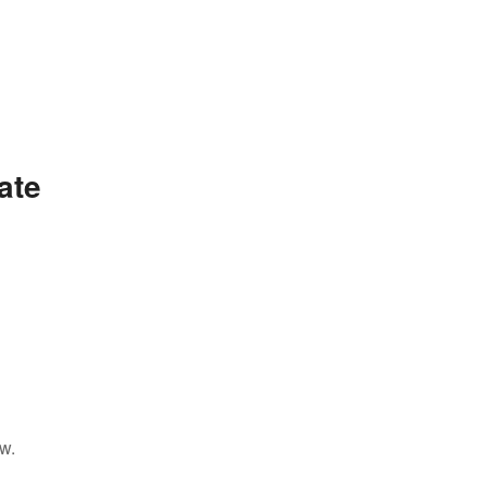
ate
w.