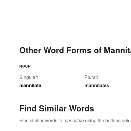
Other Word Forms of Mannit
NOUN
Singular:
Plural:
mannitate
mannitates
Find Similar Words
Find similar words to
mannitate
using the buttons belo