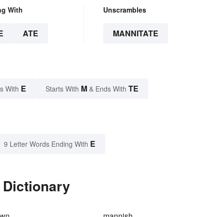
ng With
Unscrambles
E
ATE
MANNITATE
E
M
TE
s With
Starts With
& Ends With
E
9 Letter Words Ending With
 Dictionary
own
mannish