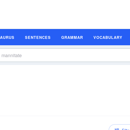
SAURUS
SENTENCES
GRAMMAR
VOCABULARY