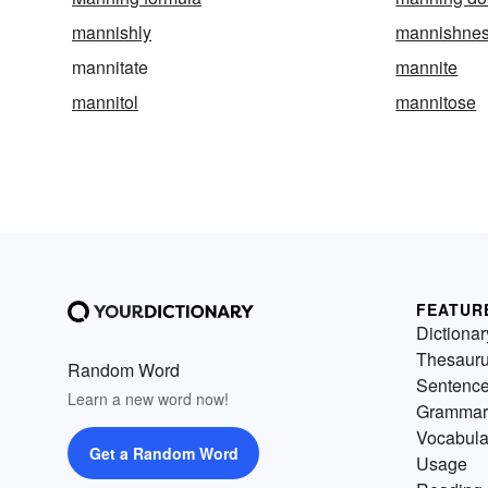
mannishly
mannishne
mannitate
mannite
mannitol
mannitose
FEATUR
Dictionar
Thesaur
Random Word
Sentenc
Learn a new word now!
Grammar
Vocabula
Get a Random Word
Usage