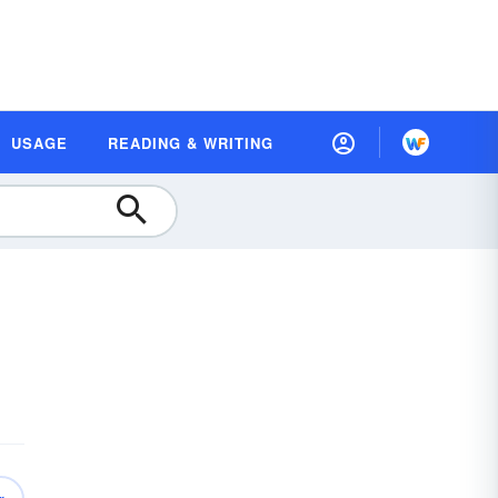
USAGE
READING & WRITING