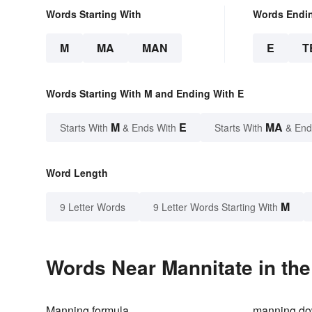
Words Starting With
Words Endi
M
MA
MAN
E
T
Words Starting With M and Ending With E
M
E
MA
Starts With
& Ends With
Starts With
& End
Word Length
M
9 Letter Words
9 Letter Words Starting With
Words Near Mannitate in the
Manning formula
manning d