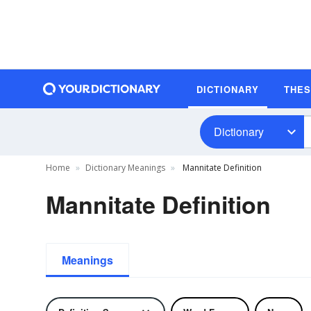
DICTIONARY
THE
Dictionary
Home
Dictionary Meanings
Mannitate Definition
Mannitate Definition
Meanings