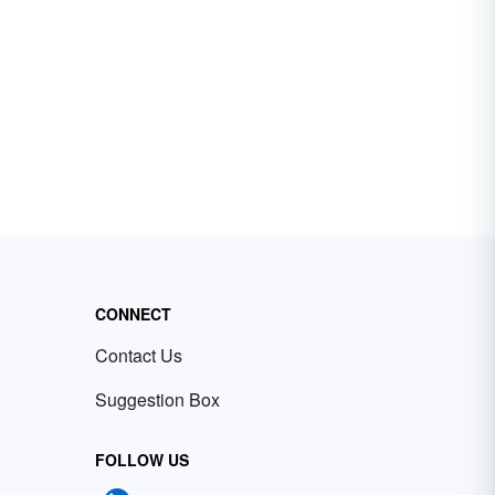
CONNECT
Contact Us
Suggestion Box
FOLLOW US