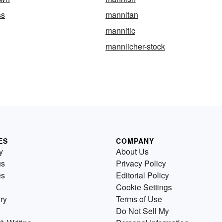
ss
mannitan
mannitic
mannlicher-stock
ES
COMPANY
y
About Us
us
Privacy Policy
es
Editorial Policy
Cookie Settings
ry
Terms of Use
Do Not Sell My