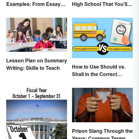
Examples: From Essays
High School That You'll
to Speeches
Care About
Lesson Plan on Summary
How to Use Should vs.
Writing: Skills to Teach
Shall in the Correct
Context
Prison Slang Through the
Years: Common Terms