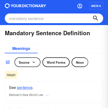
MENU
Mandatory Sentence Definition
Meanings
Source
Word Forms
Noun
noun
See
sentence
.
Webster's New World Law