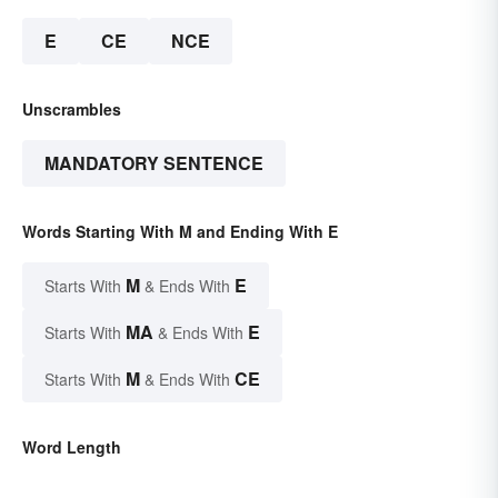
E
CE
NCE
Unscrambles
MANDATORY SENTENCE
Words Starting With M and Ending With E
M
E
Starts With
& Ends With
MA
E
Starts With
& Ends With
M
CE
Starts With
& Ends With
Word Length