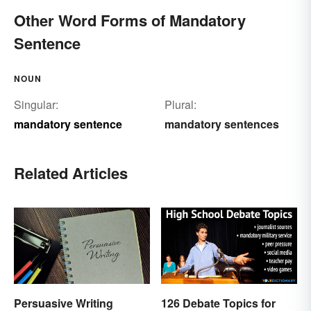
Other Word Forms of Mandatory
Sentence
NOUN
Singular:
Plural:
mandatory sentence
mandatory sentences
Related Articles
Persuasive Writing
126 Debate Topics for