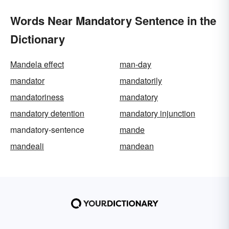
Words Near Mandatory Sentence in the
Dictionary
Mandela effect
man-day
mandator
mandatorily
mandatoriness
mandatory
mandatory detention
mandatory injunction
mandatory-sentence
mande
mandeali
mandean