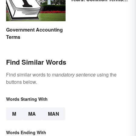
Behind Bars
Government Accounting
Terms
Find Similar Words
Find similar words to
mandatory sentence
using the
buttons below.
Words Starting With
M
MA
MAN
Words Ending With