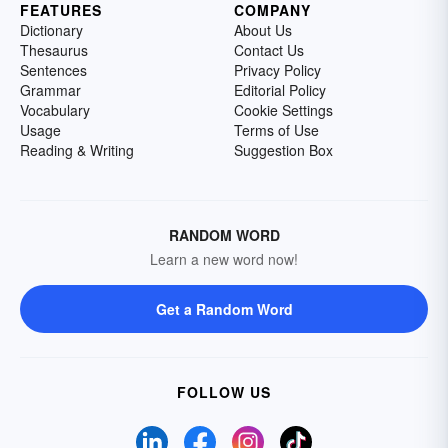
FEATURES
COMPANY
Dictionary
About Us
Thesaurus
Contact Us
Sentences
Privacy Policy
Grammar
Editorial Policy
Vocabulary
Cookie Settings
Usage
Terms of Use
Reading & Writing
Suggestion Box
RANDOM WORD
Learn a new word now!
Get a Random Word
FOLLOW US