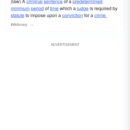
(law) A
criminal
sentence
of a
predetermined
minimum
period
of
time
which a
judge
is required by
statute
to impose upon a
conviction
for a
crime.
Wiktionary
ADVERTISEMENT