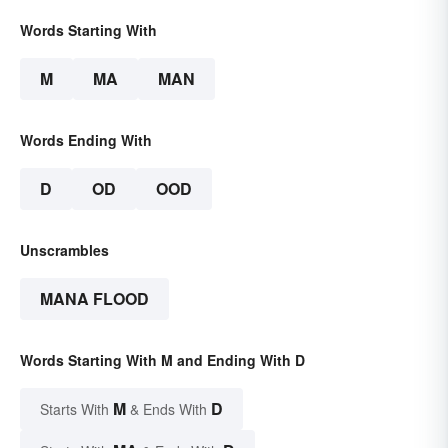
Words Starting With
M
MA
MAN
Words Ending With
D
OD
OOD
Unscrambles
MANA FLOOD
Words Starting With M and Ending With D
M
D
Starts With
& Ends With