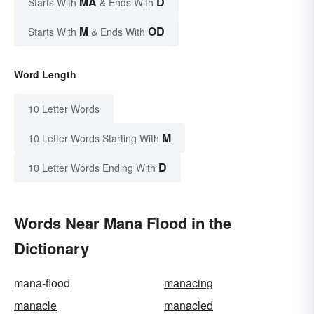
MA
D
Starts With
& Ends With
M
OD
Starts With
& Ends With
Word Length
10 Letter Words
M
10 Letter Words Starting With
D
10 Letter Words Ending With
Words Near Mana Flood in the
Dictionary
mana-flood
manacing
manacle
manacled