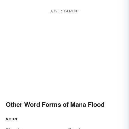
ADVERTISEMENT
Other Word Forms of Mana Flood
NOUN