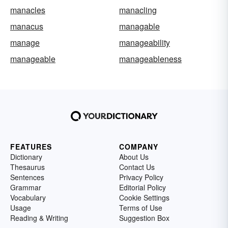
manacles
manacling
manacus
managable
manage
manageability
manageable
manageableness
FEATURES
COMPANY
Dictionary
About Us
Thesaurus
Contact Us
Sentences
Privacy Policy
Grammar
Editorial Policy
Vocabulary
Cookie Settings
Usage
Terms of Use
Reading & Writing
Suggestion Box