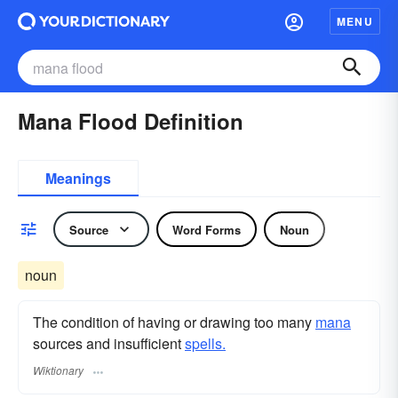
MENU
Mana Flood Definition
Meanings
Source
Word Forms
Noun
noun
The condition of having or drawing too many
mana
sources and insufficient
spells.
Wiktionary