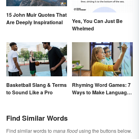
15 John Muir Quotes That
Yes, You Can Just Be
Are Deeply Inspirational
Whelmed
Basketball Slang & Terms
Rhyming Word Games: 7
to Sound Like a Pro
Ways to Make Language
Fun for Everyone
Find Similar Words
Find similar words to
mana flood
using the buttons below.