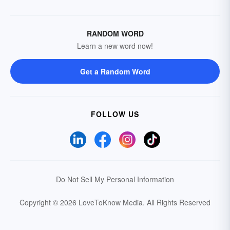
RANDOM WORD
Learn a new word now!
Get a Random Word
FOLLOW US
Do Not Sell My Personal Information
Copyright © 2026 LoveToKnow Media.
All Rights Reserved