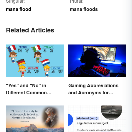
Singular:
Plural:
mana flood
mana floods
Related Articles
“Yes” and “No” in
Gaming Abbreviations
Different Common
and Acronyms for
Languages
Beginners