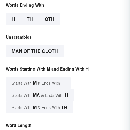
Words Ending With
H
TH
OTH
Unscrambles
MAN OF THE CLOTH
Words Starting With M and Ending With H
M
H
Starts With
& Ends With
MA
H
Starts With
& Ends With
M
TH
Starts With
& Ends With
Word Length