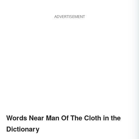
ADVERTISEMENT
Words Near Man Of The Cloth in the
Dictionary