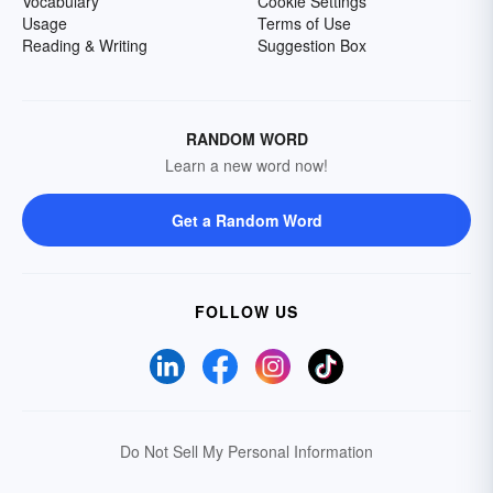
Vocabulary
Cookie Settings
Usage
Terms of Use
Reading & Writing
Suggestion Box
RANDOM WORD
Learn a new word now!
Get a Random Word
FOLLOW US
Do Not Sell My Personal Information