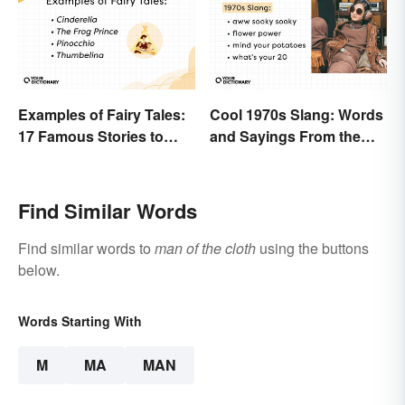
Examples of Fairy Tales:
Cool 1970s Slang: Words
17 Famous Stories to
and Sayings From the
Know
Disco Era
Find Similar Words
Find similar words to
man of the cloth
using the buttons
below.
Words Starting With
M
MA
MAN