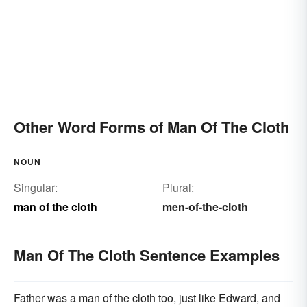
Other Word Forms of Man Of The Cloth
NOUN
Singular:
Plural:
man of the cloth
men-of-the-cloth
Man Of The Cloth Sentence Examples
Father was a man of the cloth too, just like Edward, and