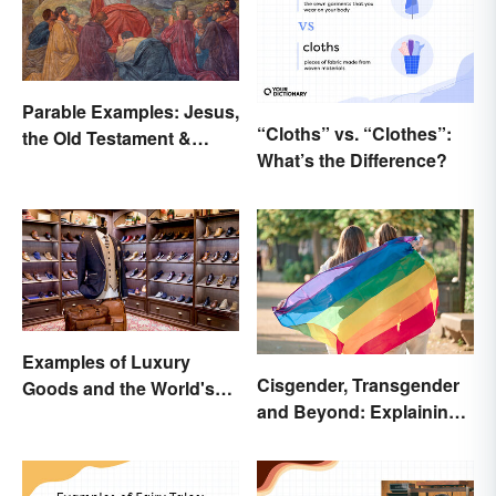
Parable Examples: Jesus,
“Cloths” vs. “Clothes”:
the Old Testament &
What’s the Difference?
Fables
Examples of Luxury
Cisgender, Transgender
Goods and the World's
and Beyond: Explaining
Best Brands
Gender Terms