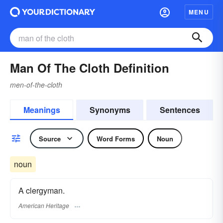
MENU
Man Of The Cloth Definition
men-of-the-cloth
Meanings
Synonyms
Sentences
Source
Word Forms
Noun
noun
A clergyman.
American Heritage