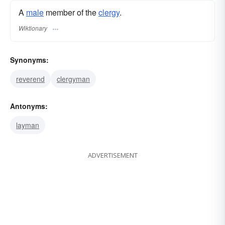
A
male
member of the
clergy
.
Wiktionary
Synonyms:
reverend
clergyman
Antonyms:
layman
ADVERTISEMENT