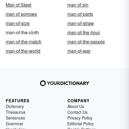
Man of Steel
man of sin
man of sorrows
man-of-parts
man-of-size
man-of-straw
man-of-the-cloth
man-of-the-hour
man-of-the-match
man-of-the-people
man-of-the-world
man-of-war
FEATURES
COMPANY
Dictionary
About Us
Thesaurus
Contact Us
Sentences
Privacy Policy
Grammar
Editorial Policy