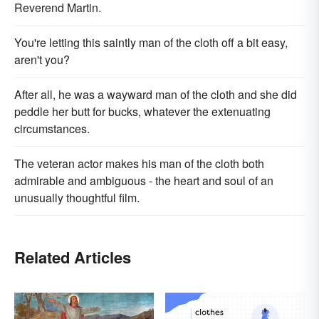
Reverend Martin.
You're letting this saintly man of the cloth off a bit easy,
aren't you?
After all, he was a wayward man of the cloth and she did
peddle her butt for bucks, whatever the extenuating
circumstances.
The veteran actor makes his man of the cloth both
admirable and ambiguous - the heart and soul of an
unusually thoughtful film.
Related Articles