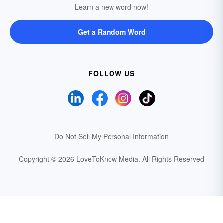
Learn a new word now!
Get a Random Word
FOLLOW US
Do Not Sell My Personal Information
Copyright © 2026 LoveToKnow Media.
All Rights Reserved
Your Privacy Choices