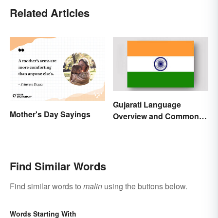
Related Articles
Gujarati Language
Mother's Day Sayings
Overview and Common
Words
Find Similar Words
Find similar words to
malin
using the buttons below.
Words Starting With