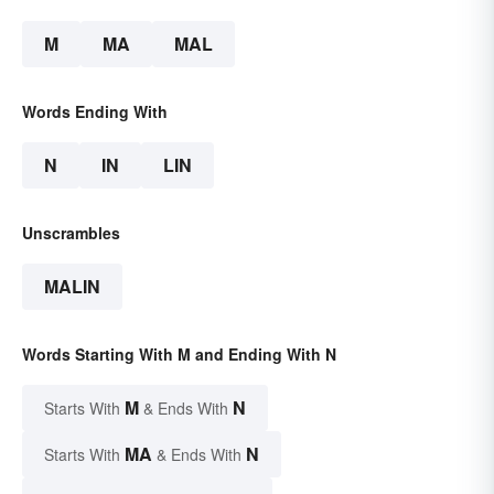
M
MA
MAL
Words Ending With
N
IN
LIN
Unscrambles
MALIN
Words Starting With M and Ending With N
M
N
Starts With
& Ends With
MA
N
Starts With
& Ends With