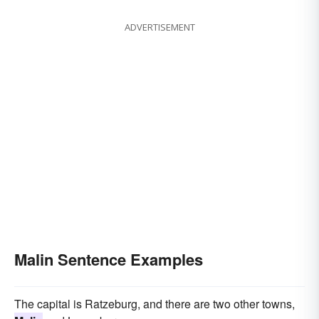
ADVERTISEMENT
Malin Sentence Examples
The capital is Ratzeburg, and there are two other towns,