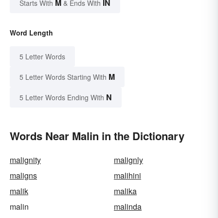
M
IN
Starts With
& Ends With
Word Length
5 Letter Words
M
5 Letter Words Starting With
N
5 Letter Words Ending With
Words Near Malin in the Dictionary
malignity
malignly
maligns
malihini
malik
malika
malin
malinda