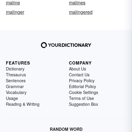
maline
malines
malinger
malingered
FEATURES
COMPANY
Dictionary
About Us
Thesaurus
Contact Us
Sentences
Privacy Policy
Grammar
Editorial Policy
Vocabulary
Cookie Settings
Usage
Terms of Use
Reading & Writing
Suggestion Box
RANDOM WORD