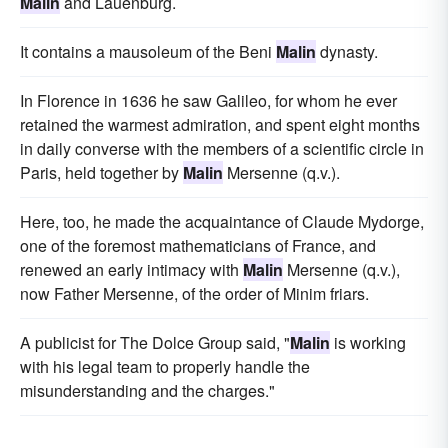
Malin
and Lauenburg.
It contains a mausoleum of the Beni
Malin
dynasty.
In Florence in 1636 he saw Galileo, for whom he ever
retained the warmest admiration, and spent eight months
in daily converse with the members of a scientific circle in
Paris, held together by
Malin
Mersenne (q.v.).
Here, too, he made the acquaintance of Claude Mydorge,
one of the foremost mathematicians of France, and
renewed an early intimacy with
Malin
Mersenne (q.v.),
now Father Mersenne, of the order of Minim friars.
A publicist for The Dolce Group said, "
Malin
is working
with his legal team to properly handle the
misunderstanding and the charges."