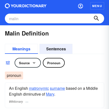
MENU
Malin Definition
Meanings
Sentences
Source
Pronoun
pronoun
An English
matronymic
surname
​ based on a Middle
English diminutive of
Mary
.
Wiktionary