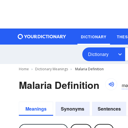
DICTIONARY
THE
Dictionary
Home
Dictionary Meanings
Malaria Definition
Malaria Definition
mə
Meanings
Synonyms
Sentences