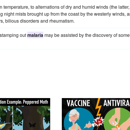
in temperature, to alternations of dry and humid winds (the latter,
ling night mists brought up from the coast by the westerly winds, 
ers, bilious disorders and rheumatism.
 stamping out
malaria
may be assisted by the discovery of some