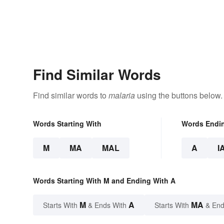
Find Similar Words
Find similar words to
malaria
using the buttons below.
Words Starting With
Words Endi
M
MA
MAL
A
I
Words Starting With M and Ending With A
M
A
MA
Starts With
& Ends With
Starts With
& End