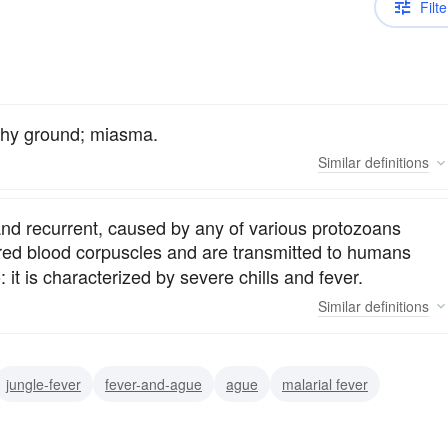
Filte
shy ground; miasma.
Similar
definitions
 and recurrent, caused by any of various protozoans
he red blood corpuscles and are transmitted to humans
 it is characterized by severe chills and fever.
Similar
definitions
jungle-fever
fever-and-ague
ague
malarial fever