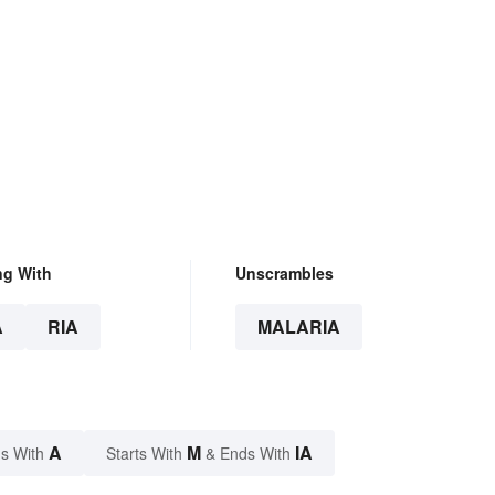
ng With
Unscrambles
A
RIA
MALARIA
A
M
IA
s With
Starts With
& Ends With