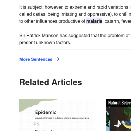
It is subject, however, to extreme and rapid variations 
called catias, being irritating and oppressive), to chil
to other influences productive of
malaria
, catarrh, fev
Sir Patrick Manson has suggested that the problem of
present unknown factors.
More Sentences
Related Articles