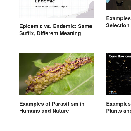
Examples 
Selection
Epidemic vs. Endemic: Same
Suffix, Different Meaning
Examples of Parasitism in
Examples 
Humans and Nature
Plants an