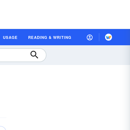
USAGE
READING & WRITING