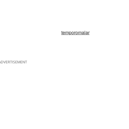
temporomalar
ADVERTISEMENT