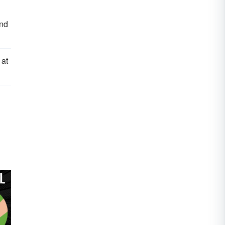
and
 at