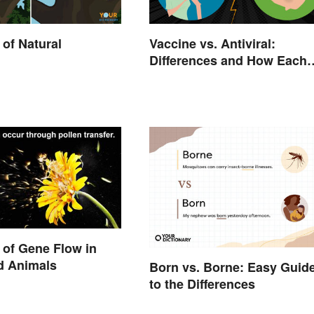
of Natural
Vaccine vs. Antiviral:
Differences and How Each
Works
of Gene Flow in
d Animals
Born vs. Borne: Easy Guid
to the Differences