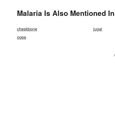
Malaria Is Also Mentioned In
cheekbone
jugal
ogee