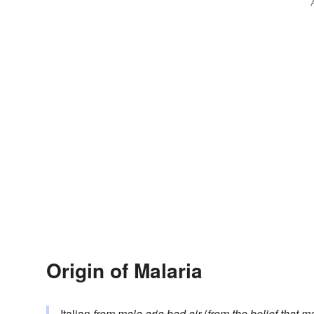
Origin of Malaria
Italian
from
mala aria
bad air
(
from the belief that