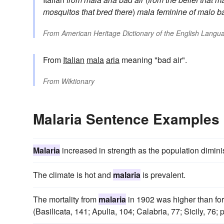
mosquitos that bred there
)
mala
feminine of
malo
b
From
American Heritage Dictionary of the English Langua
From
Italian
mala
aria
meaning "bad air".
From
Wiktionary
Malaria Sentence Examples
Malaria
increased in strength as the population dimin
The climate is hot and
malaria
is prevalent.
The mortality from
malaria
in 1902 was higher than for
(Basilicata, 141; Apulia, 104; Calabria, 77; Sicily, 76;