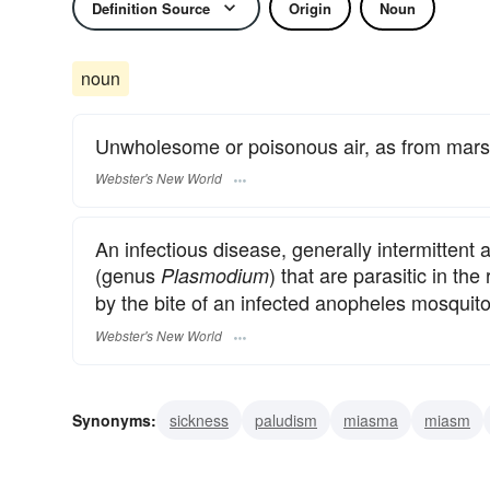
Definition Source
Origin
Noun
noun
Unwholesome or poisonous air, as from mar
Webster's New World
An infectious disease, generally intermittent
(genus
) that are parasitic in t
Plasmodium
by the bite of an infected anopheles mosquito:
Webster's New World
Synonyms:
sickness
paludism
miasma
miasm