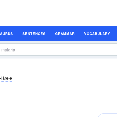
SAURUS
SENTENCES
GRAMMAR
VOCABULARY
-lârē-ə