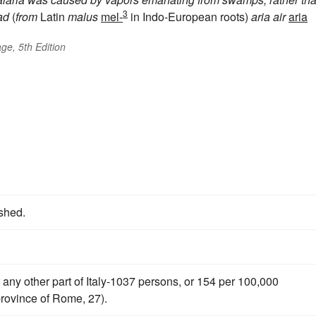
3
ad
(
from
Latin
malus
mel-
in Indo-European roots)
aria
air
aria
ge, 5th Edition
ished.
 any other part of Italy-1037 persons, or 154 per 100,000
 province of Rome, 27).