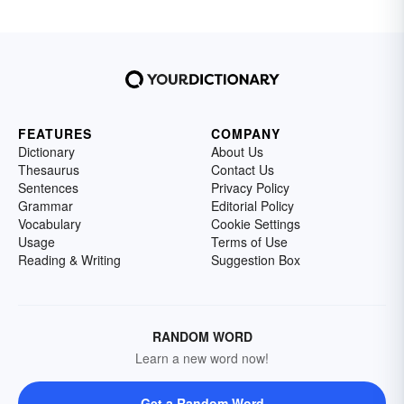
FEATURES
COMPANY
Dictionary
About Us
Thesaurus
Contact Us
Sentences
Privacy Policy
Grammar
Editorial Policy
Vocabulary
Cookie Settings
Usage
Terms of Use
Reading & Writing
Suggestion Box
RANDOM WORD
Learn a new word now!
Get a Random Word