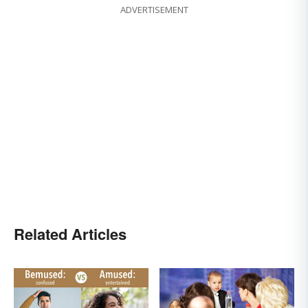
ADVERTISEMENT
Related Articles