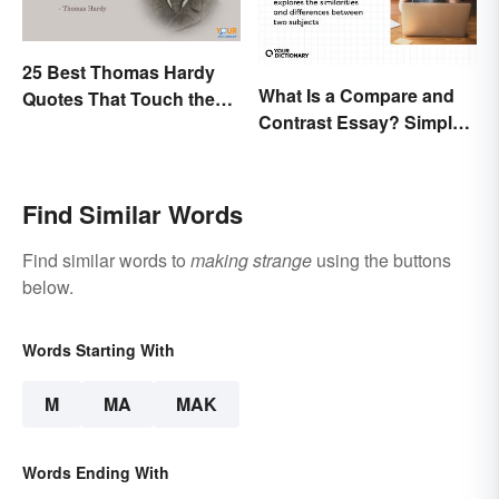
25 Best Thomas Hardy
What Is a Compare and
Quotes That Touch the
Contrast Essay? Simple
Soul
Examples To Guide You
Find Similar Words
Find similar words to
making strange
using the buttons
below.
Words Starting With
M
MA
MAK
Words Ending With