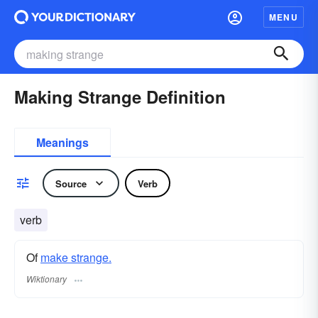
MENU
Making Strange Definition
Meanings
Source
Verb
verb
Of
make strange.
Wiktionary