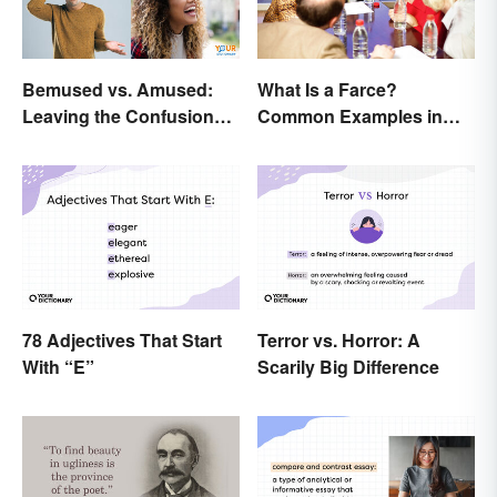
Bemused vs. Amused:
What Is a Farce?
Leaving the Confusion
Common Examples in
Behind
Literature
78 Adjectives That Start
Terror vs. Horror: A
With “E”
Scarily Big Difference