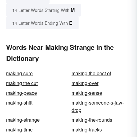
M
14 Letter Words Starting With
E
14 Letter Words Ending With
Words Near Making Strange in the
Dictionary
making sure
making the best of
making the cut
making-over
making-peace
making-sense
making-shift
making-someone-s-jaw-
drop
making-strange
making-the-rounds
making-time
making-tracks