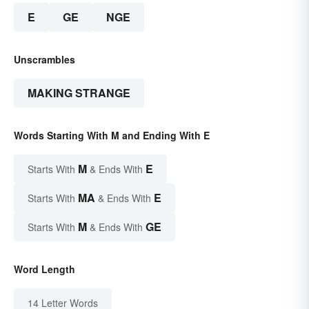
E
GE
NGE
Unscrambles
MAKING STRANGE
Words Starting With M and Ending With E
M
E
Starts With
& Ends With
MA
E
Starts With
& Ends With
M
GE
Starts With
& Ends With
Word Length
14 Letter Words