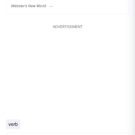
Webster's New World
ADVERTISEMENT
verb