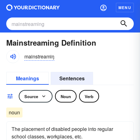
MENU
Mainstreaming Definition
mainstreamiŋ
Meanings
Sentences
Source
Noun
Verb
noun
The placement of disabled people into regular
school classes, workplaces, etc.