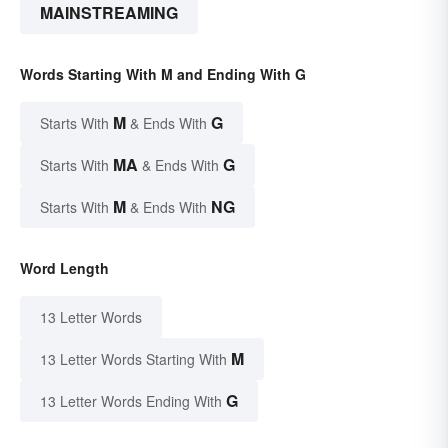
MAINSTREAMING
Words Starting With M and Ending With G
M
G
Starts With
& Ends With
MA
G
Starts With
& Ends With
M
NG
Starts With
& Ends With
Word Length
13 Letter Words
M
13 Letter Words Starting With
G
13 Letter Words Ending With