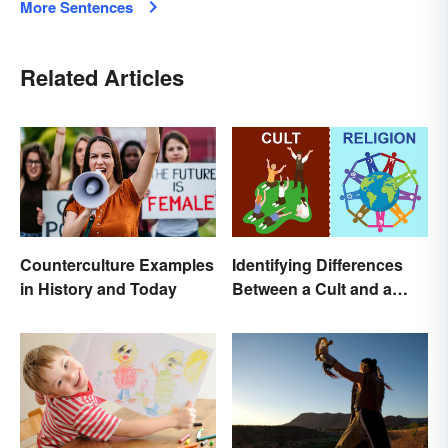
More Sentences
Related Articles
Counterculture Examples
Identifying Differences
in History and Today
Between a Cult and a
Religion