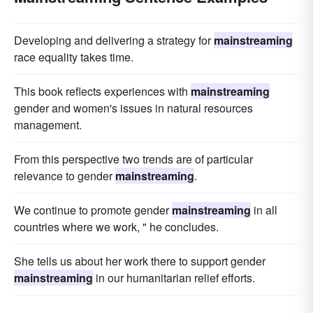
Developing and delivering a strategy for
mainstreaming
race equality takes time.
This book reflects experiences with
mainstreaming
gender and women's issues in natural resources
management.
From this perspective two trends are of particular
relevance to gender
mainstreaming
.
We continue to promote gender
mainstreaming
in all
countries where we work, " he concludes.
She tells us about her work there to support gender
mainstreaming
in our humanitarian relief efforts.