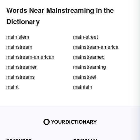
Words Near Mainstreaming in the
Dictionary
main stem
main-street
mainstream
mainstream-america
mainstream-american
mainstreamed
mainstreamer
mainstreaming
mainstreams
mainstreet
maint
maintain