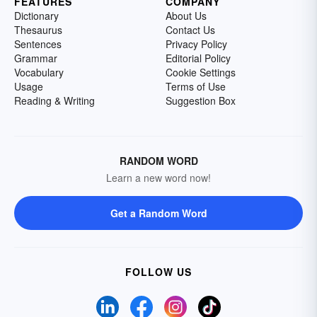
FEATURES
COMPANY
Dictionary
About Us
Thesaurus
Contact Us
Sentences
Privacy Policy
Grammar
Editorial Policy
Vocabulary
Cookie Settings
Usage
Terms of Use
Reading & Writing
Suggestion Box
RANDOM WORD
Learn a new word now!
Get a Random Word
FOLLOW US