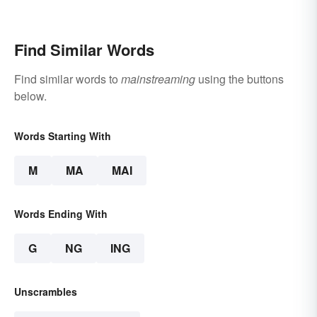
When They are Finally
Free to Become
Themselves"?
Find Similar Words
Find similar words to
mainstreaming
using the buttons
below.
Words Starting With
M
MA
MAI
Words Ending With
G
NG
ING
Unscrambles