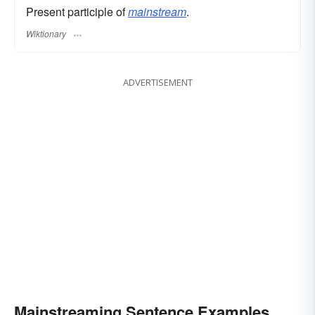
Present participle of
mainstream
.
Wiktionary
ADVERTISEMENT
Mainstreaming Sentence Examples