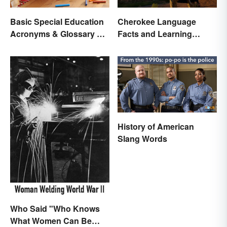
Basic Special Education
Cherokee Language
Acronyms & Glossary of
Facts and Learning
Terms
Resources
History of American
Slang Words
Who Said "Who Knows
What Women Can Be