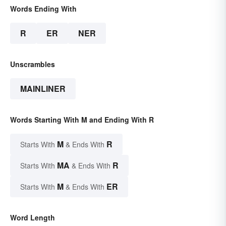
Words Ending With
R
ER
NER
Unscrambles
MAINLINER
Words Starting With M and Ending With R
M
R
Starts With
& Ends With
MA
R
Starts With
& Ends With
M
ER
Starts With
& Ends With
Word Length