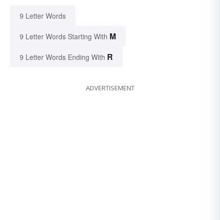
9 Letter Words
M
9 Letter Words Starting With
R
9 Letter Words Ending With
ADVERTISEMENT