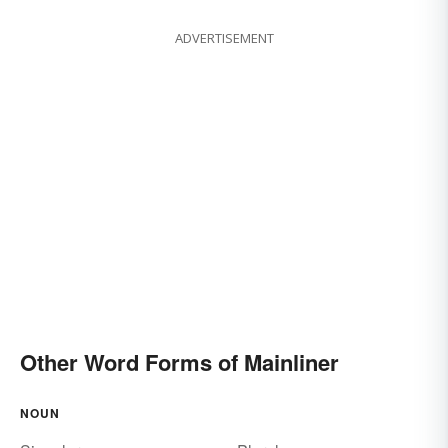
ADVERTISEMENT
Other Word Forms of Mainliner
NOUN