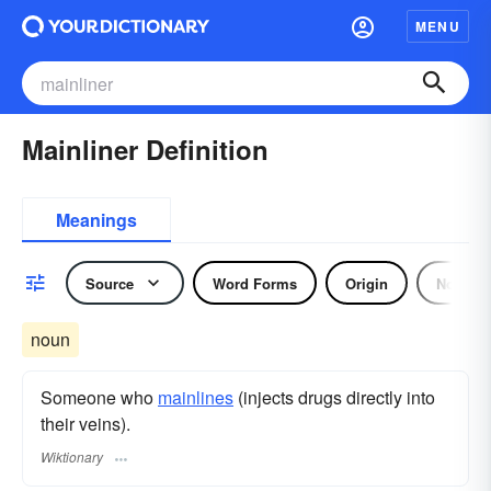
MENU
Mainliner Definition
Meanings
Source
Word Forms
Origin
Noun
noun
Someone who
mainlines
(injects drugs directly into
their veins).
Wiktionary