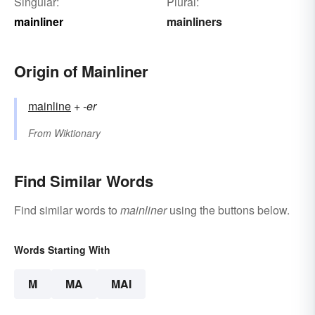
Singular:
Plural:
mainliner
mainliners
Origin of Mainliner
mainline
+‎
-er
From
Wiktionary
Find Similar Words
Find similar words to
mainliner
using the buttons below.
Words Starting With
M
MA
MAI