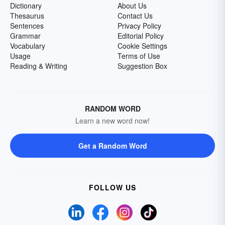
Dictionary
About Us
Thesaurus
Contact Us
Sentences
Privacy Policy
Grammar
Editorial Policy
Vocabulary
Cookie Settings
Usage
Terms of Use
Reading & Writing
Suggestion Box
RANDOM WORD
Learn a new word now!
Get a Random Word
FOLLOW US