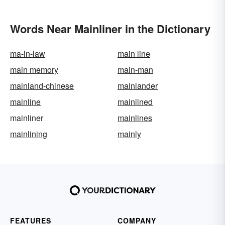
Words Near Mainliner in the Dictionary
ma-in-law
main line
main memory
main-man
mainland-chinese
mainlander
mainline
mainlined
mainliner
mainlines
mainlining
mainly
FEATURES
COMPANY