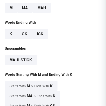
M
MA
MAH
Words Ending With
K
CK
ICK
Unscrambles
MAHLSTICK
Words Starting With M and Ending With K
M
K
Starts With
& Ends With
MA
K
Starts With
& Ends With
M
CK
Starts With
& Ends With