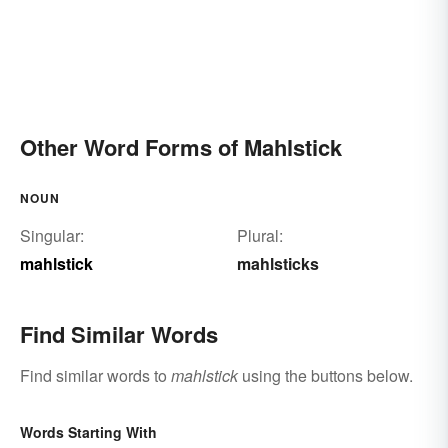
Other Word Forms of Mahlstick
NOUN
Singular:
Plural:
mahlstick
mahlsticks
Find Similar Words
Find similar words to
mahlstick
using the buttons below.
Words Starting With