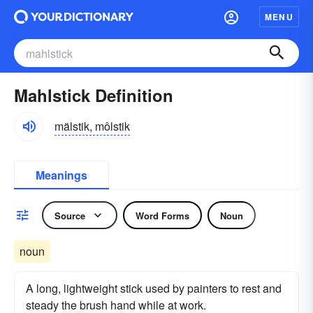
MENU
Mahlstick Definition
mälstik, môlstik
Meanings
Source
Word Forms
Noun
noun
A long, lightweight stick used by painters to rest and
steady the brush hand while at work.