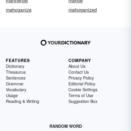
mahnertite
mahoe
mahoganize
mahoganized
FEATURES
COMPANY
Dictionary
About Us
Thesaurus
Contact Us
Sentences
Privacy Policy
Grammar
Editorial Policy
Vocabulary
Cookie Settings
Usage
Terms of Use
Reading & Writing
Suggestion Box
RANDOM WORD