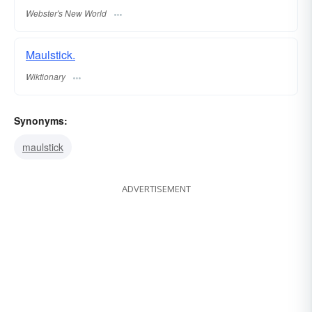
Webster's New World
Maulstick.
Wiktionary
Synonyms:
maulstick
ADVERTISEMENT