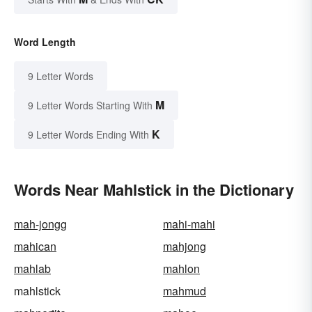
Word Length
9 Letter Words
M
9 Letter Words Starting With
K
9 Letter Words Ending With
Words Near Mahlstick in the Dictionary
mah-jongg
mahi-mahi
mahican
mahjong
mahlab
mahlon
mahlstick
mahmud