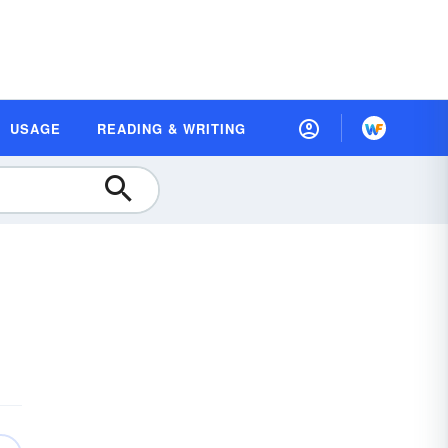
USAGE
READING & WRITING