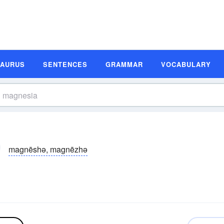
SAURUS
SENTENCES
GRAMMAR
VOCABULARY
magnēshə, magnēzhə