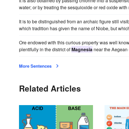
It is also obtained by passing chlorine into a suspensi
water; or by treating the sesquioxide or red oxide with n
It is to be distinguished from an archaic figure still vi
which tradition has given the name of Niobe, but which
Ore endowed with this curious property was well kno
plentifully in the district of
Magnesia
near the Aegean c
More Sentences
Related Articles