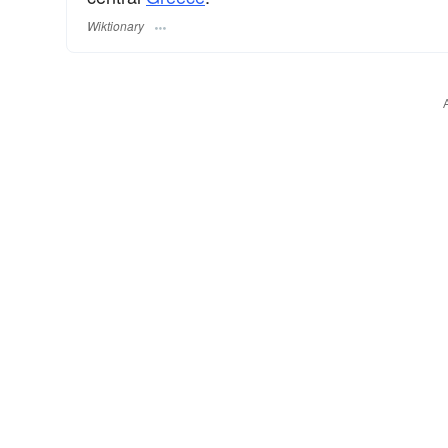
Wiktionary