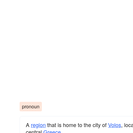
pronoun
A
region
that is home to the city of
Volos
, loc
central
Greece
.