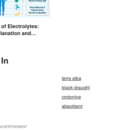
of Electrolytes:
lanation and
 In
terra alba
black draught
crotonine
absorbent
ADVERTISEMENT