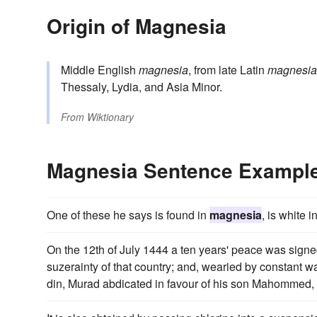
Origin of Magnesia
Middle English
magnesia
, from late Latin
magnesia
Thessaly, Lydia, and Asia Minor.
From
Wiktionary
Magnesia Sentence Exampl
One of these he says is found in
magnesia
, is white 
On the 12th of July 1444 a ten years' peace was sig
suzerainty of that country; and, wearied by constant wa
din, Murad abdicated in favour of his son Mahommed, t