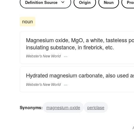
Definition Source
Origin
Noun
Pro
noun
Magnesium oxide, MgO, a white, tasteless po
insulating substance, in firebrick, etc.
Webster's New World
Hydrated magnesium carbonate, also used as 
Webster's New World
Synonyms:
magnesium-oxide
periclase