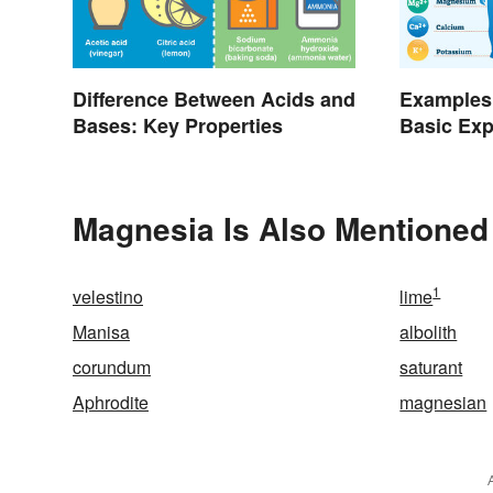
Difference Between Acids and
Examples 
Bases: Key Properties
Basic Exp
Purpose
Magnesia Is Also Mentioned
1
velestino
lime
Manisa
albolith
corundum
saturant
Aphrodite
magnesian