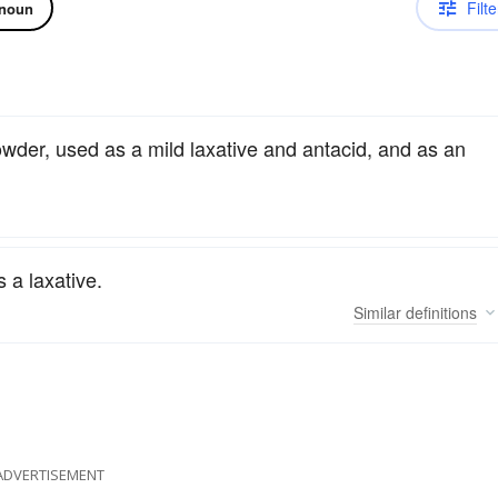
Filte
noun
wder, used as a mild laxative and antacid, and as an
a laxative.
Similar
definitions
ADVERTISEMENT