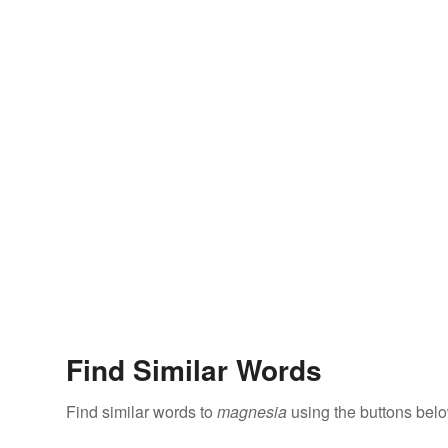
Find Similar Words
Find similar words to
magnesia
using the buttons belo