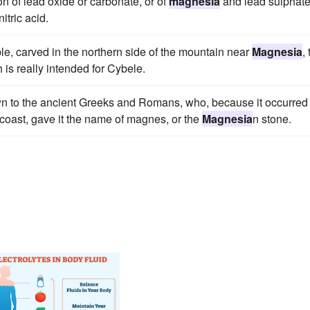
on of lead oxide or carbonate, or of
magnesia
and lead sulphate
itric acid.
sible, carved in the northern side of the mountain near
Magnesia
, 
 is really intended for Cybele.
wn to the ancient Greeks and Romans, who, because it occurred
oast, gave it the name of magnes, or the
Magnesia
n stone.