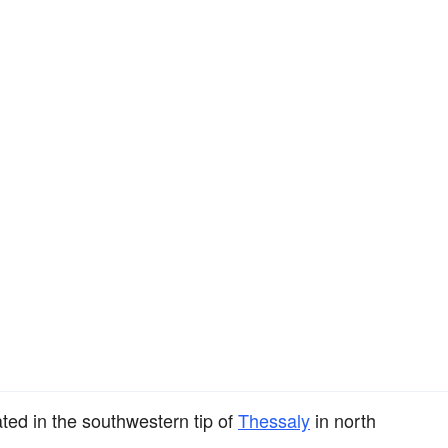
ated in the southwestern tip of
Thessaly
in north