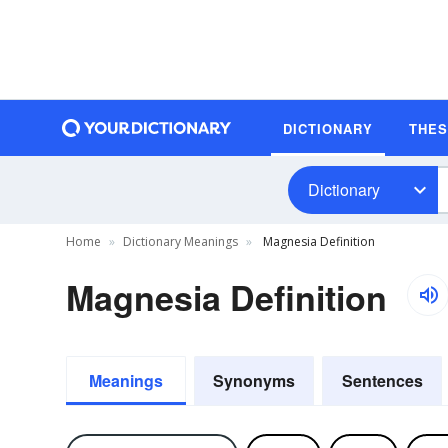
DICTIONARY
THE
Dictionary
Home
Dictionary Meanings
Magnesia Definition
Magnesia Definition
Meanings
Synonyms
Sentences