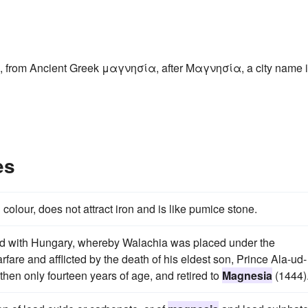
, from Ancient Greek μαγνησία, after Μαγνησία, a city name 
es
in colour, does not attract iron and is like pumice stone.
ned with Hungary, whereby Walachia was placed under the
rfare and afflicted by the death of his eldest son, Prince Ala-ud-
hen only fourteen years of age, and retired to
Magnesia
(1444)