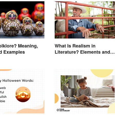
olklore? Meaning,
What Is Realism in
nd Examples
Literature? Elements and
Examples