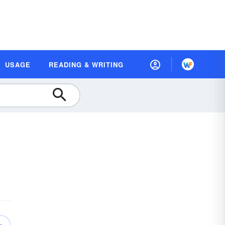
USAGE
READING & WRITING