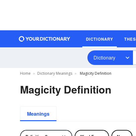
DICTIONARY
THE
Dictionary
Home
Dictionary Meanings
Magicity Definition
Magicity Definition
Meanings