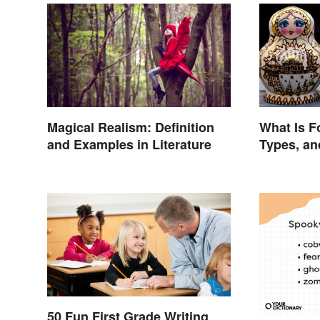
Magical Realism: Definition
What Is F
and Examples in Literature
Types, a
50 Fun First Grade Writing