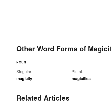
Other Word Forms of Magici
NOUN
Singular:
Plural:
magicity
magicities
Related Articles