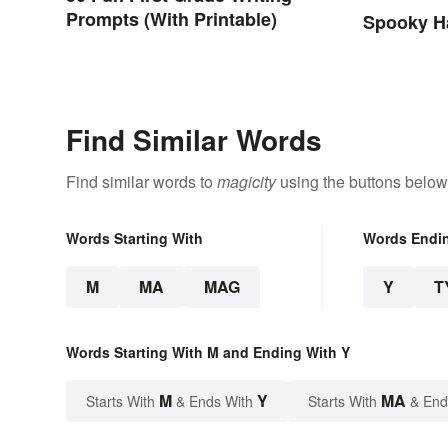
Prompts (With Printable)
Spooky H
Find Similar Words
Find similar words to
magicity
using the buttons below
Words Starting With
Words Endi
M
MA
MAG
Y
T
Words Starting With M and Ending With Y
M
Y
MA
Starts With
& Ends With
Starts With
& End