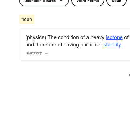
Definition Source
Word Forms
Noun
noun
(physics) The condition of a heavy
isotope
of
and therefore of having particular
stability.
Wiktionary