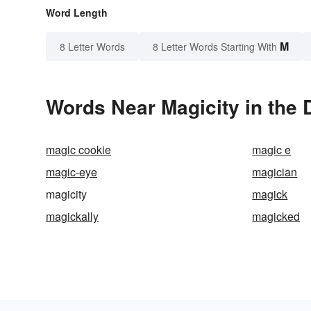
Word Length
M
8 Letter Words
8 Letter Words Starting With
Words Near Magicity in the 
magic cookie
magic e
magic-eye
magician
magicity
magick
magickally
magicked