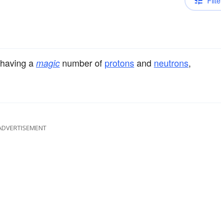
Filte
 having a
number of
protons
and
neutrons
,
magic
ADVERTISEMENT