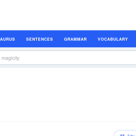
SAURUS
SENTENCES
GRAMMAR
VOCABULARY