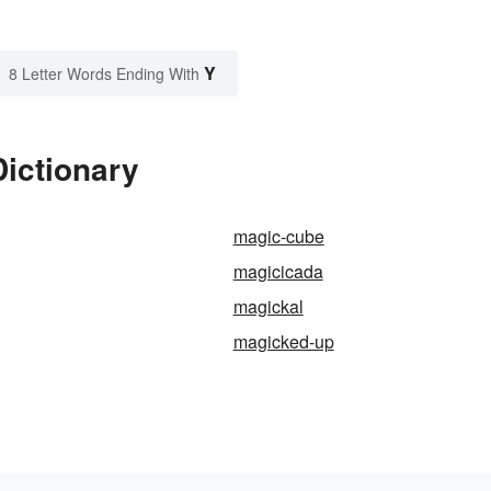
Y
8 Letter Words Ending With
Dictionary
magic-cube
magicicada
magickal
magicked-up