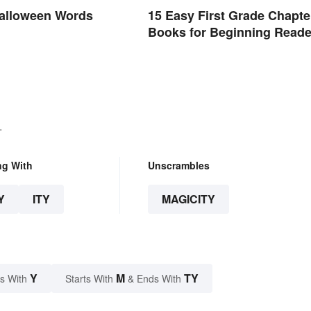
alloween Words
15 Easy First Grade Chapte
Books for Beginning Reade
.
ng With
Unscrambles
Y
ITY
MAGICITY
Y
M
TY
s With
Starts With
& Ends With